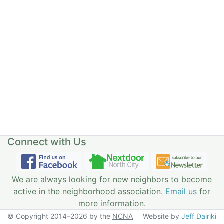
Connect with Us
We are always looking for new neighbors to become
active in the neighborhood association.
Email us
for
more information.
© Copyright 2014–2026 by the
NCNA
Website by
Jeff Dairiki