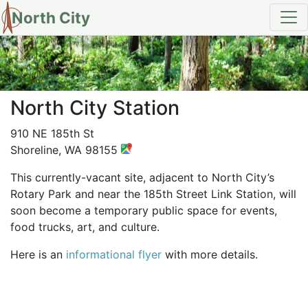
North City
North City Station
910 NE 185th St
Shoreline, WA 98155
This currently-vacant site, adjacent to North City’s
Rotary Park and near the 185th Street Link Station, will
soon become a temporary public space for events,
food trucks, art, and culture.
Here is an
informational flyer
with more details.