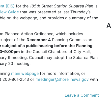
nt (EIS)
for the
185th Street Station Subarea Plan
is
iew Guide
that was presented at last Thursday’s
able on the webpage, and provides a summary of the
A
nd Planned Action Ordinance, which includes
subject of the
December 4
Planning Commission
e subject of a public hearing before the Planning
:00–9:00pm
in the Council Chambers of City Hall,
ruary 9 meeting. Council may adopt the Subarea Plan
uary 23 meeting.
lanning
main webpage
for more information, or
 at 206-801-2513 or
mredinger@shorelinewa.gov
with
Leave a Comment