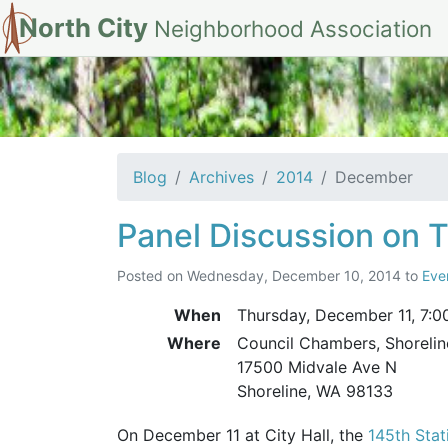
North City
Neighborhood Association
Archives for De
Blog
Archives
2014
December
Panel Discussion on T
Posted on
Wednesday, December 10, 2014
to
Eve
When
Thursday, December 11,
7:0
Where
Council Chambers, Shorelin
17500 Midvale Ave N
Shoreline, WA 98133
On December 11 at City Hall, the
145th Sta