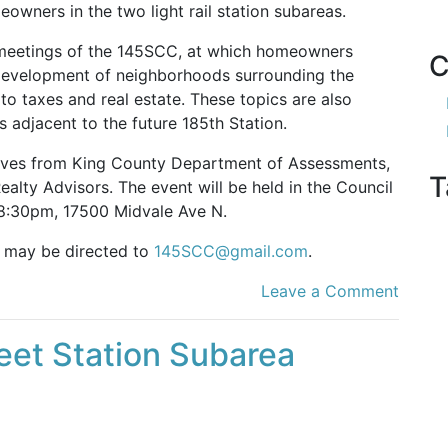
owners in the two light rail station subareas.
 meetings of the 145SCC, at which homeowners
C
edevelopment of neighborhoods surrounding the
 to taxes and real estate. These topics are also
adjacent to the future 185th Station.
atives from King County Department of Assessments,
T
alty Advisors. The event will be held in the Council
 8:30pm, 17500 Midvale Ave N.
t may be directed to
145SCC@gmail.com
.
Leave a Comment
reet Station Subarea