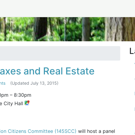
cember 2014
L
axes and Real Estate
nts
(Updated
July 13, 2015
)
0pm
–
8:30pm
e City Hall
tion Citizens Committee (145SCC)
will host a panel