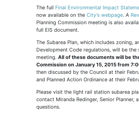
The full
Final Environmental Impact Stateme
now available on the
City’s webpage
. A
Rev
Planning Commission meeting is also avail
full
EIS
document.
The Subarea Plan, which includes zoning, a
Development Code regulations, will be the 
meeting.
All of these documents will be th
Commission on January 15, 2015 from 7
then discussed by the Council at their Feb
and Planned Action Ordinance at their Febr
Please visit the light rail station subarea p
contact Miranda Redinger, Senior Planner,
questions.