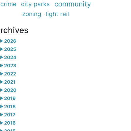
community
crime
city parks
zoning
light rail
rchives
2026
2025
2024
2023
2022
2021
2020
2019
2018
2017
2016
2015