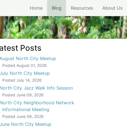
(current)
Home
Blog
Resources
About Us
atest Posts
August North City Meetup
Posted
August 01, 2026
July North City Meetup
Posted
July 14, 2026
North City Jazz Walk Info Session
Posted
June 09, 2026
North City Neighborhood Network
Informational Meeting
Posted
June 09, 2026
June North City Meetup