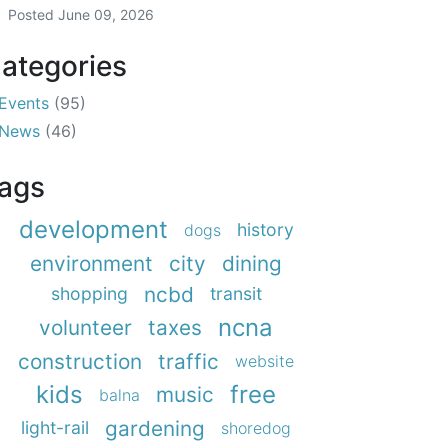
Posted
June 09, 2026
ategories
Events
(95)
News
(46)
ags
development
history
dogs
environment
city
dining
ncbd
shopping
transit
ncna
volunteer
taxes
construction
traffic
website
kids
free
music
balna
gardening
light-rail
shoredog