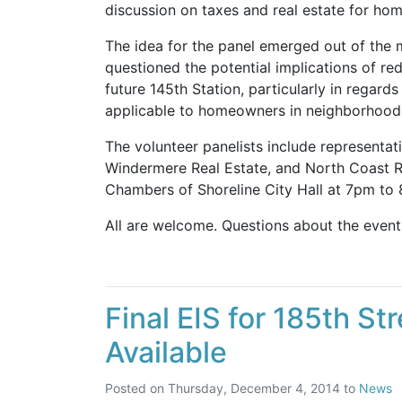
discussion on taxes and real estate for home
The idea for the panel emerged out of the
questioned the potential implications of r
future 145th Station, particularly in regards
applicable to homeowners in neighborhoods 
The volunteer panelists include represent
Windermere Real Estate, and North Coast Re
Chambers of Shoreline City Hall at 7pm to
All are welcome. Questions about the even
Final EIS for 185th St
Available
Posted on
Thursday, December 4, 2014
to
News