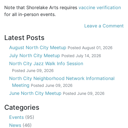
Note that Shorelake Arts requires
vaccine verification
for all in-person events.
Leave a Comment
Latest Posts
August North City Meetup
Posted
August 01, 2026
July North City Meetup
Posted
July 14, 2026
North City Jazz Walk Info Session
Posted
June 09, 2026
North City Neighborhood Network Informational
Meeting
Posted
June 09, 2026
June North City Meetup
Posted
June 09, 2026
Categories
Events
(95)
News
(46)