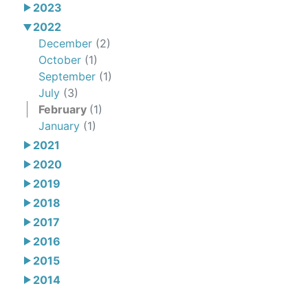
2023
2022
December
(2)
October
(1)
September
(1)
July
(3)
February
(1)
January
(1)
2021
2020
2019
2018
2017
2016
2015
2014