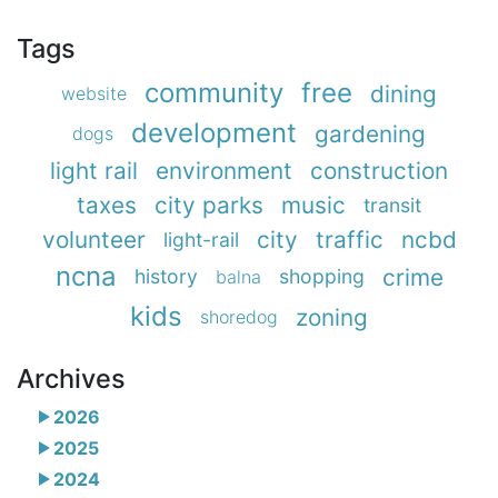
Tags
community
free
dining
website
development
gardening
dogs
light rail
environment
construction
taxes
city parks
music
transit
volunteer
city
traffic
ncbd
light-rail
ncna
crime
history
shopping
balna
kids
zoning
shoredog
Archives
2026
2025
2024