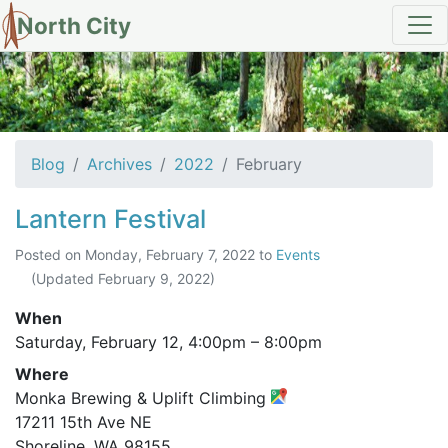
North City
Archives for February 2022
Blog
Archives
2022
February
Lantern Festival
Posted on
Monday, February 7, 2022
to
Events
(Updated
February 9, 2022
)
When
Saturday, February 12,
4:00pm
–
8:00pm
Where
Monka Brewing & Uplift Climbing
17211 15th Ave NE
Shoreline, WA 98155