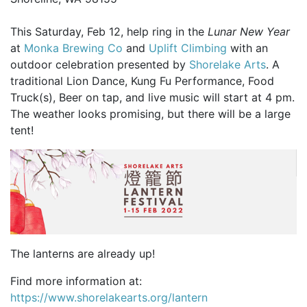
This Saturday, Feb 12, help ring in the
Lunar New Year
at
Monka Brewing Co
and
Uplift Climbing
with an
outdoor celebration presented by
Shorelake Arts
. A
traditional Lion Dance, Kung Fu Performance, Food
Truck(s), Beer on tap, and live music will start at 4 pm.
The weather looks promising, but there will be a large
tent!
The lanterns are already up!
Find more information at:
https://www.shorelakearts.org/lantern