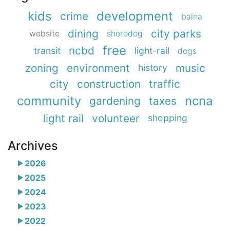
kids
development
crime
balna
dining
city parks
website
shoredog
free
ncbd
transit
light-rail
dogs
zoning
environment
music
history
city
construction
traffic
community
ncna
gardening
taxes
light rail
volunteer
shopping
Archives
2026
2025
2024
2023
2022