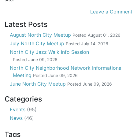
Leave a Comment
Latest Posts
August North City Meetup
Posted
August 01, 2026
July North City Meetup
Posted
July 14, 2026
North City Jazz Walk Info Session
Posted
June 09, 2026
North City Neighborhood Network Informational
Meeting
Posted
June 09, 2026
June North City Meetup
Posted
June 09, 2026
Categories
Events
(95)
News
(46)
Tags