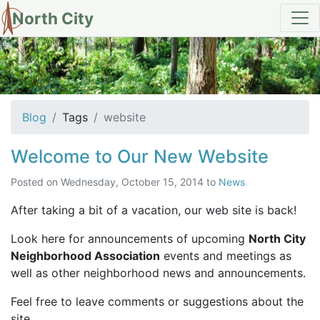
North City
tag: website
Blog
Tags
website
Welcome to Our New Website
Posted on
Wednesday, October 15, 2014
to
News
After taking a bit of a vacation, our web site is back!
Look here for announcements of upcoming
North City
Neighborhood Association
events and meetings as
well as other neighborhood news and announcements.
Feel free to leave comments or suggestions about the
site.