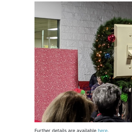
Further details are available
here
.