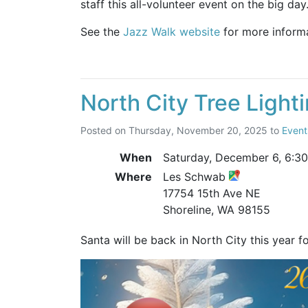
staff this all-volunteer event on the big day
See the
Jazz Walk website
for more informa
North City Tree Light
Posted on
Thursday, November 20, 2025
to
Event
When
Saturday, December 6,
6:3
Where
Les Schwab
17754 15th Ave NE
Shoreline, WA 98155
Santa will be back in North City this year f