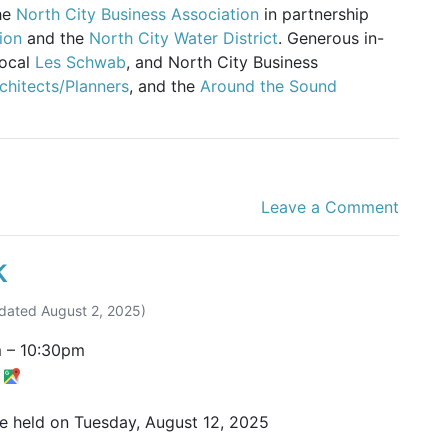
the
North City Business Association
in partnership
ion
and the
North City Water District
. Generous in-
local
Les Schwab
, and North City Business
chitects/Planners
, and the
Around the Sound
Leave a Comment
k
dated
August 2, 2025
)
m
–
10:30pm
t
be held on Tuesday, August 12, 2025