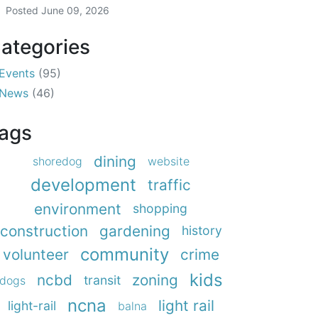
Posted
June 09, 2026
ategories
Events
(95)
News
(46)
ags
dining
shoredog
website
development
traffic
environment
shopping
construction
gardening
history
community
volunteer
crime
kids
ncbd
zoning
transit
dogs
ncna
light rail
light-rail
balna