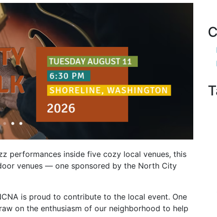
C
T
azz performances inside five cozy local venues, this
outdoor venues — one sponsored by the North City
NCNA is proud to contribute to the local event. One
draw on the enthusiasm of our neighborhood to help