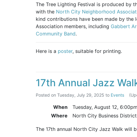
The Tree Lighting Festival is produced by 
with the
North City Neighborhood Associat
kind contributions have been made by the 
Association members, including
Gabbert Ar
Community Band
.
Here is a
poster
, suitable for printing.
17th Annual Jazz Wal
Posted on
Tuesday, July 29, 2025
to
Events
(Up
When
Tuesday, August 12,
6:00p
Where
North City Business Distric
The 17th annual North City Jazz Walk will 