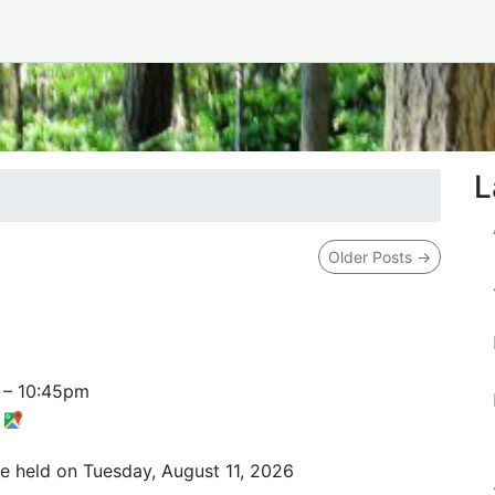
L
Older Posts
→
–
10:45pm
t
be held on Tuesday, August 11, 2026