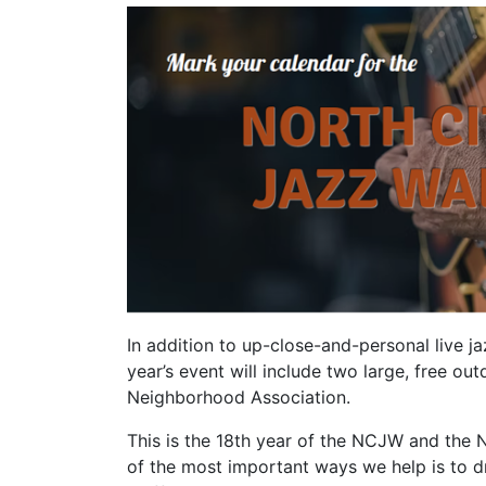
In addition to up-close-and-personal live j
year’s event will include two large, free 
Neighborhood Association.
This is the 18th year of the NCJW and the 
of the most important ways we help is to 