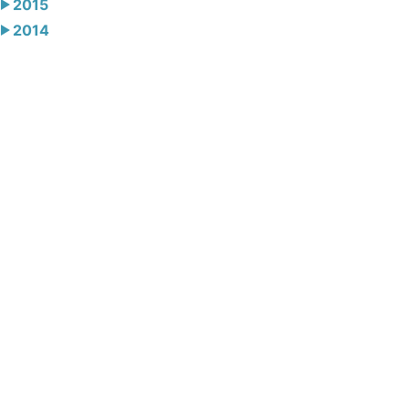
2015
2014