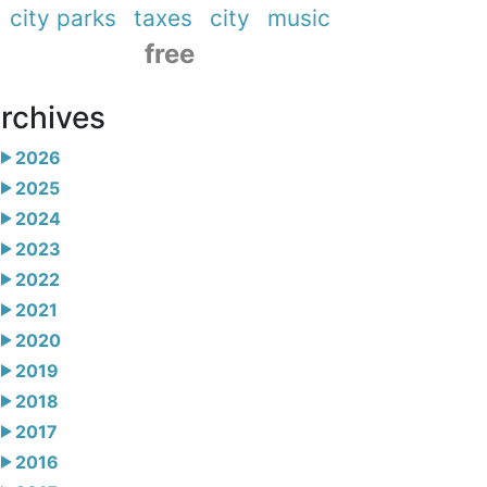
city parks
taxes
city
music
free
rchives
2026
2025
2024
2023
2022
2021
2020
2019
2018
2017
2016