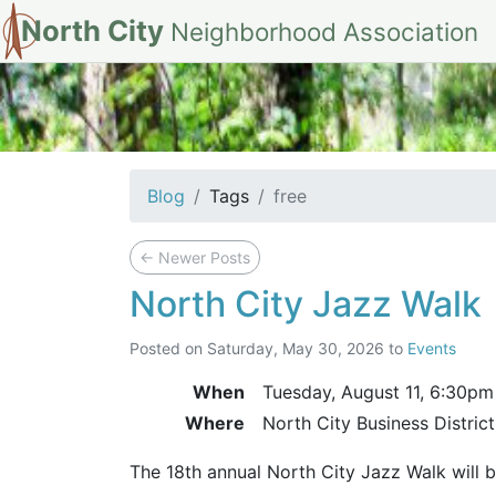
North City
Neighborhood Association
tag: free
Blog
Tags
free
←
Newer Posts
North City Jazz Walk
Posted on
Saturday, May 30, 2026
to
Events
When
Tuesday, August 11,
6:30pm
Where
North City Business Distric
The 18th annual North City Jazz Walk will 