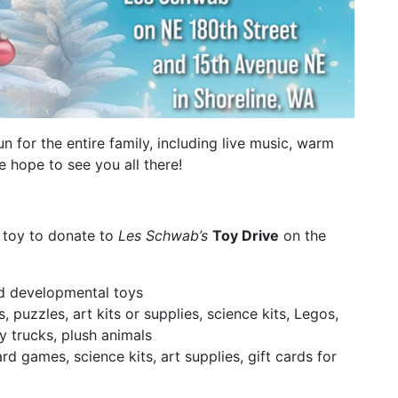
fun for the entire family, including live music, warm
 hope to see you all there!
 toy to donate to
Les Schwab’s
Toy Drive
on the
nd developmental toys
, puzzles, art kits or supplies, science kits, Legos,
oy trucks, plush animals
rd games, science kits, art supplies, gift cards for