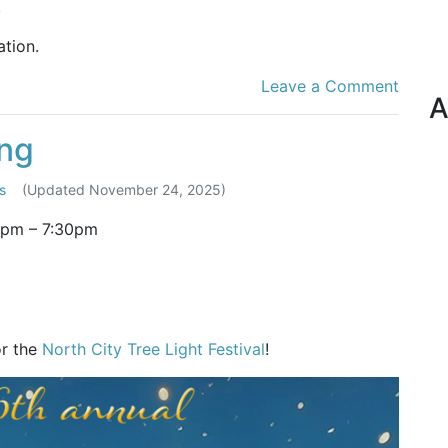
.
tion.
Leave a Comment
A
ing
s
(Updated
November 24, 2025
)
0pm
–
7:30pm
or the
North City Tree Light Festival
!