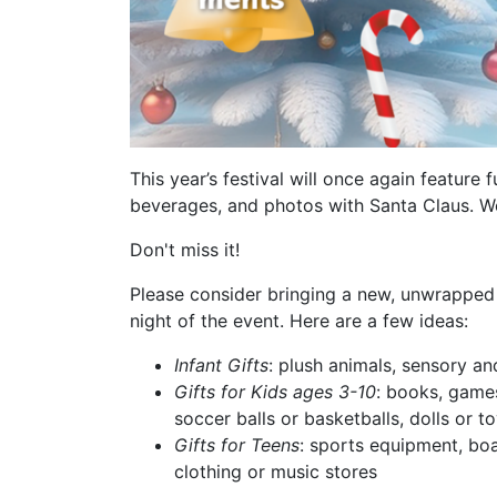
This year’s festival will once again feature 
beverages, and photos with Santa Claus. We
Don't miss it!
Please consider bringing a new, unwrapped
night of the event. Here are a few ideas:
Infant Gifts
: plush animals, sensory a
Gifts for Kids ages 3-10
: books, games
soccer balls or basketballs, dolls or t
Gifts for Teens
: sports equipment, boa
clothing or music stores