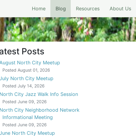
(current)
Home
Blog
Resources
About Us
atest Posts
August North City Meetup
Posted
August 01, 2026
July North City Meetup
Posted
July 14, 2026
North City Jazz Walk Info Session
Posted
June 09, 2026
North City Neighborhood Network
Informational Meeting
Posted
June 09, 2026
June North City Meetup