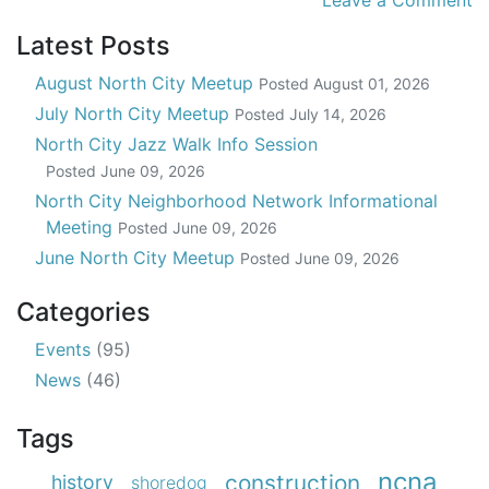
Leave a Comment
Latest Posts
August North City Meetup
Posted
August 01, 2026
July North City Meetup
Posted
July 14, 2026
North City Jazz Walk Info Session
Posted
June 09, 2026
North City Neighborhood Network Informational
Meeting
Posted
June 09, 2026
June North City Meetup
Posted
June 09, 2026
Categories
Events
(95)
News
(46)
Tags
ncna
construction
history
shoredog