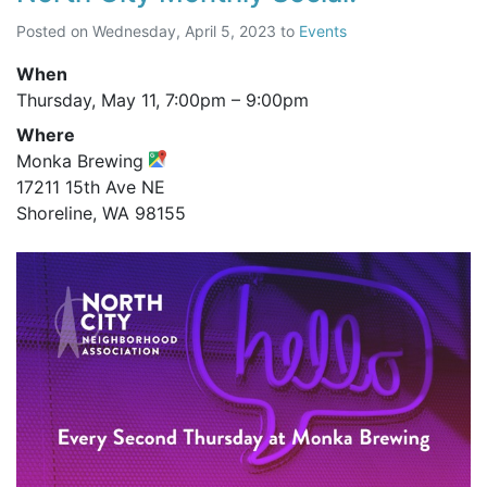
Posted on
Wednesday, April 5, 2023
to
Events
When
Thursday, May 11,
7:00pm
–
9:00pm
Where
Monka Brewing
17211 15th Ave NE
Shoreline, WA 98155