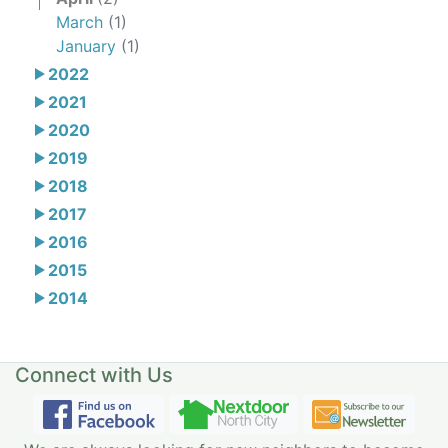
March
(1)
January
(1)
2022
2021
2020
2019
2018
2017
2016
2015
2014
Connect with Us