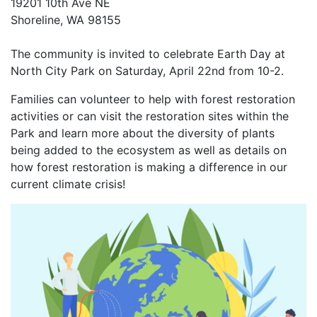
19201 10th Ave NE
Shoreline, WA 98155
The community is invited to celebrate Earth Day at
North City Park on Saturday, April 22nd from 10-2.
Families can volunteer to help with forest restoration
activities or can visit the restoration sites within the
Park and learn more about the diversity of plants
being added to the ecosystem as well as details on
how forest restoration is making a difference in our
current climate crisis!