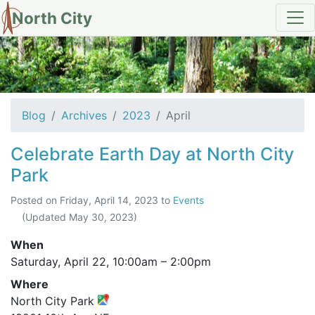
North City
Archives for April 2023
Blog
Archives
2023
April
Celebrate Earth Day at North City
Park
Posted on
Friday, April 14, 2023
to
Events
(Updated
May 30, 2023
)
When
Saturday, April 22,
10:00am
–
2:00pm
Where
North City Park