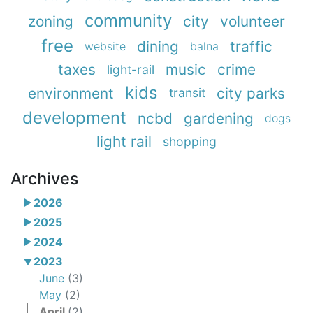
community
zoning
city
volunteer
free
dining
traffic
website
balna
taxes
music
crime
light-rail
kids
environment
city parks
transit
development
ncbd
gardening
dogs
light rail
shopping
Archives
2026
2025
2024
2023
June
(3)
May
(2)
April
(2)