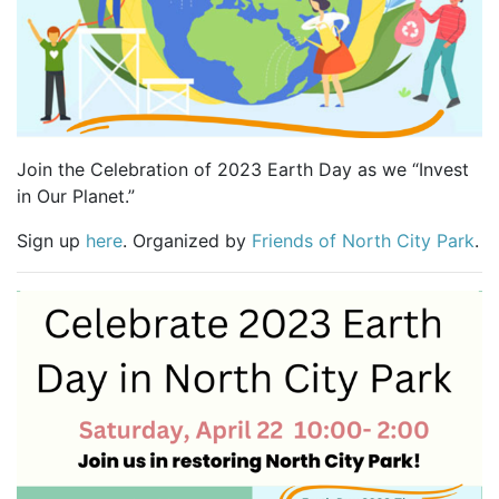
Join the Celebration of 2023 Earth Day as we “Invest
in Our Planet.”
Sign up
here
. Organized by
Friends of North City Park
.