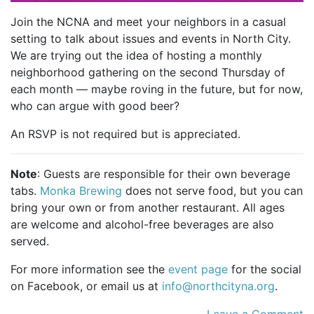
Join the NCNA and meet your neighbors in a casual
setting to talk about issues and events in North City.
We are trying out the idea of hosting a monthly
neighborhood gathering on the second Thursday of
each month — maybe roving in the future, but for now,
who can argue with good beer?
An RSVP is not required but is appreciated.
Note
: Guests are responsible for their own beverage
tabs.
Monka Brewing
does not serve food, but you can
bring your own or from another restaurant. All ages
are welcome and alcohol-free beverages are also
served.
For more information see the
event page
for the social
on Facebook, or email us at
info@northcityna.org
.