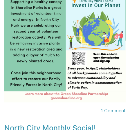
1 Comment
North City Monthly Social!