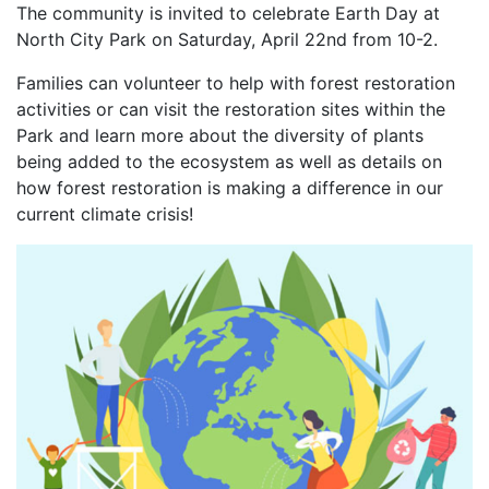
The community is invited to celebrate Earth Day at
North City Park on Saturday, April 22nd from 10-2.
Families can volunteer to help with forest restoration
activities or can visit the restoration sites within the
Park and learn more about the diversity of plants
being added to the ecosystem as well as details on
how forest restoration is making a difference in our
current climate crisis!