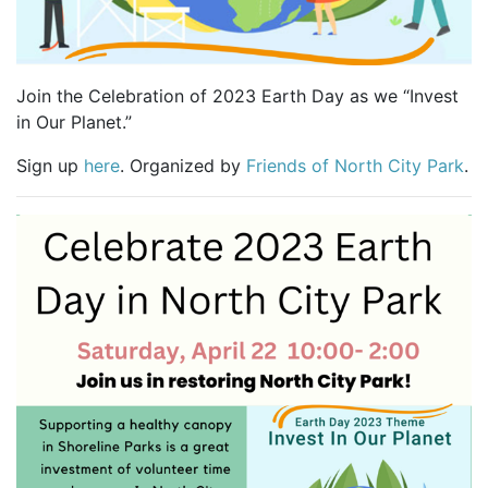
Join the Celebration of 2023 Earth Day as we “Invest
in Our Planet.”
Sign up
here
. Organized by
Friends of North City Park
.