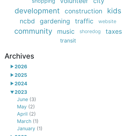
volunteer
city
shopping
development
kids
construction
ncbd
gardening
traffic
website
community
music
taxes
shoredog
transit
Archives
2026
2025
2024
2023
June
(3)
May
(2)
April
(2)
March
(1)
January
(1)