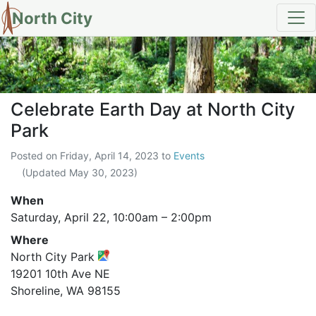
North City
Celebrate Earth Day at North Ci
Celebrate Earth Day at North City
Park
Posted on
Friday, April 14, 2023
to
Events
(Updated
May 30, 2023
)
When
Saturday, April 22,
10:00am
–
2:00pm
Where
North City Park
19201 10th Ave NE
Shoreline, WA 98155