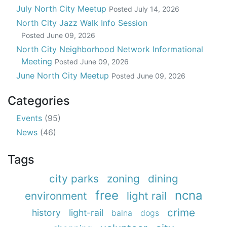
July North City Meetup
Posted
July 14, 2026
North City Jazz Walk Info Session
Posted
June 09, 2026
North City Neighborhood Network Informational
Meeting
Posted
June 09, 2026
June North City Meetup
Posted
June 09, 2026
Categories
Events
(95)
News
(46)
Tags
city parks
zoning
dining
free
ncna
environment
light rail
crime
history
light-rail
balna
dogs