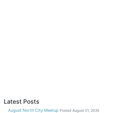
Latest Posts
August North City Meetup
Posted
August 01, 2026