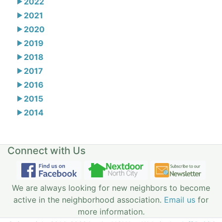
2022
2021
2020
2019
2018
2017
2016
2015
2014
Connect with Us
We are always looking for new neighbors to become
active in the neighborhood association.
Email us
for
more information.