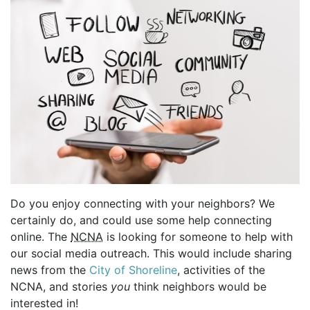
Do you enjoy connecting with your neighbors? We
certainly do, and could use some help connecting
online. The
NCNA
is looking for someone to help with
our social media outreach. This would include sharing
news from the
City of Shoreline
, activities of the
NCNA, and stories
you
think neighbors would be
interested in!