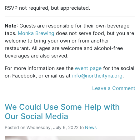
RSVP not required, but appreciated.
Note
: Guests are responsible for their own beverage
tabs.
Monka Brewing
does not serve food, but you are
welcome to bring your own or from another
restaurant. All ages are welcome and alcohol-free
beverages are also served.
For more information see the
event page
for the social
on Facebook, or email us at
info@northcityna.org
.
Leave a Comment
We Could Use Some Help with
Our Social Media
Posted on
Wednesday, July 6, 2022
to
News