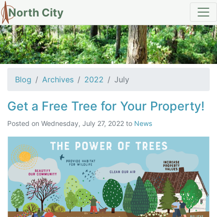
North City
Archives for July 2022
Blog
Archives
2022
July
Get a Free Tree for Your Property!
Posted on
Wednesday, July 27, 2022
to
News