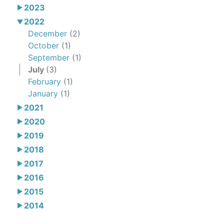
2023
2022
December
(2)
October
(1)
September
(1)
July
(3)
February
(1)
January
(1)
2021
2020
2019
2018
2017
2016
2015
2014