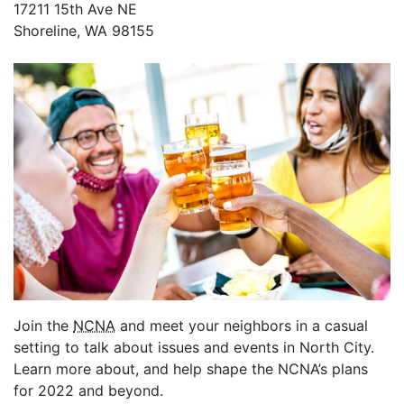
17211 15th Ave NE
Shoreline, WA 98155
Join the
NCNA
and meet your neighbors in a casual
setting to talk about issues and events in North City.
Learn more about, and help shape the NCNA’s plans
for 2022 and beyond.