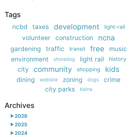
Tags
development
ncbd
taxes
light-rail
ncna
volunteer
construction
free
gardening
traffic
music
transit
environment
light rail
history
shoredog
community
kids
city
shopping
dining
zoning
crime
website
dogs
city parks
balna
Archives
2026
2025
2024