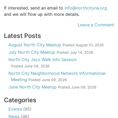
If interested, send an email to
info@northcityna.org
and we will flow up with more details.
Leave a Comment
Latest Posts
August North City Meetup
Posted
August 01, 2026
July North City Meetup
Posted
July 14, 2026
North City Jazz Walk Info Session
Posted
June 09, 2026
North City Neighborhood Network Informational
Meeting
Posted
June 09, 2026
June North City Meetup
Posted
June 09, 2026
Categories
Events
(95)
News
(46)