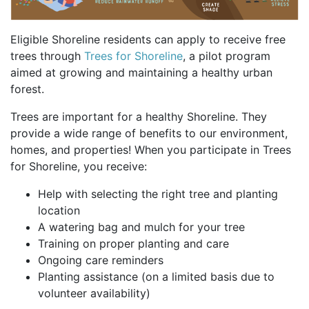
Eligible Shoreline residents can apply to receive free
trees through
Trees for Shoreline
, a pilot program
aimed at growing and maintaining a healthy urban
forest.
Trees are important for a healthy Shoreline. They
provide a wide range of benefits to our environment,
homes, and properties! When you participate in Trees
for Shoreline, you receive:
Help with selecting the right tree and planting
location
A watering bag and mulch for your tree
Training on proper planting and care
Ongoing care reminders
Planting assistance (on a limited basis due to
volunteer availability)