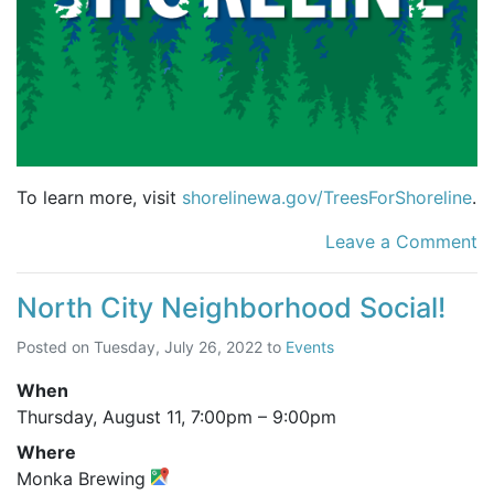
To learn more, visit
shorelinewa.gov/TreesForShoreline
.
Leave a Comment
North City Neighborhood Social!
Posted on
Tuesday, July 26, 2022
to
Events
When
Thursday, August 11,
7:00pm
–
9:00pm
Where
Monka Brewing