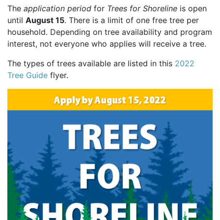
The
application period
for
Trees for Shoreline
is open
until
August 15
. There is a limit of one free tree per
household. Depending on tree availability and program
interest, not everyone who applies will receive a tree.
The types of trees available are listed in this
2022
Tree Guide
flyer.