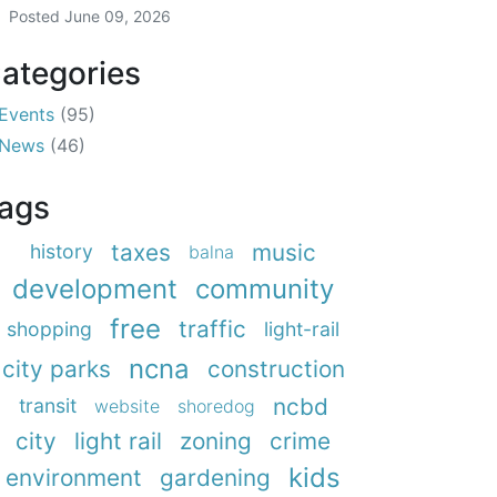
Posted
June 09, 2026
ategories
Events
(95)
News
(46)
ags
taxes
music
history
balna
development
community
free
traffic
shopping
light-rail
ncna
city parks
construction
ncbd
transit
website
shoredog
city
light rail
zoning
crime
kids
environment
gardening