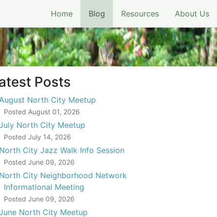
(current)
Home
Blog
Resources
About Us
atest Posts
August North City Meetup
Posted
August 01, 2026
July North City Meetup
Posted
July 14, 2026
North City Jazz Walk Info Session
Posted
June 09, 2026
North City Neighborhood Network
Informational Meeting
Posted
June 09, 2026
June North City Meetup