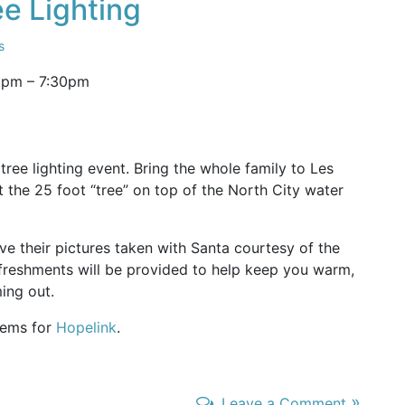
ee Lighting
s
0pm
–
7:30pm
tree lighting event. Bring the whole family to Les
 the 25 foot “tree” on top of the North City water
ve their pictures taken with Santa courtesy of the
freshments will be provided to help keep you warm,
ing out.
items for
Hopelink
.
»
Leave a Comment