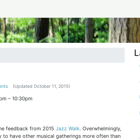
tember 2015
L
ents
(Updated
October 11, 2015
)
0pm
–
10:30pm
the feedback from 2015
Jazz Walk
. Overwhelmingly,
 to have other musical gatherings more often than