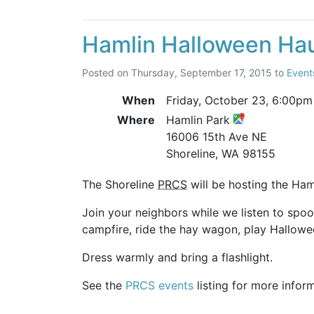
Hamlin Halloween Ha
Posted on
Thursday, September 17, 2015
to
Event
When
Friday, October 23,
6:00pm
Where
Hamlin Park
16006 15th Ave NE
Shoreline, WA 98155
The Shoreline
PRCS
will be hosting the Ham
Join your neighbors while we listen to spo
campfire, ride the hay wagon, play Hallowe
Dress warmly and bring a flashlight.
See the
PRCS events
listing for more infor