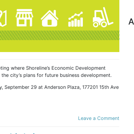
A
ting where Shoreline’s Economic Development
the city’s plans for future business development.
ay, September 29 at Anderson Plaza, 177201 15th Ave
Leave a Comment