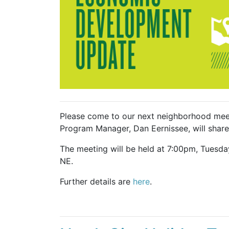
Please come to our next neighborhood mee
Program Manager, Dan Eernissee, will share 
The meeting will be held at 7:00pm, Tuesd
NE.
Further details are
here
.