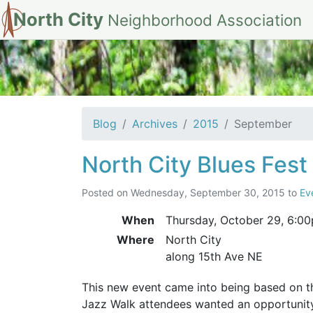
North City
Neighborhood Association
Archives for Sep
Blog
Archives
2015
September
North City Blues Fest
Posted on
Wednesday, September 30, 2015
to
Ev
When
Thursday, October 29,
6:0
Where
North City
along 15th Ave NE
This new event came into being based on 
Jazz Walk attendees wanted an opportunity