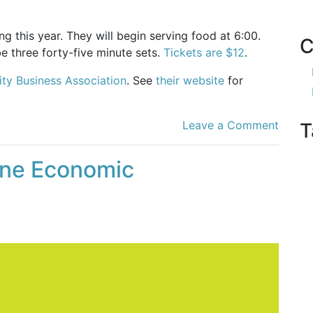
ng this year. They will begin serving food at 6:00.
C
be three forty-five minute sets.
Tickets are $12
.
ity Business Association
. See
their website
for
Leave a Comment
T
ine Economic