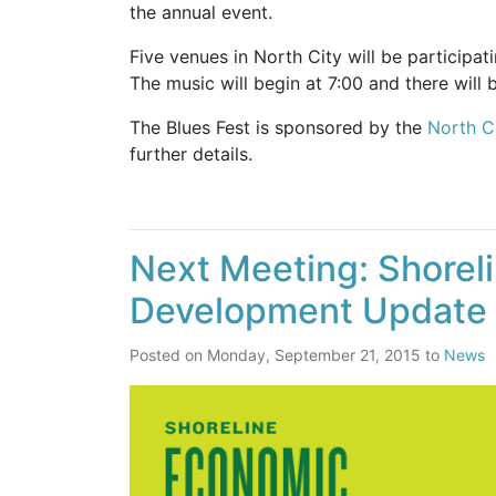
the annual event.
Five venues in North City will be participati
The music will begin at 7:00 and there will 
The Blues Fest is sponsored by the
North C
further details.
Next Meeting: Shorel
Development Update
Posted on
Monday, September 21, 2015
to
News