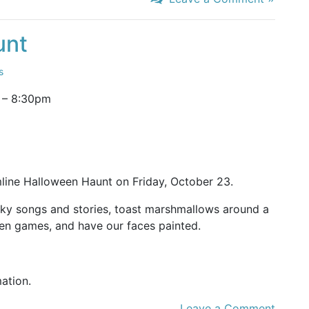
unt
s
–
8:30pm
line Halloween Haunt on Friday, October 23.
oky songs and stories, toast marshmallows around a
en games, and have our faces painted.
mation.
Leave a Comment