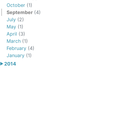
October
(1)
September
(4)
July
(2)
May
(1)
April
(3)
March
(1)
February
(4)
January
(1)
2014