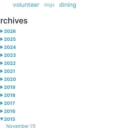
volunteer
dining
dogs
rchives
2026
2025
2024
2023
2022
2021
2020
2019
2018
2017
2016
2015
November
(1)