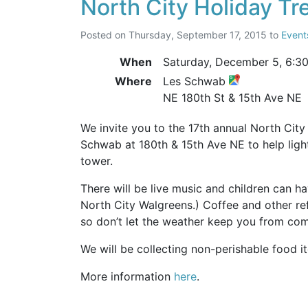
North City Holiday Tr
Posted on
Thursday, September 17, 2015
to
Event
When
Saturday, December 5,
6:3
Where
Les Schwab
NE 180th St & 15th Ave NE
We invite you to the 17th annual North City 
Schwab at 180th & 15th Ave NE to help light
tower.
There will be live music and children can ha
North City Walgreens.) Coffee and other re
so don’t let the weather keep you from com
We will be collecting non-perishable food 
More information
here
.