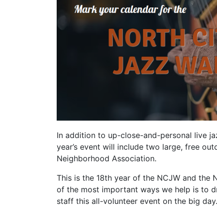
In addition to up-close-and-personal live j
year’s event will include two large, free 
Neighborhood Association.
This is the 18th year of the NCJW and the 
of the most important ways we help is to 
staff this all-volunteer event on the big day