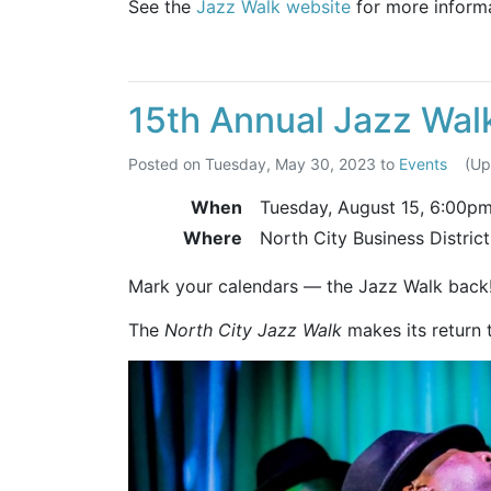
See the
Jazz Walk website
for more informa
15th Annual Jazz Wal
Posted on
Tuesday, May 30, 2023
to
Events
(U
When
Tuesday, August 15,
6:00p
Where
North City Business Distric
Mark your calendars — the Jazz Walk back
The
North City Jazz Walk
makes its return 