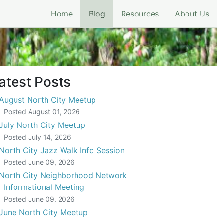
(current)
Home
Blog
Resources
About Us
atest Posts
August North City Meetup
Posted
August 01, 2026
July North City Meetup
Posted
July 14, 2026
North City Jazz Walk Info Session
Posted
June 09, 2026
North City Neighborhood Network
Informational Meeting
Posted
June 09, 2026
June North City Meetup