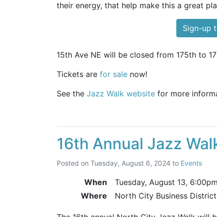
their energy, that help make this a great pla
Sign-up t
15th Ave NE will be closed from 175th to 17
Tickets are
for sale
now!
See the
Jazz Walk website
for more informa
16th Annual Jazz Wal
Posted on
Tuesday, August 6, 2024
to
Events
When
Tuesday, August 13,
6:00p
Where
North City Business Distric