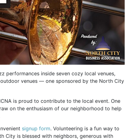
azz performances inside seven cozy local venues,
ree outdoor venues — one sponsored by the North City
NCNA is proud to contribute to the local event. One
draw on the enthusiasm of our neighborhood to help
.
convenient
signup form
. Volunteering is a fun way to
 City is blessed with neighbors, generous with