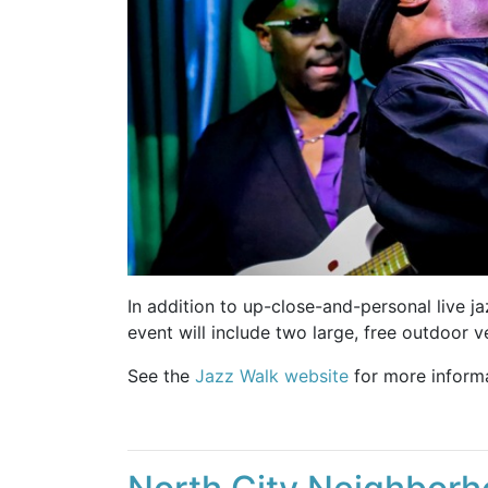
In addition to up-close-and-personal live ja
event will include two large, free outdoor 
See the
Jazz Walk website
for more informa