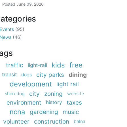
Posted
June 09, 2026
ategories
Events
(95)
News
(46)
ags
kids
free
traffic
light-rail
city parks
dining
transit
dogs
development
light rail
city
zoning
shoredog
website
environment
taxes
history
ncna
gardening
music
volunteer
construction
balna