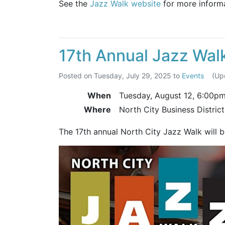
See the
Jazz Walk website
for more informa
17th Annual Jazz Wal
Posted on
Tuesday, July 29, 2025
to
Events
(Up
When
Tuesday, August 12,
6:00p
Where
North City Business Distric
The 17th annual North City Jazz Walk will 