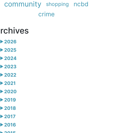
community
ncbd
shopping
crime
rchives
2026
2025
2024
2023
2022
2021
2020
2019
2018
2017
2016
2015