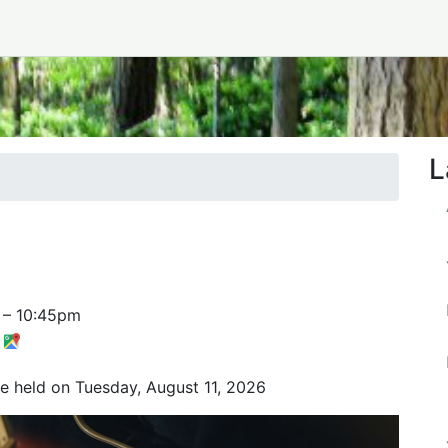
L
–
10:45pm
t
be held on Tuesday, August 11, 2026