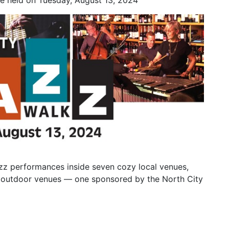
be held on Tuesday, August 13, 2024
azz performances inside seven cozy local venues,
ree outdoor venues — one sponsored by the North City