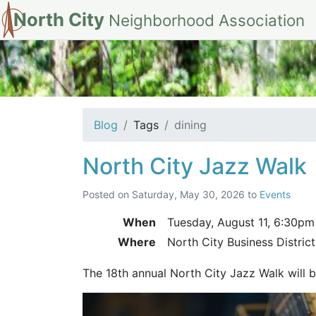
North City
Neighborhood Association
tag: dining
Blog
Tags
dining
North City Jazz Walk
Posted on
Saturday, May 30, 2026
to
Events
When
Tuesday, August 11,
6:30pm
Where
North City Business Distric
The 18th annual North City Jazz Walk will 