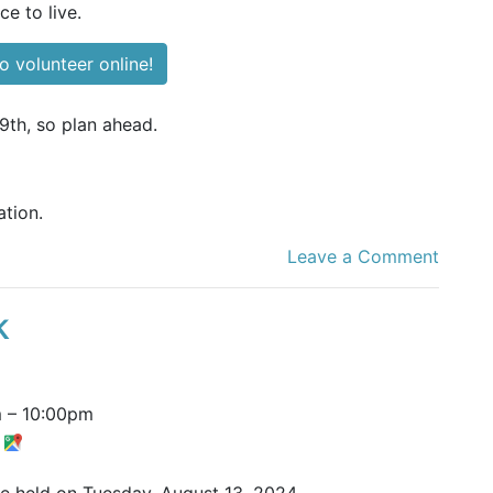
ce to live.
o volunteer online!
9th, so plan ahead.
tion.
Leave a Comment
k
m
–
10:00pm
t