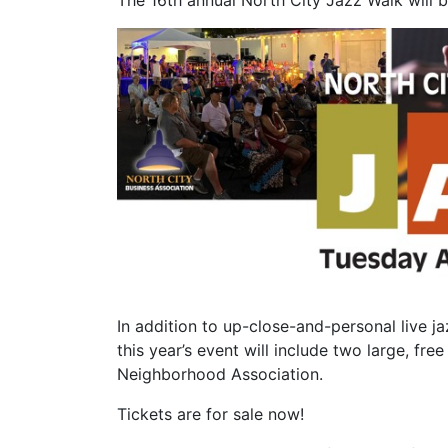
The 16th annual North City Jazz Walk will 
In addition to up-close-and-personal live j
this year’s event will include two large, f
Neighborhood Association.
Tickets are for sale now!