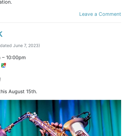
tion.
Leave a Comment
k
pdated
June 7, 2023
)
m
–
10:00pm
t
!
this August 15th.