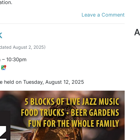
tion.
Leave a Comment
A
k
dated
August 2, 2025
)
m
–
10:30pm
t
be held on Tuesday, August 12, 2025