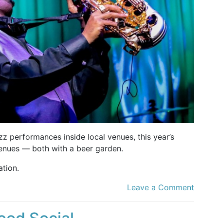
zz performances inside local venues, this year’s
venues — both with a beer garden.
tion.
Leave a Comment