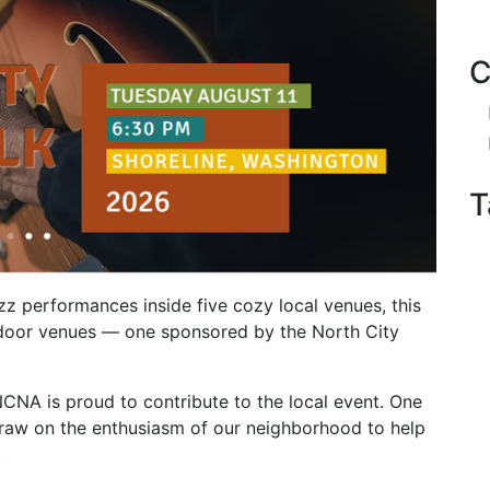
C
T
azz performances inside five cozy local venues, this
outdoor venues — one sponsored by the North City
NCNA is proud to contribute to the local event. One
draw on the enthusiasm of our neighborhood to help
.