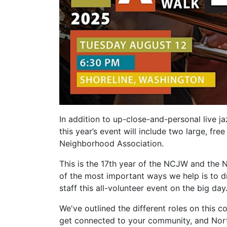
In addition to up-close-and-personal live j
this year’s event will include two large, f
Neighborhood Association.
This is the 17th year of the NCJW and the 
of the most important ways we help is to 
staff this all-volunteer event on the big day
We've outlined the different roles on this 
get connected to your community, and North