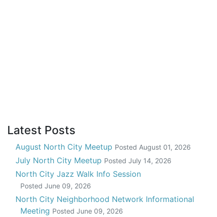
Latest Posts
August North City Meetup
Posted
August 01, 2026
July North City Meetup
Posted
July 14, 2026
North City Jazz Walk Info Session
Posted
June 09, 2026
North City Neighborhood Network Informational
Meeting
Posted
June 09, 2026