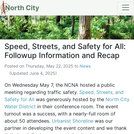
North City
Speed, Streets, and Safety for 
Speed, Streets, and Safety for All:
Followup Information and Recap
Posted on
Thursday, May 22, 2025
to
News
(Updated
June 4, 2025
)
On Wednesday May 7, the NCNA hosted a public
meeting regarding traffic safety.
Speed, Streets, and
Safety for All
was generously hosted by the
North City
Water District
in their conference room. The event
turnout was a success, with a nearly-full room of
about 50 attendees.
Urbanist Shoreline
was our
partner in developing the event content and we thank