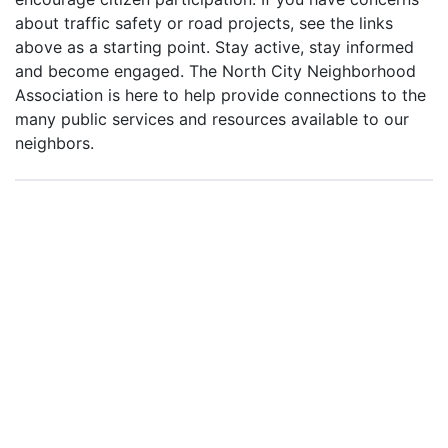
about traffic safety or road projects, see the links
above as a starting point. Stay active, stay informed
and become engaged. The North City Neighborhood
Association is here to help provide connections to the
many public services and resources available to our
neighbors.