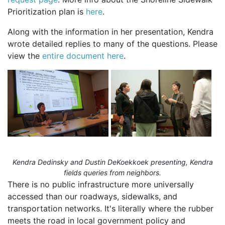
Prioritization plan is
here
.
Along with the information in her presentation, Kendra
wrote detailed replies to many of the questions. Please
view the
entire document here
.
Kendra Dedinsky and Dustin DeKoekkoek presenting, Kendra
fields queries from neighbors.
There is no public infrastructure more universally
accessed than our roadways, sidewalks, and
transportation networks. It's literally where the rubber
meets the road in local government policy and