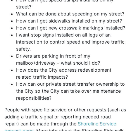
street?
What can be done about speeding on my street?
How can I get sidewalks installed on my street?
How can I get new crosswalk markings installed?
I want stop signs installed on all legs of an
intersection to control speed and improve traffic
safety.
Drivers are parking in front of my
mailbox/driveway – what should I do?
How does the City address redevelopment
related traffic impacts?
How can our private street transfer ownership to
the City so the City can take over maintenance
responsibilities?
People with specific service or other requests (such as
adding a traffic signal or reporting needed road
repair) can be made through the
Shoreline Service
request page
. More info about the Shoreline Sidewalk