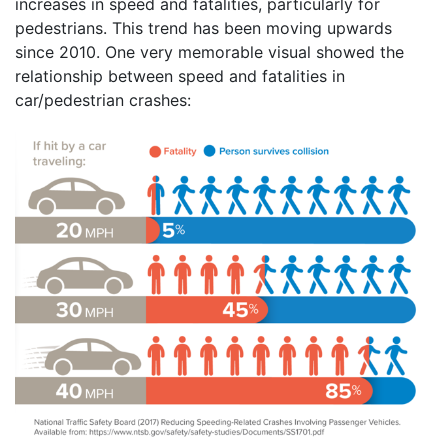
increases in speed and fatalities, particularly for
pedestrians. This trend has been moving upwards
since 2010. One very memorable visual showed the
relationship between speed and fatalities in
car/pedestrian crashes: