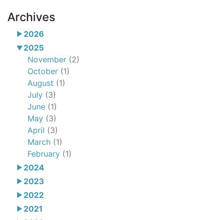
Archives
2026
2025
November
(2)
October
(1)
August
(1)
July
(3)
June
(1)
May
(3)
April
(3)
March
(1)
February
(1)
2024
2023
2022
2021