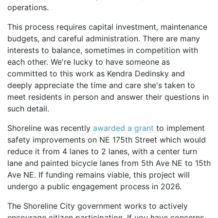
operations.
This process requires capital investment, maintenance
budgets, and careful administration. There are many
interests to balance, sometimes in competition with
each other. We're lucky to have someone as
committed to this work as Kendra Dedinsky and
deeply appreciate the time and care she's taken to
meet residents in person and answer their questions in
such detail.
Shoreline was recently
awarded a grant
to implement
safety improvements on NE 175th Street which would
reduce it from 4 lanes to 2 lanes, with a center turn
lane and painted bicycle lanes from 5th Ave NE to 15th
Ave NE. If funding remains viable, this project will
undergo a public engagement process in 2026.
The Shoreline City government works to actively
encourage citizen participation. If you have concerns