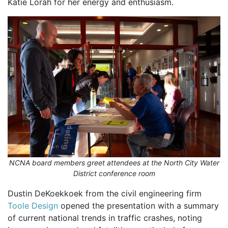
Katie Lorah for her energy and enthusiasm.
NCNA board members greet attendees at the North City Water
District conference room
Dustin DeKoekkoek from the civil engineering firm
Toole Design
opened the presentation with a summary
of current national trends in traffic crashes, noting