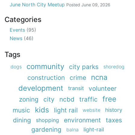
June North City Meetup
Posted
June 09, 2026
Categories
Events
(95)
News
(46)
Tags
community
city parks
dogs
shoredog
ncna
construction
crime
development
volunteer
transit
free
zoning
city
ncbd
traffic
kids
music
light rail
history
website
dining
environment
taxes
shopping
gardening
light-rail
balna