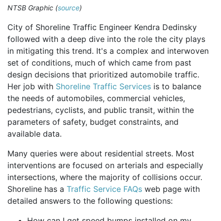
NTSB Graphic (
source
)
City of Shoreline Traffic Engineer Kendra Dedinsky
followed with a deep dive into the role the city plays
in mitigating this trend. It's a complex and interwoven
set of conditions, much of which came from past
design decisions that prioritized automobile traffic.
Her job with
Shoreline Traffic Services
is to balance
the needs of automobiles, commercial vehicles,
pedestrians, cyclists, and public transit, within the
parameters of safety, budget constraints, and
available data.
Many queries were about residential streets. Most
interventions are focused on arterials and especially
intersections, where the majority of collisions occur.
Shoreline has a
Traffic Service FAQs
web page with
detailed answers to the following questions:
How can I get speed bumps installed on my