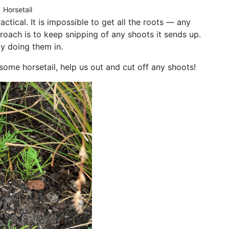
Horsetail
actical. It is impossible to get all the roots — any
proach is to keep snipping of any shoots it sends up.
ly doing them in.
some horsetail, help us out and cut off any shoots!