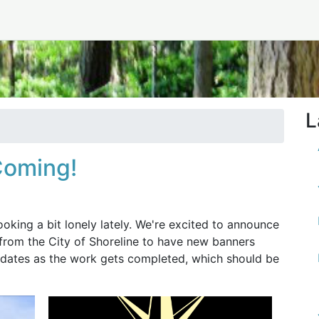
1
L
Coming!
oking a bit lonely lately. We're excited to announce
 from the City of Shoreline to have new banners
updates as the work gets completed, which should be