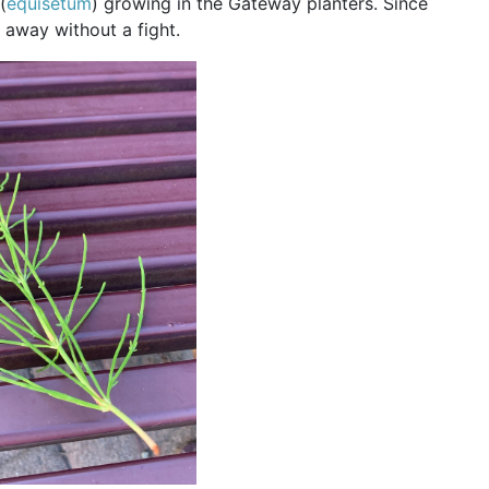
(
equisetum
) growing in the Gateway planters. Since
o away without a fight.