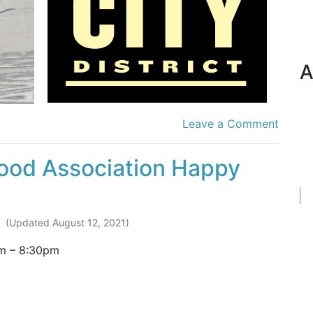
A
Leave a Comment
ood Association Happy
(Updated
August 12, 2021
)
m
–
8:30pm