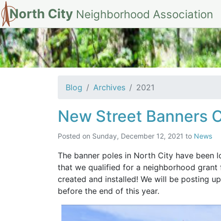
North City
Neighborhood Association
Archives for 202
Blog
Archives
2021
New Street Banners 
Posted on
Sunday, December 12, 2021
to
News
The banner poles in North City have been lo
that we qualified for a neighborhood grant
created and installed! We will be posting 
before the end of this year.