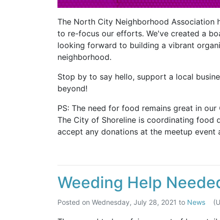
The North City Neighborhood Association 
to re-focus our efforts. We've created a bo
looking forward to building a vibrant organ
neighborhood.
Stop by to say hello, support a local busin
beyond!
PS: The need for food remains great in our
The City of Shoreline is coordinating food 
accept any donations at the meetup event a
Weeding Help Neede
Posted on
Wednesday, July 28, 2021
to
News
(