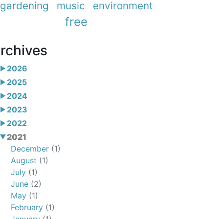
gardening
music
environment
free
rchives
2026
2025
2024
2023
2022
2021
December
(1)
August
(1)
July
(1)
June
(2)
May
(1)
February
(1)
January
(1)