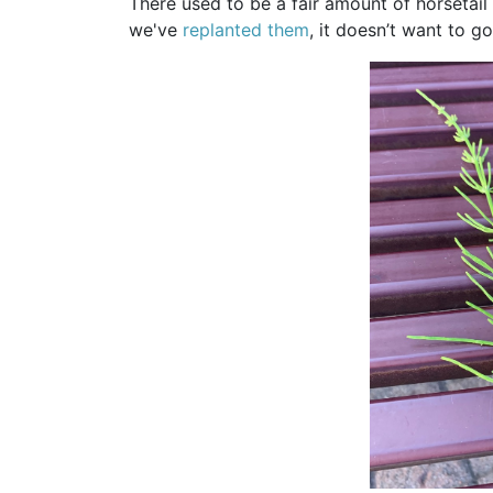
There used to be a fair amount of horsetail 
we've
replanted them
, it doesn’t want to g