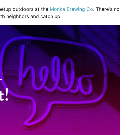
eetup outdoors at the
Monka Brewing Co
. There's no
th neighbors and catch up.