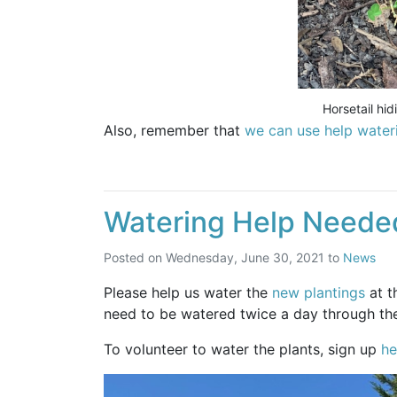
Horsetail hi
Also, remember that
we can use help water
Watering Help Neede
Posted on
Wednesday, June 30, 2021
to
News
Please help us water the
new plantings
at t
need to be watered twice a day through th
To volunteer to water the plants, sign up
he