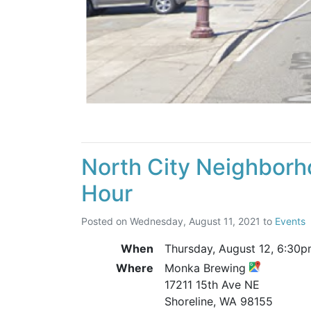
North City Neighborh
Hour
Posted on
Wednesday, August 11, 2021
to
Events
When
Thursday, August 12,
6:30p
Where
Monka Brewing
17211 15th Ave NE
Shoreline, WA 98155