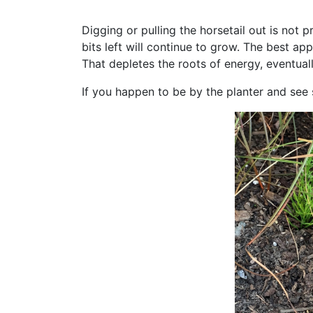
Digging or pulling the horsetail out is not pr
bits left will continue to grow. The best ap
That depletes the roots of energy, eventual
If you happen to be by the planter and see 