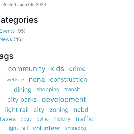
Posted
June 09, 2026
ategories
Events
(95)
News
(46)
ags
community
kids
crime
ncna
construction
website
dining
shopping
transit
development
city parks
light rail
city
zoning
ncbd
taxes
traffic
history
dogs
balna
volunteer
light-rail
shoredog