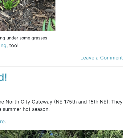
ding under some grasses
ing
, too!
Leave a Comment
d!
he North City Gateway (NE 175th and 15th NE)! They
e summer hot season.
re
.