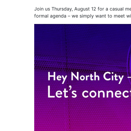
Join us Thursday, August 12 for a casual m
formal agenda – we simply want to meet wi