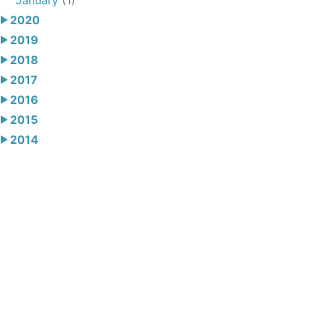
2020
2019
2018
2017
2016
2015
2014