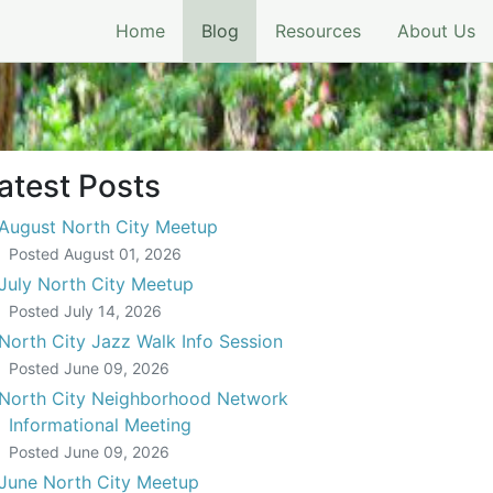
(current)
Home
Blog
Resources
About Us
atest Posts
August North City Meetup
Posted
August 01, 2026
July North City Meetup
Posted
July 14, 2026
North City Jazz Walk Info Session
Posted
June 09, 2026
North City Neighborhood Network
Informational Meeting
Posted
June 09, 2026
June North City Meetup