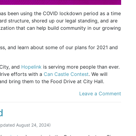
has been using the COVID lockdown period as a time
ard structure, shored up our legal standing, and are
ization that can help build community in our growing
ess, and learn about some of our plans for 2021 and
 City, and
Hopelink
is serving more people than ever.
drive efforts with a
Can Castle Contest
. We will
nd bring them to the Food Drive at City Hall.
Leave a Comment
d
Updated
August 24, 2024
)