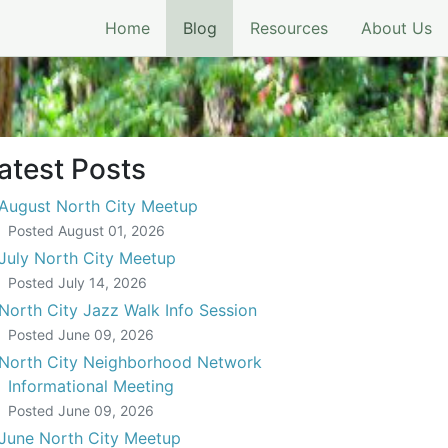
(current)
Home
Blog
Resources
About Us
atest Posts
August North City Meetup
Posted
August 01, 2026
July North City Meetup
Posted
July 14, 2026
North City Jazz Walk Info Session
Posted
June 09, 2026
North City Neighborhood Network
Informational Meeting
Posted
June 09, 2026
June North City Meetup