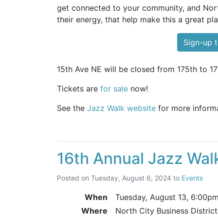
get connected to your community, and North
their energy, that help make this a great pla
Sign-up t
15th Ave NE will be closed from 175th to 17
Tickets are
for sale
now!
See the
Jazz Walk website
for more informa
16th Annual Jazz Wal
Posted on
Tuesday, August 6, 2024
to
Events
When
Tuesday, August 13,
6:00p
Where
North City Business Distric