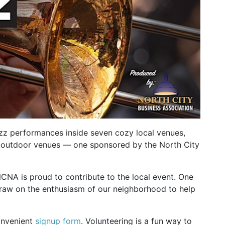
azz performances inside seven cozy local venues,
ree outdoor venues — one sponsored by the North City
NCNA is proud to contribute to the local event. One
draw on the enthusiasm of our neighborhood to help
.
convenient
signup form
. Volunteering is a fun way to