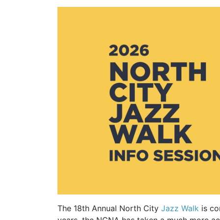
The 18th Annual North City
Jazz Walk
is co
years, the NCNA has taken a much more acti