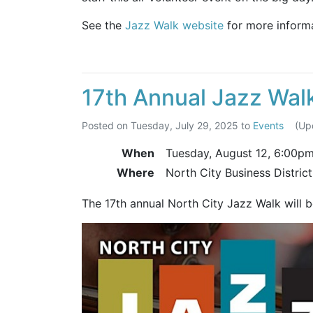
See the
Jazz Walk website
for more informa
17th Annual Jazz Wal
Posted on
Tuesday, July 29, 2025
to
Events
(Up
When
Tuesday, August 12,
6:00p
Where
North City Business Distric
The 17th annual North City Jazz Walk will 