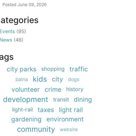
Posted
June 09, 2026
ategories
Events
(95)
News
(46)
ags
city parks
traffic
shopping
kids
city
balna
dogs
volunteer
crime
history
development
dining
transit
taxes
light rail
light-rail
gardening
environment
community
website