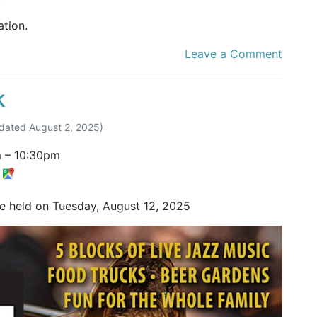
tion.
Leave a Comment
k
dated
August 2, 2025
)
m
–
10:30pm
t
be held on Tuesday, August 12, 2025