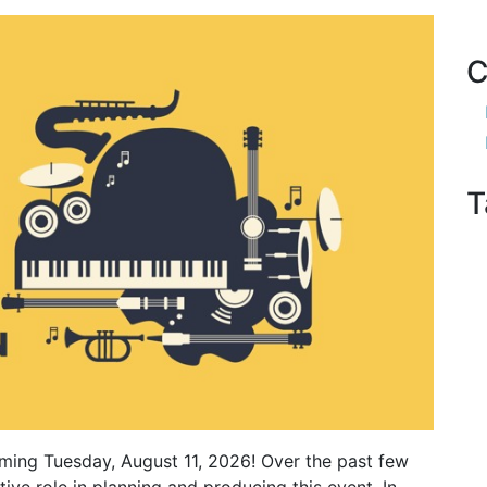
C
T
ming Tuesday, August 11, 2026! Over the past few
ve role in planning and producing this event. In