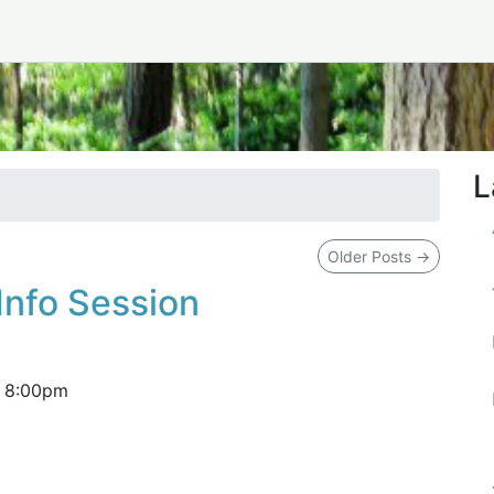
L
Older Posts
→
Info Session
–
8:00pm