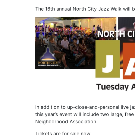
The 16th annual North City Jazz Walk will 
In addition to up-close-and-personal live j
this year’s event will include two large, f
Neighborhood Association.
Tickets are for sale now!