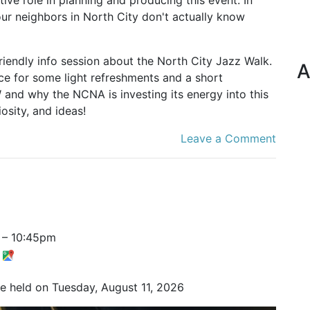
ur neighbors in North City don't actually know
riendly info session about the North City Jazz Walk.
A
ice for some light refreshments and a short
 and why the NCNA is investing its energy into this
osity, and ideas!
Leave a Comment
–
10:45pm
t
be held on Tuesday, August 11, 2026