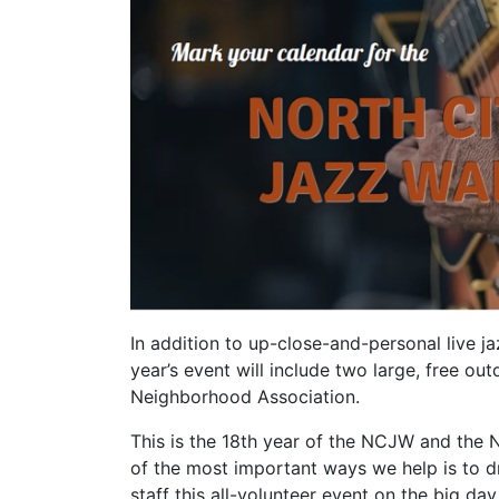
In addition to up-close-and-personal live j
year’s event will include two large, free 
Neighborhood Association.
This is the 18th year of the NCJW and the 
of the most important ways we help is to 
staff this all-volunteer event on the big day