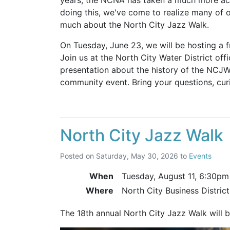
doing this, we've come to realize many of o
much about the North City Jazz Walk.
On Tuesday, June 23, we will be hosting a f
Join us at the North City Water District off
presentation about the history of the NCJW
community event. Bring your questions, curi
North City Jazz Walk
Posted on
Saturday, May 30, 2026
to
Events
When
Tuesday, August 11,
6:30pm
Where
North City Business Distric
The 18th annual North City Jazz Walk will 