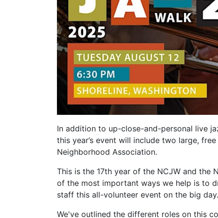
In addition to up-close-and-personal live j
this year’s event will include two large, f
Neighborhood Association.
This is the 17th year of the NCJW and the 
of the most important ways we help is to 
staff this all-volunteer event on the big day
We've outlined the different roles on this 