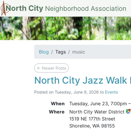
North City
Neighborhood Association
tag: music
Blog
Tags
music
←
Newer Posts
North City Jazz Walk 
Posted on
Tuesday, June 9, 2026
to
Events
When
Tuesday, June 23,
7:00pm
Where
North City Water District
1519 NE 177th Street
Shoreline, WA 98155