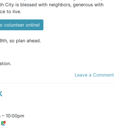
 City is blessed with neighbors, generous with
ce to live.
o volunteer online!
9th, so plan ahead.
tion.
Leave a Comment
k
m
–
10:00pm
t