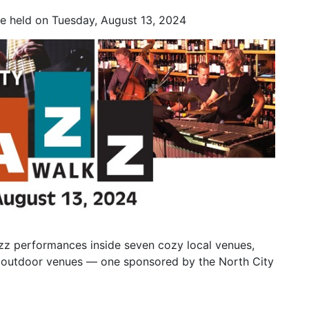
be held on Tuesday, August 13, 2024
azz performances inside seven cozy local venues,
ree outdoor venues — one sponsored by the North City