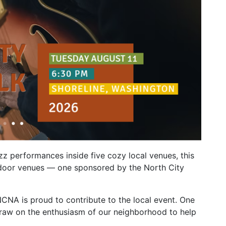
azz performances inside five cozy local venues, this
outdoor venues — one sponsored by the North City
NCNA is proud to contribute to the local event. One
draw on the enthusiasm of our neighborhood to help
.