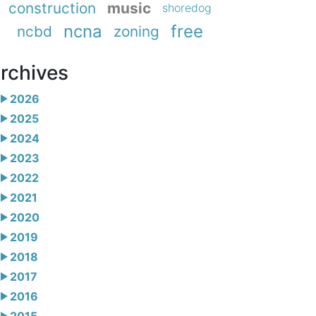
construction
music
shoredog
ncna
free
ncbd
zoning
rchives
2026
2025
2024
2023
2022
2021
2020
2019
2018
2017
2016
2015