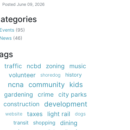
Posted
June 09, 2026
ategories
Events
(95)
News
(46)
ags
traffic
ncbd
zoning
music
volunteer
history
shoredog
ncna
community
kids
gardening
crime
city parks
development
construction
taxes
light rail
website
dogs
dining
transit
shopping