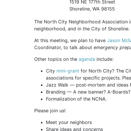
1519 NE 177th Street
Shoreline, WA 98155
The North City Neighborhood Association inv
neighborhood, and in the City of Shoreline.
At this meeting, we plan to have
Jason McM
Coordinator, to talk about
emergency prep
Other topics on the
agenda
include:
City
mini-grant
for North City? The Ci
associations for specific projects. Ple
Jazz Walk — post-mortem and ideas f
Branding — A new banner? A-Boards? 
Formalization of the NCNA.
Please join us!
Meet your neighbors
Share ideas and concerns