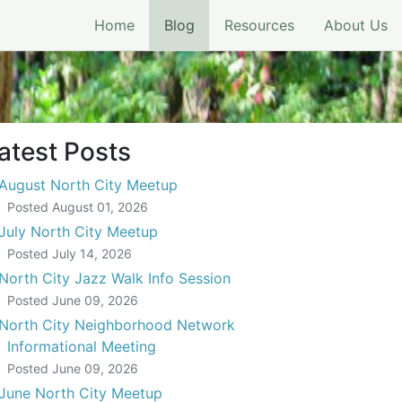
(current)
Home
Blog
Resources
About Us
atest Posts
August North City Meetup
Posted
August 01, 2026
July North City Meetup
Posted
July 14, 2026
North City Jazz Walk Info Session
Posted
June 09, 2026
North City Neighborhood Network
Informational Meeting
Posted
June 09, 2026
June North City Meetup