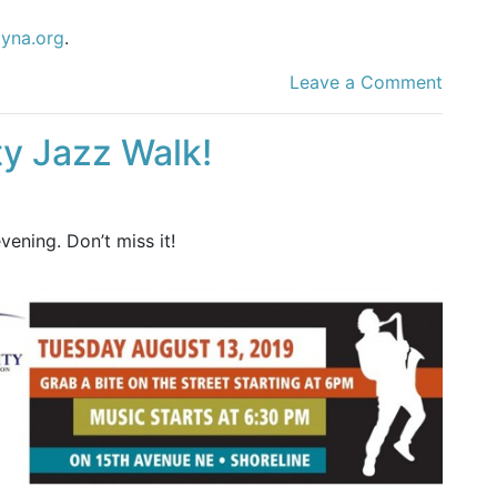
tyna.org
.
Leave a Comment
ty Jazz Walk!
ening. Don’t miss it!