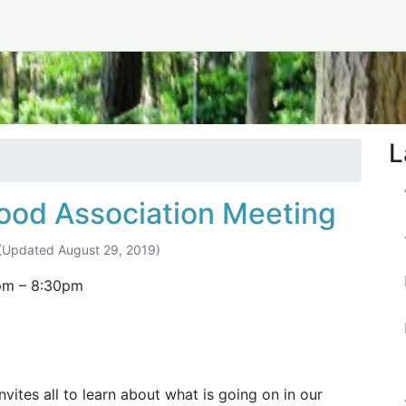
ust 2019
L
ood Association Meeting
(Updated
August 29, 2019
)
pm
–
8:30pm
ites all to learn about what is going on in our