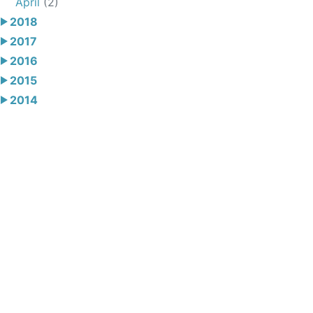
April
(2)
2018
2017
2016
2015
2014