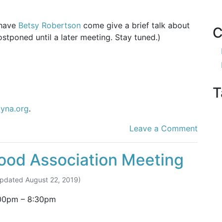
 have
Betsy Robertson
come give a brief talk about
C
tponed until a later meeting. Stay tuned.)
T
tyna.org
.
Leave a Comment
ood Association Meeting
Updated
August 22, 2019
)
00pm
–
8:30pm