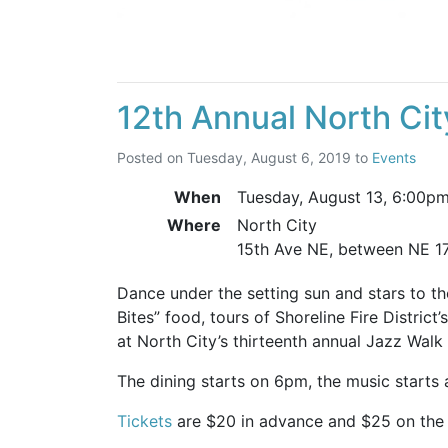
12th Annual North Ci
Posted on
Tuesday, August 6, 2019
to
Events
When
Tuesday, August 13,
6:00p
Where
North City
15th Ave NE, between NE 1
Dance under the setting sun and stars to th
Bites” food, tours of Shoreline Fire District
at North City’s thirteenth annual Jazz Walk
The dining starts on 6pm, the music starts
Tickets
are $20 in advance and $25 on the