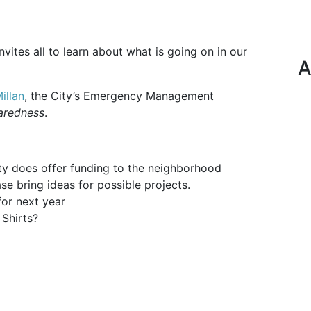
ites all to learn about what is going on in our
A
illan
, the City’s Emergency Management
aredness
.
ty does offer funding to the neighborhood
ase bring ideas for possible projects.
or next year
Shirts?