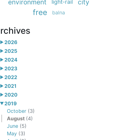
environment
city
light-rail
free
balna
rchives
2026
2025
2024
2023
2022
2021
2020
2019
October
(3)
August
(4)
June
(5)
May
(3)