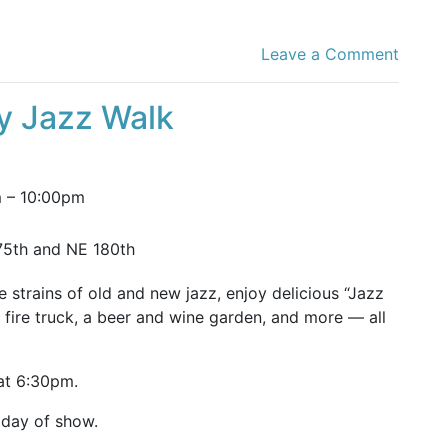
Leave a Comment
ty Jazz Walk
m
–
10:00pm
75th and NE 180th
e strains of old and new jazz, enjoy delicious “Jazz
’s fire truck, a beer and wine garden, and more — all
 at 6:30pm.
 day of show.