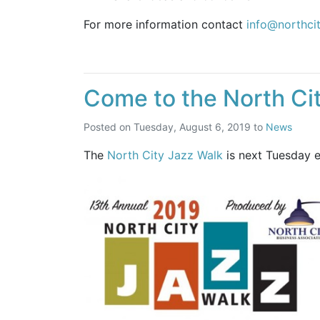
For more information contact
info@northci
Come to the North Ci
Posted on
Tuesday, August 6, 2019
to
News
The
North City Jazz Walk
is next Tuesday ev