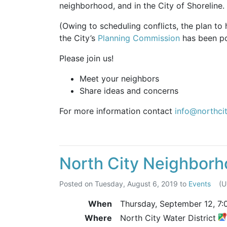
neighborhood, and in the City of Shoreline.
(Owing to scheduling conflicts, the plan to
the City’s
Planning Commission
has been pos
Please join us!
Meet your neighbors
Share ideas and concerns
For more information contact
info@northci
North City Neighborh
Posted on
Tuesday, August 6, 2019
to
Events
(
When
Thursday, September 12,
7:
Where
North City Water District