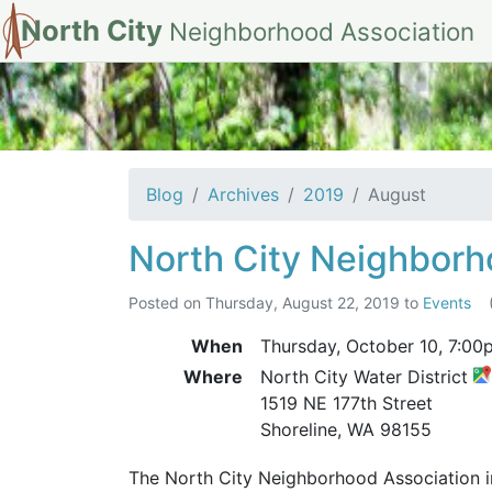
North City
Neighborhood Association
Archives for Aug
Blog
Archives
2019
August
North City Neighborh
Posted on
Thursday, August 22, 2019
to
Events
When
Thursday, October 10,
7:00
Where
North City Water District
1519 NE 177th Street
Shoreline, WA 98155
The North City Neighborhood Association inv