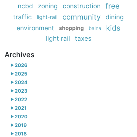
free
ncbd
zoning
construction
community
traffic
dining
light-rail
kids
environment
shopping
balna
light rail
taxes
Archives
2026
2025
2024
2023
2022
2021
2020
2019
2018