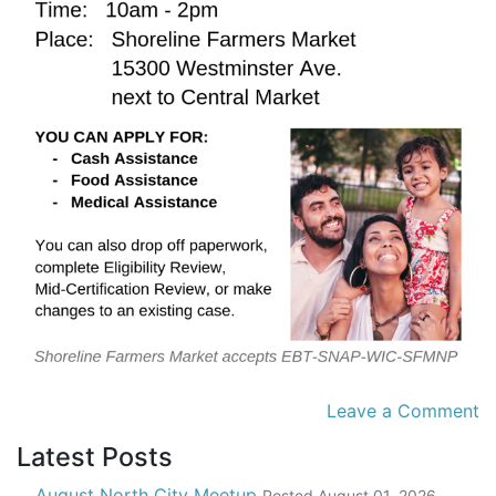
Leave a Comment
Latest Posts
August North City Meetup
Posted
August 01, 2026