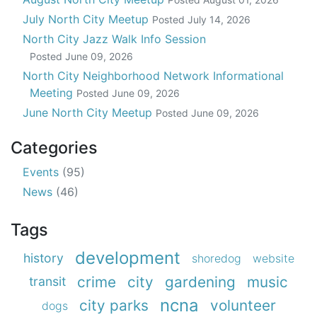
July North City Meetup
Posted
July 14, 2026
North City Jazz Walk Info Session
Posted
June 09, 2026
North City Neighborhood Network Informational
Meeting
Posted
June 09, 2026
June North City Meetup
Posted
June 09, 2026
Categories
Events
(95)
News
(46)
Tags
development
history
shoredog
website
crime
city
gardening
music
transit
ncna
city parks
volunteer
dogs