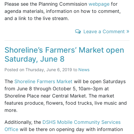
Please see the Planning Commission
webpage
for
agenda materials, information on how to comment,
and a link to the live stream.
»
Leave a Comment
Shoreline’s Farmers’ Market open
Saturday, June 8
Posted on
Thursday, June 6, 2019
to
News
The
Shoreline Farmers Market
will be open Saturdays
from June 8 through October 5, 10am–3pm at
Shoreline Place near Central Market. The market
features produce, flowers, food trucks, live music and
more.
Additionally, the
DSHS Mobile Community Services
Office
will be there on opening day with information