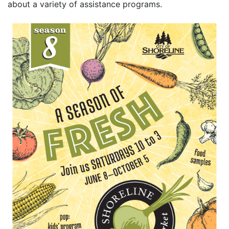
about a variety of assistance programs.