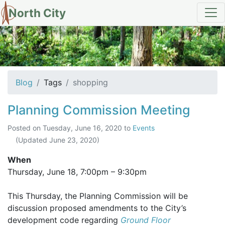
North City
tag: shopping
Blog
Tags
shopping
Planning Commission Meeting
Posted on
Tuesday, June 16, 2020
to
Events
(Updated
June 23, 2020
)
When
Thursday, June 18,
7:00pm
–
9:30pm
This Thursday, the Planning Commission will be
discussion proposed amendments to the City’s
development code regarding
Ground Floor