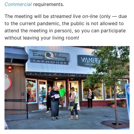
Commercial
requirements.
The meeting will be
streamed live on-line
(only — due
to the current pandemic, the public is not allowed to
attend the meeting in person), so you can participate
without leaving your living room!