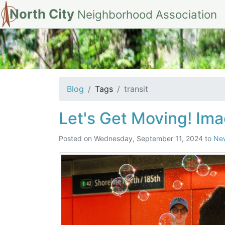
North City
Neighborhood Association
tag: transit
Blog
Tags
transit
Let's Get Moving! Ima
Posted on
Wednesday, September 11, 2024
to
Ne