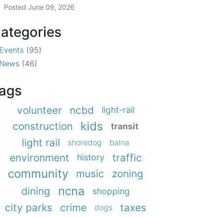
Posted
June 09, 2026
ategories
Events
(95)
News
(46)
ags
volunteer
ncbd
light-rail
kids
construction
transit
light rail
shoredog
balna
environment
traffic
history
community
music
zoning
ncna
dining
shopping
city parks
crime
taxes
dogs