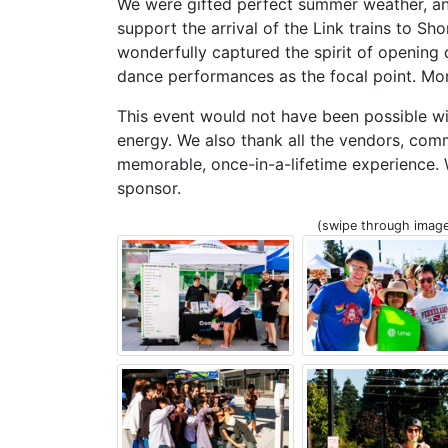
We were gifted perfect summer weather, an
support the arrival of the Link trains to Sho
wonderfully captured the spirit of opening
dance performances as the focal point. Mo
This event would not have been possible wi
energy. We also thank all the vendors, co
memorable, once-in-a-lifetime experience.
sponsor.
(swipe through image