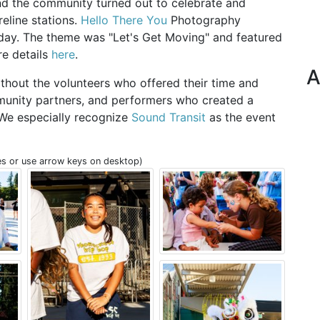
d the community turned out to celebrate and
reline stations.
Hello There You
Photography
 day. The theme was "Let's Get Moving" and featured
re details
here
.
A
thout the volunteers who offered their time and
mmunity partners, and performers who created a
 We especially recognize
Sound Transit
as the event
s or use arrow keys on desktop)