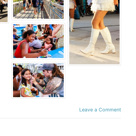
Leave a Comment