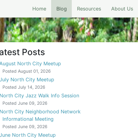
(current)
Home
Blog
Resources
About Us
atest Posts
August North City Meetup
Posted
August 01, 2026
July North City Meetup
Posted
July 14, 2026
North City Jazz Walk Info Session
Posted
June 09, 2026
North City Neighborhood Network
Informational Meeting
Posted
June 09, 2026
June North City Meetup