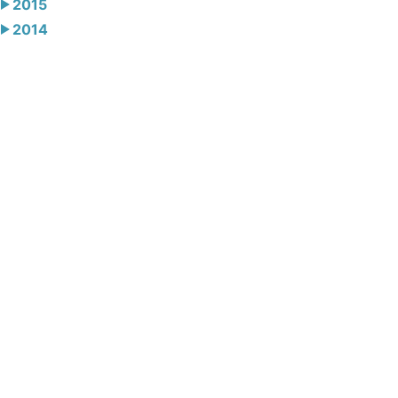
2015
2014