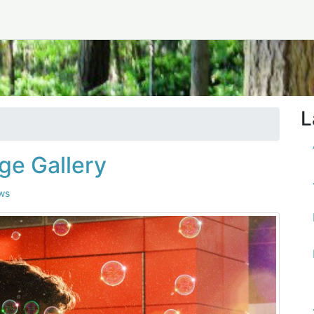
L
ge Gallery
ws