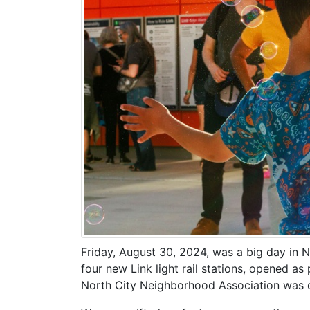
Friday, August 30, 2024, was a big day in N
four new Link light rail stations, opened a
North City Neighborhood Association was c