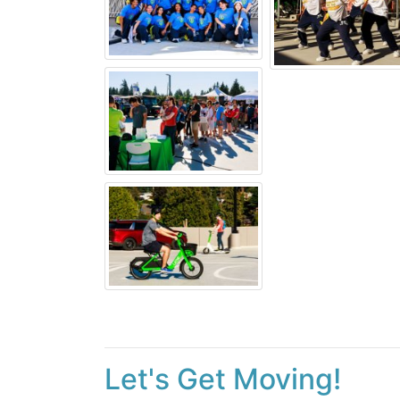
Let's Get Moving!