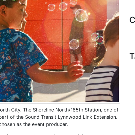
C
T
orth City. The Shoreline North/185th Station, one of
s part of the Sound Transit Lynnwood Link Extension.
hosen as the event producer.