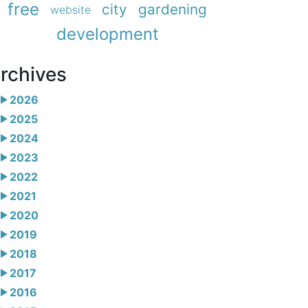
free
city
gardening
website
development
rchives
2026
2025
2024
2023
2022
2021
2020
2019
2018
2017
2016