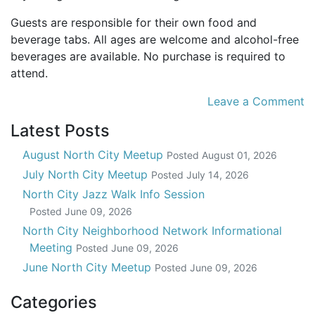
Guests are responsible for their own food and
beverage tabs. All ages are welcome and alcohol-free
beverages are available. No purchase is required to
attend.
Leave a Comment
Latest Posts
August North City Meetup
Posted
August 01, 2026
July North City Meetup
Posted
July 14, 2026
North City Jazz Walk Info Session
Posted
June 09, 2026
North City Neighborhood Network Informational
Meeting
Posted
June 09, 2026
June North City Meetup
Posted
June 09, 2026
Categories