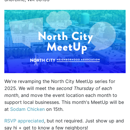
We're revamping the North City MeetUp series for
2025. We will meet the
second Thursday of each
month
, and move the event location each month to
support local businesses. This month's MeetUp will be
at
Sodam Chicken
on 15th.
RSVP appreciated
, but not required. Just show up and
say hi + get to know a few neighbors!