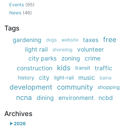
Events
(95)
News
(46)
Tags
free
gardening
taxes
dogs
website
light rail
volunteer
shoredog
city parks
zoning
crime
kids
construction
traffic
transit
city
music
history
light-rail
balna
development
community
shopping
ncna
dining
environment
ncbd
Archives
2026