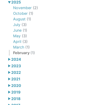
2025
November
(2)
October
(1)
August
(1)
July
(3)
June
(1)
May
(3)
April
(3)
March
(1)
February
(1)
2024
2023
2022
2021
2020
2019
2018