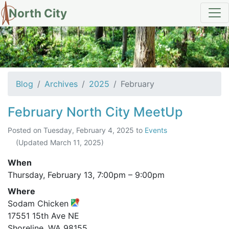
North City
Archives for February 2025
Blog
Archives
2025
February
February North City MeetUp
Posted on
Tuesday, February 4, 2025
to
Events
(Updated
March 11, 2025
)
When
Thursday, February 13,
7:00pm
–
9:00pm
Where
Sodam Chicken
17551 15th Ave NE
Shoreline, WA 98155