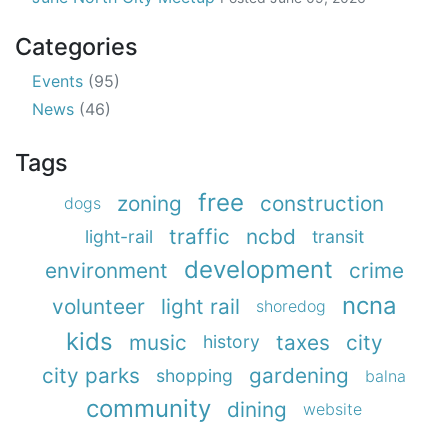
Categories
Events
(95)
News
(46)
Tags
free
zoning
construction
dogs
traffic
ncbd
light-rail
transit
development
environment
crime
ncna
volunteer
light rail
shoredog
kids
music
taxes
city
history
city parks
gardening
shopping
balna
community
dining
website