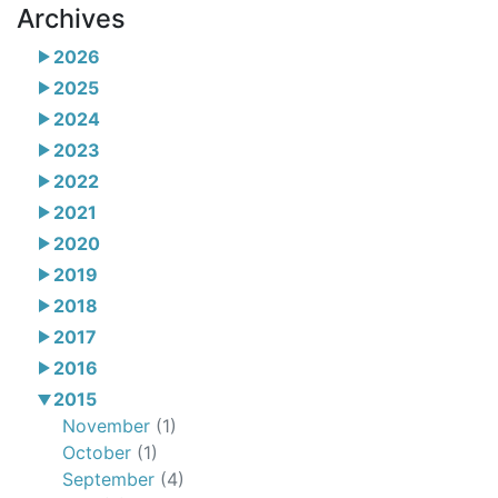
Archives
2026
2025
2024
2023
2022
2021
2020
2019
2018
2017
2016
2015
November
(1)
October
(1)
September
(4)