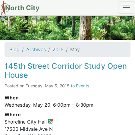
North City
Archives for May 2015
Blog
Archives
2015
May
145th Street Corridor Study Open
House
Posted on
Tuesday, May 5, 2015
to
Events
When
Wednesday, May 20,
6:00pm
–
8:30pm
Where
Shoreline City Hall
17500 Midvale Ave N