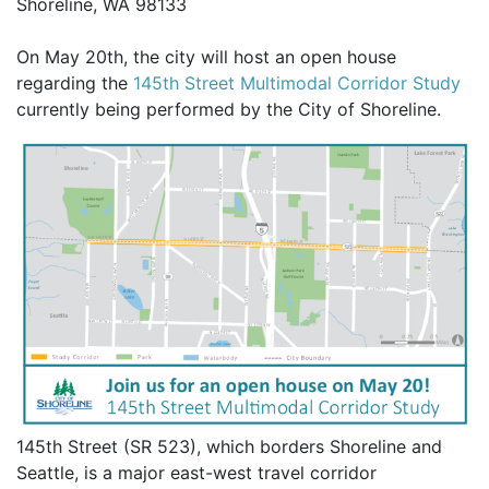
Shoreline, WA 98133
On May 20th, the city will host an open house
regarding the
145th Street Multimodal Corridor Study
currently being performed by the City of Shoreline.
145th Street (SR 523), which borders Shoreline and
Seattle, is a major east-west travel corridor