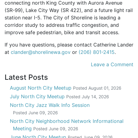
connecting north King County with Aurora Avenue
(SR-99), Lake City Way (SR 422), and a future light rail
station near I-5. The City of Shoreline is leading a
corridor study to address traffic congestion, and
improve safe pedestrian, bike and transit access.
If you have questions, please contact Catherine Lander
at
clander@shorelinewa.gov
or
(206) 801-2415
.
Leave a Comment
Latest Posts
August North City Meetup
Posted
August 01, 2026
July North City Meetup
Posted
July 14, 2026
North City Jazz Walk Info Session
Posted
June 09, 2026
North City Neighborhood Network Informational
Meeting
Posted
June 09, 2026
June North City Meetup
Posted
June 09, 2026