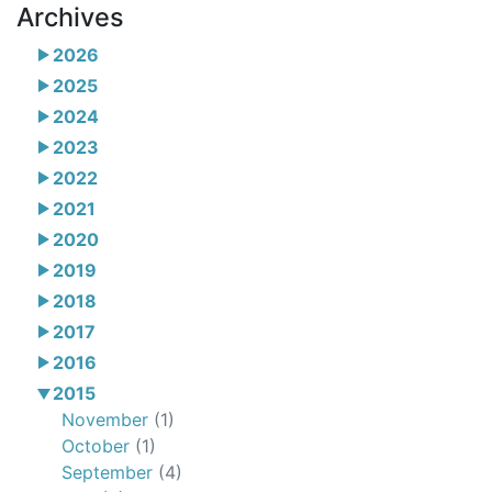
Archives
2026
2025
2024
2023
2022
2021
2020
2019
2018
2017
2016
2015
November
(1)
October
(1)
September
(4)