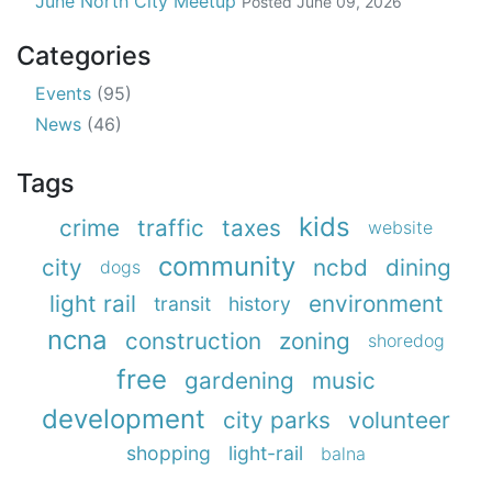
June North City Meetup
Posted
June 09, 2026
Categories
Events
(95)
News
(46)
Tags
kids
crime
traffic
taxes
website
community
city
ncbd
dining
dogs
light rail
environment
transit
history
ncna
construction
zoning
shoredog
free
gardening
music
development
city parks
volunteer
shopping
light-rail
balna