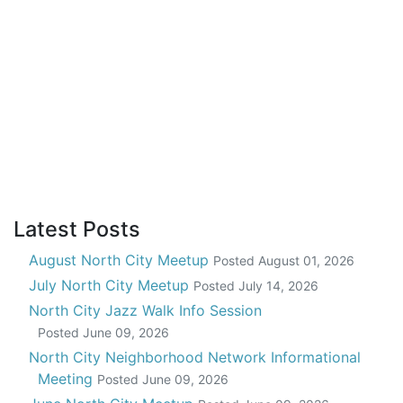
Latest Posts
August North City Meetup
Posted
August 01, 2026
July North City Meetup
Posted
July 14, 2026
North City Jazz Walk Info Session
Posted
June 09, 2026
North City Neighborhood Network Informational
Meeting
Posted
June 09, 2026