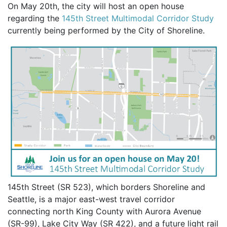
On May 20th, the city will host an open house
regarding the
145th Street Multimodal Corridor Study
currently being performed by the City of Shoreline.
145th Street (SR 523), which borders Shoreline and
Seattle, is a major east-west travel corridor
connecting north King County with Aurora Avenue
(SR-99), Lake City Way (SR 422), and a future light rail