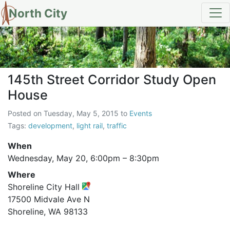
North City
145th Street Corridor Study O
145th Street Corridor Study Open
House
Posted on
Tuesday, May 5, 2015
to
Events
Tags:
development
,
light rail
,
traffic
When
Wednesday, May 20,
6:00pm
–
8:30pm
Where
Shoreline City Hall
17500 Midvale Ave N
Shoreline, WA 98133