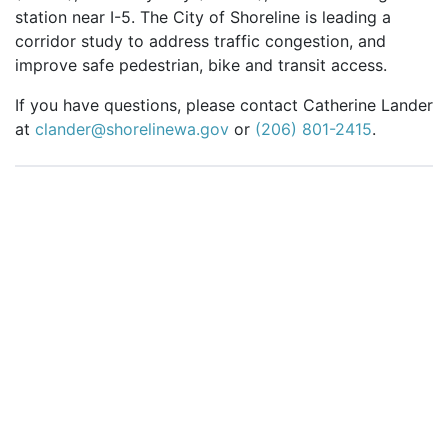
station near I-5. The City of Shoreline is leading a
corridor study to address traffic congestion, and
improve safe pedestrian, bike and transit access.
If you have questions, please contact Catherine Lander
at
clander@shorelinewa.gov
or
(206) 801-2415
.