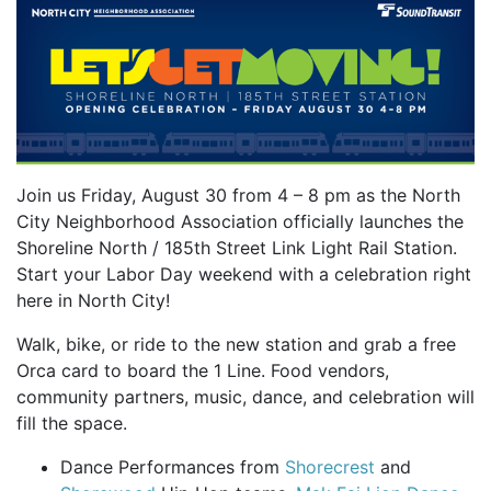
Join us Friday, August 30 from 4 – 8 pm as the North
City Neighborhood Association officially launches the
Shoreline North / 185th Street Link Light Rail Station.
Start your Labor Day weekend with a celebration right
here in North City!
Walk, bike, or ride to the new station and grab a free
Orca card to board the 1 Line. Food vendors,
community partners, music, dance, and celebration will
fill the space.
Dance Performances from
Shorecrest
and