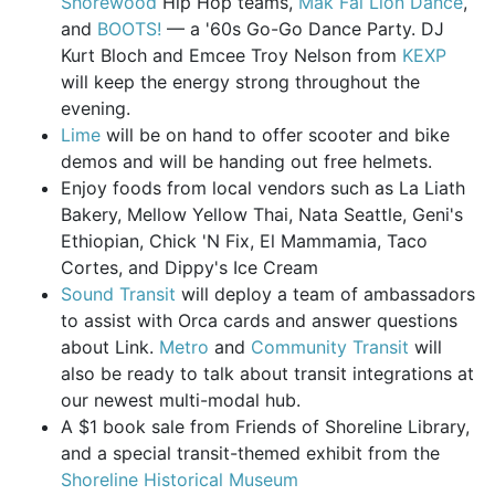
Shorewood
Hip Hop teams,
Mak Fai Lion Dance
,
and
BOOTS!
— a '60s Go-Go Dance Party. DJ
Kurt Bloch and Emcee Troy Nelson from
KEXP
will keep the energy strong throughout the
evening.
Lime
will be on hand to offer scooter and bike
demos and will be handing out free helmets.
Enjoy foods from local vendors such as La Liath
Bakery, Mellow Yellow Thai, Nata Seattle, Geni's
Ethiopian, Chick 'N Fix, El Mammamia, Taco
Cortes, and Dippy's Ice Cream
Sound Transit
will deploy a team of ambassadors
to assist with Orca cards and answer questions
about Link.
Metro
and
Community Transit
will
also be ready to talk about transit integrations at
our newest multi-modal hub.
A $1 book sale from Friends of Shoreline Library,
and a special transit-themed exhibit from the
Shoreline Historical Museum