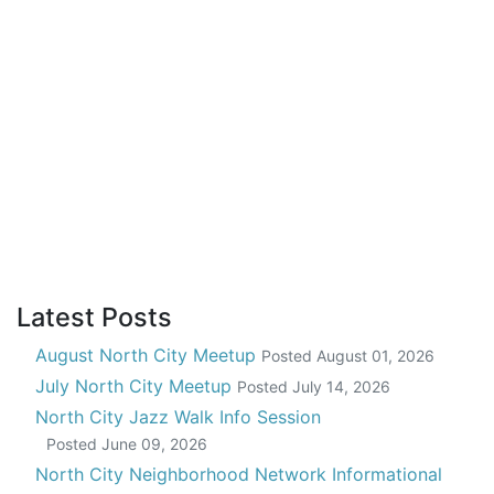
Latest Posts
August North City Meetup
Posted
August 01, 2026
July North City Meetup
Posted
July 14, 2026
North City Jazz Walk Info Session
Posted
June 09, 2026
North City Neighborhood Network Informational