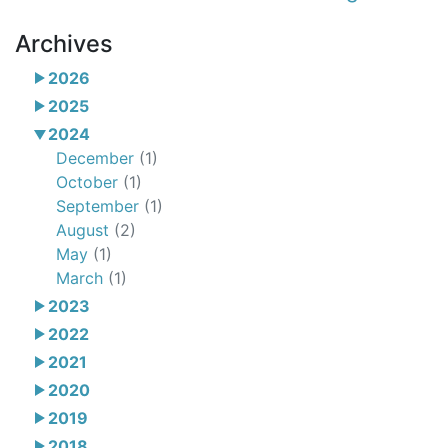
Archives
2026
2025
2024
December
(1)
October
(1)
September
(1)
August
(2)
May
(1)
March
(1)
2023
2022
2021
2020
2019
2018