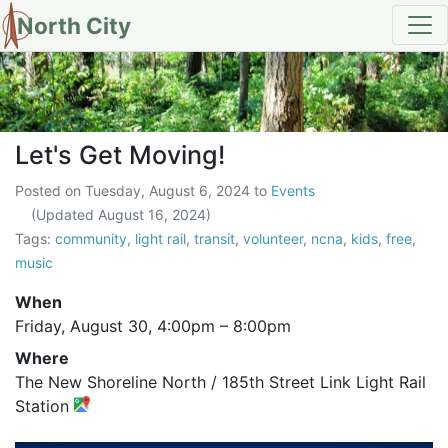
North City
Let's Get Moving!
Let's Get Moving!
Posted on
Tuesday, August 6, 2024
to
Events
(Updated
August 16, 2024
)
Tags:
community
,
light rail
,
transit
,
volunteer
,
ncna
,
kids
,
free
,
music
When
Friday, August 30,
4:00pm
–
8:00pm
Where
The New Shoreline North / 185th Street Link Light Rail
Station