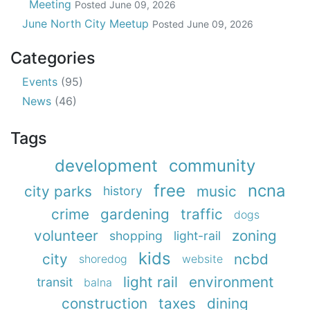
Meeting
Posted
June 09, 2026
June North City Meetup
Posted
June 09, 2026
Categories
Events
(95)
News
(46)
Tags
development
community
free
ncna
city parks
music
history
crime
gardening
traffic
dogs
volunteer
zoning
shopping
light-rail
kids
city
ncbd
shoredog
website
light rail
environment
transit
balna
construction
taxes
dining