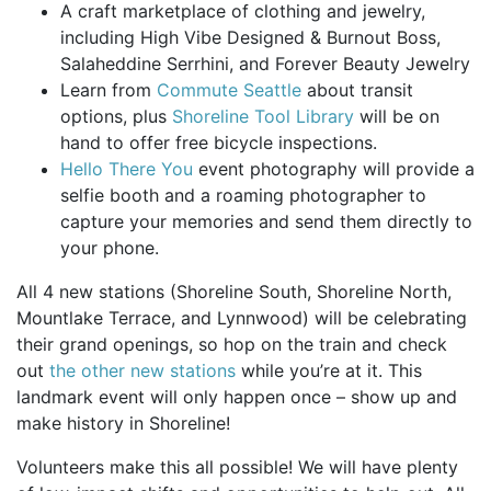
A craft marketplace of clothing and jewelry,
including High Vibe Designed & Burnout Boss,
Salaheddine Serrhini, and Forever Beauty Jewelry
Learn from
Commute Seattle
about transit
options, plus
Shoreline Tool Library
will be on
hand to offer free bicycle inspections.
Hello There You
event photography will provide a
selfie booth and a roaming photographer to
capture your memories and send them directly to
your phone.
All 4 new stations (Shoreline South, Shoreline North,
Mountlake Terrace, and Lynnwood) will be celebrating
their grand openings, so hop on the train and check
out
the other new stations
while you’re at it. This
landmark event will only happen once – show up and
make history in Shoreline!
Volunteers make this all possible! We will have plenty