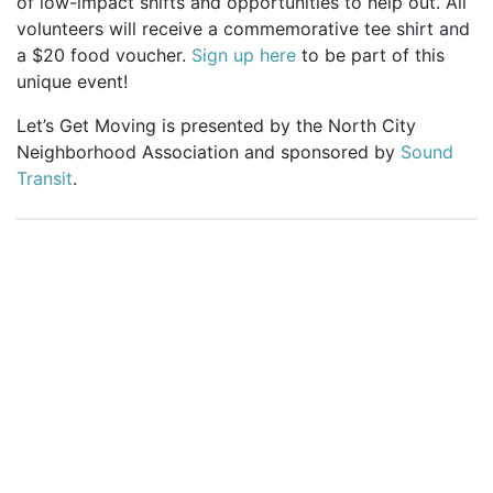
of low-impact shifts and opportunities to help out. All
volunteers will receive a commemorative tee shirt and
a $20 food voucher.
Sign up here
to be part of this
unique event!
Let’s Get Moving is presented by the North City
Neighborhood Association and sponsored by
Sound
Transit
.