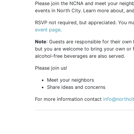
Please join the NCNA and meet your neighbo
events in North City. Learn more about, an
RSVP not required, but appreciated. You m
event page
.
Note
: Guests are responsible for their ow
but you are welcome to bring your own or 
alcohol-free beverages are also served.
Please join us!
Meet your neighbors
Share ideas and concerns
For more information contact
info@northci