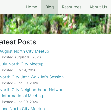
(current)
Home
Blog
Resources
About Us
eeting
atest Posts
August North City Meetup
Posted
August 01, 2026
July North City Meetup
Posted
July 14, 2026
North City Jazz Walk Info Session
Posted
June 09, 2026
North City Neighborhood Network
Informational Meeting
Posted
June 09, 2026
June North City Meetup