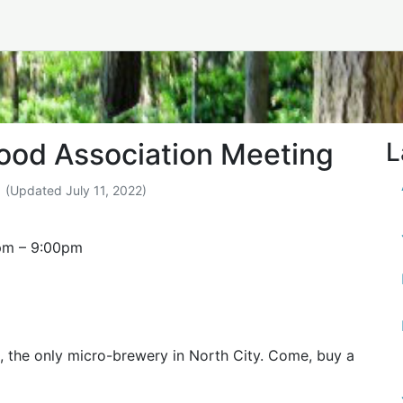
borhood Association M
ood Association Meeting
L
(Updated
July 11, 2022
)
pm
–
9:00pm
, the only micro-brewery in North City. Come, buy a