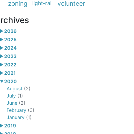
zoning
volunteer
light-rail
rchives
2026
2025
2024
2023
2022
2021
2020
August
(2)
July
(1)
June
(2)
February
(3)
January
(1)
2019
2018