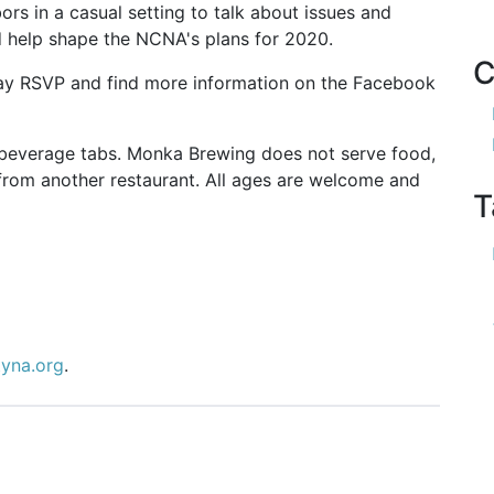
rs in a casual setting to talk about issues and
d help shape the NCNA's plans for 2020.
C
ay RSVP and find more information on the Facebook
n beverage tabs. Monka Brewing does not serve food,
from another restaurant. All ages are welcome and
T
tyna.org
.