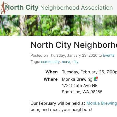
North City
Neighborhood Association
North City Neigh
North City Neighborh
Posted on
Thursday, January 23, 2020
to
Events
Tags:
community
,
ncna
,
city
When
Tuesday, February 25,
7:00
Where
Monka Brewing
17211 15th Ave NE
Shoreline, WA 98155
Our February will be held at
Monka Brewing
beer, and meet your neighbors!