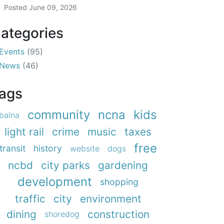
Posted
June 09, 2026
ategories
Events
(95)
News
(46)
ags
community
ncna
kids
balna
light rail
crime
music
taxes
free
transit
history
website
dogs
ncbd
city parks
gardening
development
shopping
traffic
city
environment
dining
construction
shoredog