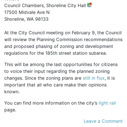
Council Chambers, Shoreline City Hall
17500 Midvale Ave N
Shoreline, WA 98133
At the City Council meeting on February 9, the Council
will review the Planning Commission recommendations
and proposed phasing of zoning and development
regulations for the 185th street station subarea.
This will be among the last opportunities for citizens
to voice their input regarding the planned zoning
changes. Since the zoning plans are
still in flux
, it is
important that all who care make their opinions
known.
You can find more information on the city’s
light rail
page.
Leave a Comment