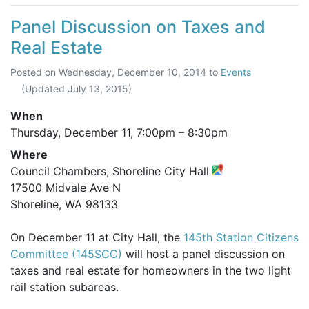
Panel Discussion on Taxes and
Real Estate
Posted on
Wednesday, December 10, 2014
to
Events
(Updated
July 13, 2015
)
When
Thursday, December 11,
7:00pm
–
8:30pm
Where
Council Chambers, Shoreline City Hall
17500 Midvale Ave N
Shoreline, WA 98133
On December 11 at City Hall, the
145th Station Citizens
Committee (145SCC)
will host a panel discussion on
taxes and real estate for homeowners in the two light
rail station subareas.