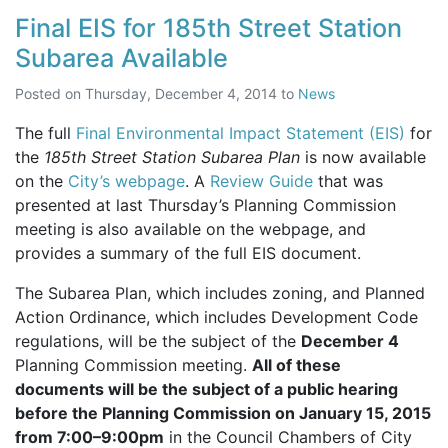
Final EIS for 185th Street Station
Subarea Available
Posted on
Thursday, December 4, 2014
to
News
The full
Final Environmental Impact Statement (EIS)
for
the
185th Street Station Subarea Plan
is now available
on the
City’s webpage
. A
Review Guide
that was
presented at last Thursday’s Planning Commission
meeting is also available on the webpage, and
provides a summary of the full
EIS
document.
The Subarea Plan, which includes zoning, and Planned
Action Ordinance, which includes Development Code
regulations, will be the subject of the
December 4
Planning Commission meeting.
All of these
documents will be the subject of a public hearing
before the Planning Commission on January 15, 2015
from 7:00–9:00pm
in the Council Chambers of City