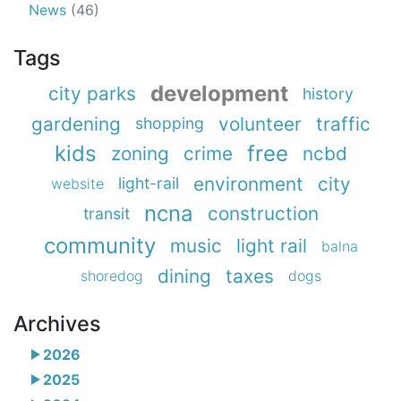
News
(46)
Tags
development
city parks
history
gardening
volunteer
traffic
shopping
kids
free
zoning
crime
ncbd
environment
city
light-rail
website
ncna
construction
transit
community
music
light rail
balna
dining
taxes
shoredog
dogs
Archives
2026
2025