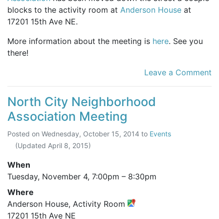
blocks to the activity room at
Anderson House
at
17201 15th Ave NE.
More information about the meeting is
here
. See you
there!
Leave a Comment
North City Neighborhood
Association Meeting
Posted on
Wednesday, October 15, 2014
to
Events
(Updated
April 8, 2015
)
When
Tuesday, November 4,
7:00pm
–
8:30pm
Where
Anderson House, Activity Room
17201 15th Ave NE