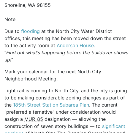
Shoreline, WA 98155
Note
Due to
flooding
at the North City Water District
offices, this meeting has been moved down the street
to the activity room at
Anderson House
.
“
Find out what’s happening before the bulldozer shows
up!
”
Mark your calendar for the next North City
Neighborhood Meeting!
Light rail is coming to North City, and the city is going
to be making considerable zoning changes as part of
the
185th Street Station Subarea Plan
. The current
“preferred alternative” under consideration would
assign a
MUR-85
designation — allowing the
construction of seven story buildings — to
significant