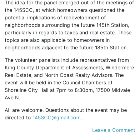
The idea for the panel emerged out of the meetings of
the 145SCC, at which homeowners questioned the
potential implications of redevelopment of
neighborhoods surrounding the future 145th Station,
particularly in regards to taxes and real estate. These
topics are also applicable to homeowners in
neighborhoods adjacent to the future 185th Station.
The volunteer panelists include representatives from
King County Department of Assessments, Windermere
Real Estate, and North Coast Realty Advisors. The
event will be held in the Council Chambers of
Shoreline City Hall at 7pm to 8:30pm, 17500 Midvale
Ave N.
All are welcome. Questions about the event may be
directed to
145SCC@gmail.com
.
Leave a Comment