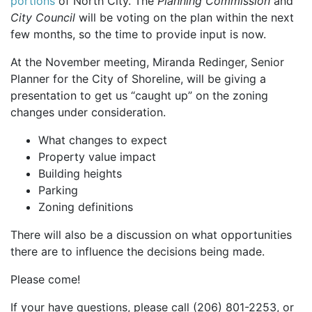
portions
of North City. The
Planning Commission
and
City Council
will be voting on the plan within the next
few months, so the time to provide input is now.
At the November meeting, Miranda Redinger, Senior
Planner for the City of Shoreline, will be giving a
presentation to get us “caught up” on the zoning
changes under consideration.
What changes to expect
Property value impact
Building heights
Parking
Zoning definitions
There will also be a discussion on what opportunities
there are to influence the decisions being made.
Please come!
If your have questions, please call (206) 801-2253, or