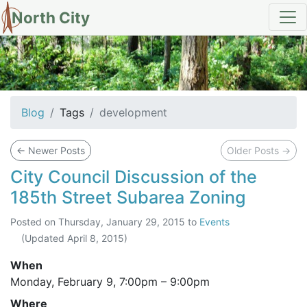
North City
tag: development
Blog
Tags
development
←
Newer Posts
Older Posts
→
City Council Discussion of the
185th Street Subarea Zoning
Posted on
Thursday, January 29, 2015
to
Events
(Updated
April 8, 2015
)
When
Monday, February 9,
7:00pm
–
9:00pm
Where