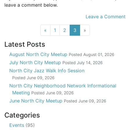
leave a comment below.
Leave a Comment
(current)
«
1
2
3
»
Latest Posts
August North City Meetup
Posted
August 01, 2026
July North City Meetup
Posted
July 14, 2026
North City Jazz Walk Info Session
Posted
June 09, 2026
North City Neighborhood Network Informational
Meeting
Posted
June 09, 2026
June North City Meetup
Posted
June 09, 2026
Categories
Events
(95)