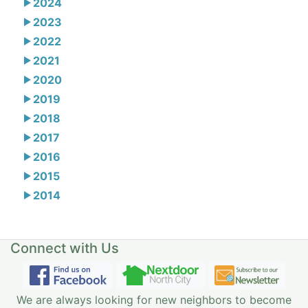
2024
2023
2022
2021
2020
2019
2018
2017
2016
2015
2014
Connect with Us
We are always looking for new neighbors to become