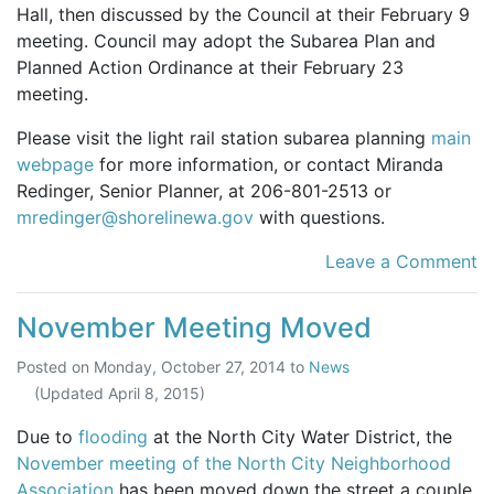
Hall, then discussed by the Council at their February 9
meeting. Council may adopt the Subarea Plan and
Planned Action Ordinance at their February 23
meeting.
Please visit the light rail station subarea planning
main
webpage
for more information, or contact Miranda
Redinger, Senior Planner, at 206-801-2513 or
mredinger@shorelinewa.gov
with questions.
Leave a Comment
November Meeting Moved
Posted on
Monday, October 27, 2014
to
News
(Updated
April 8, 2015
)
Due to
flooding
at the North City Water District, the
November meeting of the North City Neighborhood
Association
has been moved down the street a couple