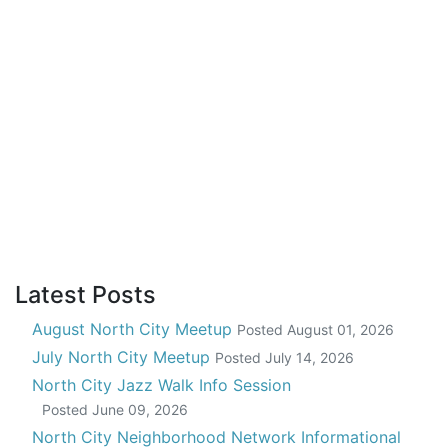
Latest Posts
August North City Meetup
Posted
August 01, 2026
July North City Meetup
Posted
July 14, 2026
North City Jazz Walk Info Session
Posted
June 09, 2026
North City Neighborhood Network Informational