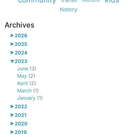
website
history
Archives
2026
2025
2024
2023
June
(3)
May
(2)
April
(2)
March
(1)
January
(1)
2022
2021
2020
2019