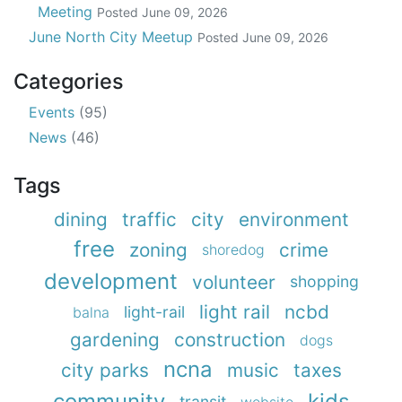
Meeting
Posted
June 09, 2026
June North City Meetup
Posted
June 09, 2026
Categories
Events
(95)
News
(46)
Tags
dining
traffic
city
environment
free
zoning
crime
shoredog
development
volunteer
shopping
light rail
ncbd
light-rail
balna
gardening
construction
dogs
ncna
city parks
music
taxes
community
kids
transit