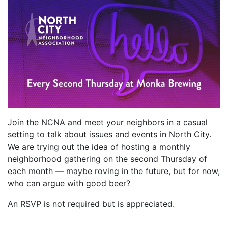
Join the NCNA and meet your neighbors in a casual
setting to talk about issues and events in North City.
We are trying out the idea of hosting a monthly
neighborhood gathering on the second Thursday of
each month — maybe roving in the future, but for now,
who can argue with good beer?
An RSVP is not required but is appreciated.