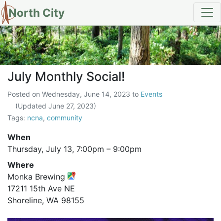
North City
July Monthly Social!
July Monthly Social!
Posted on
Wednesday, June 14, 2023
to
Events
(Updated
June 27, 2023
)
Tags:
ncna
,
community
When
Thursday, July 13,
7:00pm
–
9:00pm
Where
Monka Brewing
17211 15th Ave NE
Shoreline, WA 98155