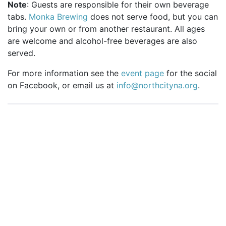
Note
: Guests are responsible for their own beverage
tabs.
Monka Brewing
does not serve food, but you can
bring your own or from another restaurant. All ages
are welcome and alcohol-free beverages are also
served.
For more information see the
event page
for the social
on Facebook, or email us at
info@northcityna.org
.