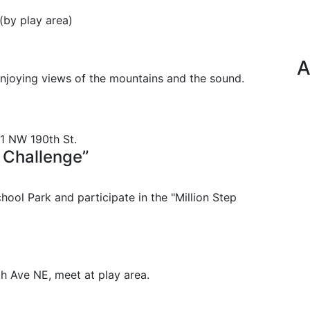
 (by play area)
A
enjoying views of the mountains and the sound.
21 NW 190th St.
 Challenge”
ool Park and participate in the "Million Step
h Ave NE, meet at play area.