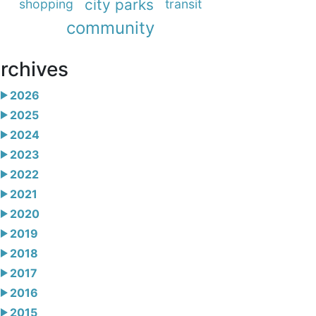
city parks
shopping
transit
community
rchives
2026
2025
2024
2023
2022
2021
2020
2019
2018
2017
2016
2015