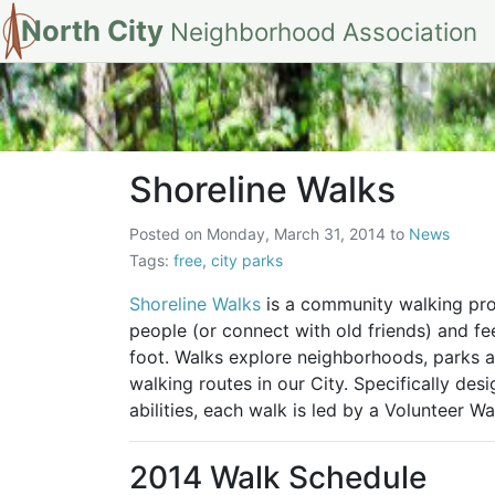
North City
Neighborhood Association
Shoreline Walks
Shoreline Walks
Posted on
Monday, March 31, 2014
to
News
Tags:
free
,
city parks
Shoreline Walks
is a community walking pro
people (or connect with old friends) and fe
foot. Walks explore neighborhoods, parks an
walking routes in our City. Specifically de
abilities, each walk is led by a Volunteer Wa
2014 Walk Schedule