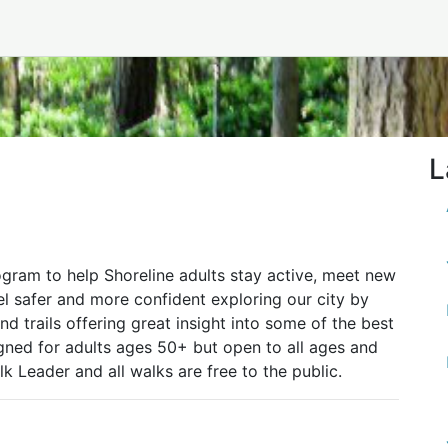
L
gram to help Shoreline adults stay active, meet new
el safer and more confident exploring our city by
d trails offering great insight into some of the best
signed for adults ages 50+ but open to all ages and
lk Leader and all walks are free to the public.