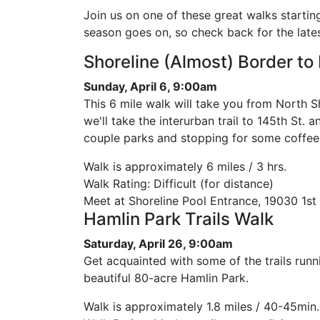
Join us on one of these great walks startin
season goes on, so check back for the latest
Shoreline (Almost) Border to
Sunday, April 6, 9:00am
This 6 mile walk will take you from North S
we'll take the interurban trail to 145th St.
couple parks and stopping for some coffee
Walk is approximately 6 miles / 3 hrs.
Walk Rating: Difficult (for distance)
Meet at Shoreline Pool Entrance, 19030 1st
Hamlin Park Trails Walk
Saturday, April 26, 9:00am
Get acquainted with some of the trails runn
beautiful 80-acre Hamlin Park.
Walk is approximately 1.8 miles / 40-45min.