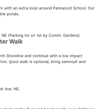
ark with an extra loop around Parkwood School. Our
 the ponds.
e NE (Parking lot on 1st by Comm. Gardens)
ter Walk
rth Shoreline and continue with a low impact
ool. (pool walk is optional, bring swimsuit and
st Ave. NE.