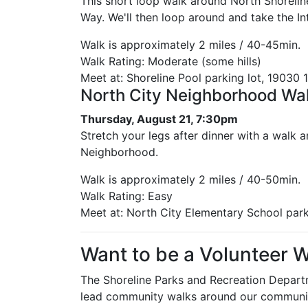
This short loop walk around North Shoreline
Way. We'll then loop around and take the In
Walk is approximately 2 miles / 40-45min.
Walk Rating: Moderate (some hills)
Meet at: Shoreline Pool parking lot, 19030 1
North City Neighborhood Wa
Thursday, August 21, 7:30pm
Stretch your legs after dinner with a walk 
Neighborhood.
Walk is approximately 2 miles / 40-50min.
Walk Rating: Easy
Meet at: North City Elementary School park
Want to be a Volunteer 
The Shoreline Parks and Recreation Departm
lead community walks around our community