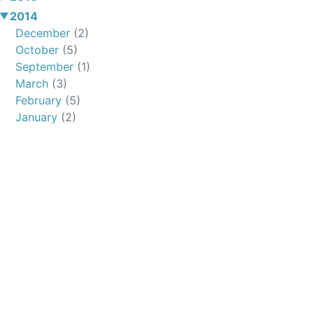
2014
December
(2)
October
(5)
September
(1)
March
(3)
February
(5)
January
(2)