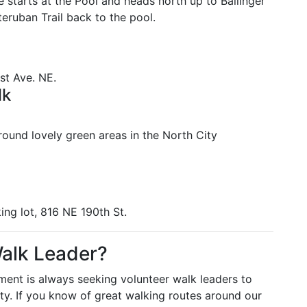
 starts at the Pool and heads north up to Ballinger
teruban Trail back to the pool.
st Ave. NE.
lk
around lovely green areas in the North City
ing lot, 816 NE 190th St.
Walk Leader?
ent is always seeking volunteer walk leaders to
. If you know of great walking routes around our