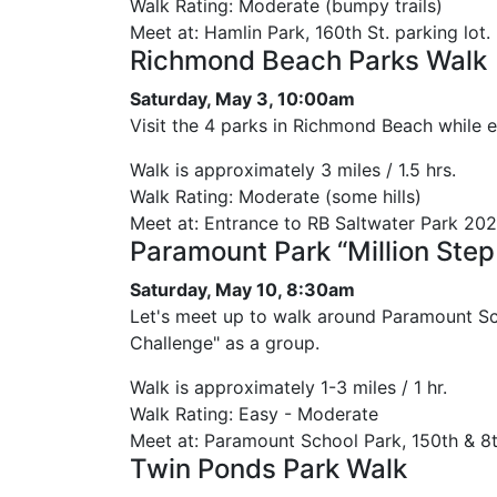
Walk Rating: Moderate (bumpy trails)
Meet at: Hamlin Park, 160th St. parking lot.
Richmond Beach Parks Walk
Saturday, May 3, 10:00am
Visit the 4 parks in Richmond Beach while 
Walk is approximately 3 miles / 1.5 hrs.
Walk Rating: Moderate (some hills)
Meet at: Entrance to RB Saltwater Park 20
Paramount Park “Million Step
Saturday, May 10, 8:30am
Let's meet up to walk around Paramount Sch
Challenge" as a group.
Walk is approximately 1-3 miles / 1 hr.
Walk Rating: Easy - Moderate
Meet at: Paramount School Park, 150th & 8t
Twin Ponds Park Walk