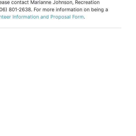
please contact Marianne Johnson, Recreation
206) 801-2638. For more information on being a
nteer Information and Proposal Form
.