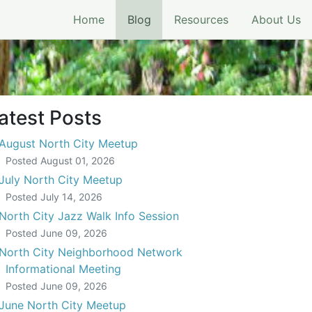
(current)
Home
Blog
Resources
About Us
atest Posts
August North City Meetup
Posted
August 01, 2026
July North City Meetup
Posted
July 14, 2026
North City Jazz Walk Info Session
Posted
June 09, 2026
North City Neighborhood Network
Informational Meeting
Posted
June 09, 2026
June North City Meetup