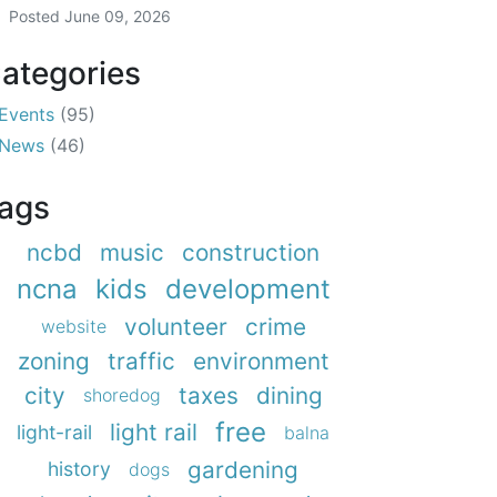
Posted
June 09, 2026
ategories
Events
(95)
News
(46)
ags
ncbd
music
construction
ncna
kids
development
volunteer
crime
website
zoning
traffic
environment
city
taxes
dining
shoredog
free
light rail
light-rail
balna
gardening
history
dogs