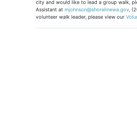
city and would like to lead a group walk, 
Assistant at
mjohnson@shorelinewa.gov
, (
volunteer walk leader, please view our
Volu