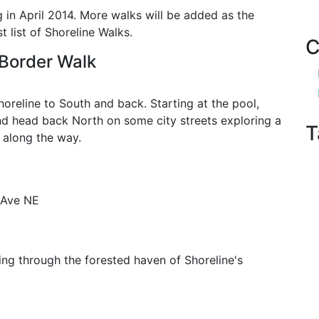
g in April 2014. More walks will be added as the
 list of Shoreline Walks.
C
 Border Walk
horeline to South and back. Starting at the pool,
 and head back North on some city streets exploring a
T
 along the way.
 Ave NE
ing through the forested haven of Shoreline's