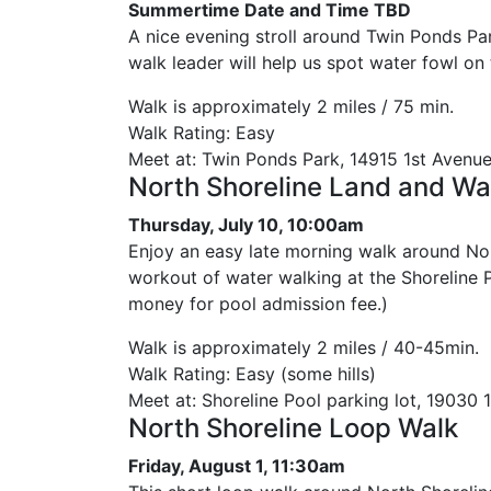
Summertime Date and Time TBD
A nice evening stroll around Twin Ponds P
walk leader will help us spot water fowl on
Walk is approximately 2 miles / 75 min.
Walk Rating: Easy
Meet at: Twin Ponds Park, 14915 1st Avenu
North Shoreline Land and Wa
Thursday, July 10, 10:00am
Enjoy an easy late morning walk around No
workout of water walking at the Shoreline P
money for pool admission fee.)
Walk is approximately 2 miles / 40-45min.
Walk Rating: Easy (some hills)
Meet at: Shoreline Pool parking lot, 19030 1
North Shoreline Loop Walk
Friday, August 1, 11:30am