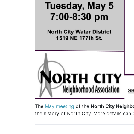
The
May meeting
of the
North City Neighb
the history of North City. More details can