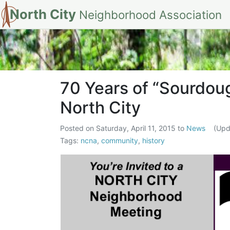
North City
Neighborhood Association
70 Years of “Sou
70 Years of “Sourdou
North City
Posted on
Saturday, April 11, 2015
to
News
(Up
Tags:
ncna
,
community
,
history