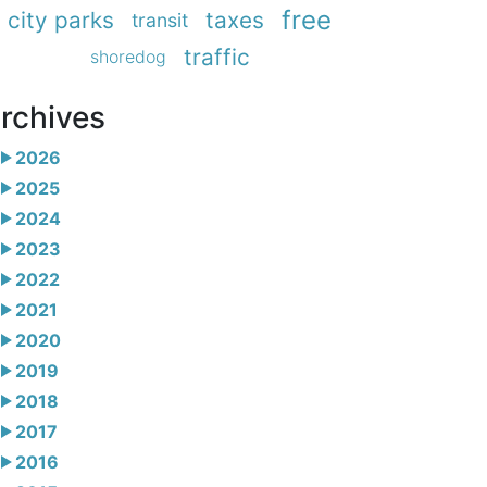
free
city parks
taxes
transit
traffic
shoredog
rchives
2026
2025
2024
2023
2022
2021
2020
2019
2018
2017
2016