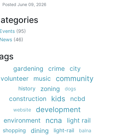
Posted
June 09, 2026
ategories
Events
(95)
News
(46)
ags
gardening
crime
city
community
volunteer
music
zoning
history
dogs
kids
construction
ncbd
development
website
ncna
environment
light rail
dining
shopping
light-rail
balna