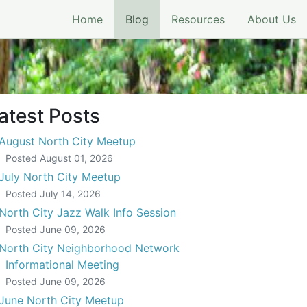
(current)
Home
Blog
Resources
About Us
ory of North City
atest Posts
August North City Meetup
Posted
August 01, 2026
July North City Meetup
Posted
July 14, 2026
North City Jazz Walk Info Session
Posted
June 09, 2026
North City Neighborhood Network
Informational Meeting
Posted
June 09, 2026
June North City Meetup