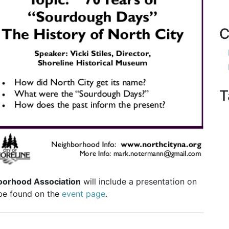
C
T
oorhood Association
will include a presentation on
 be found on the
event page
.