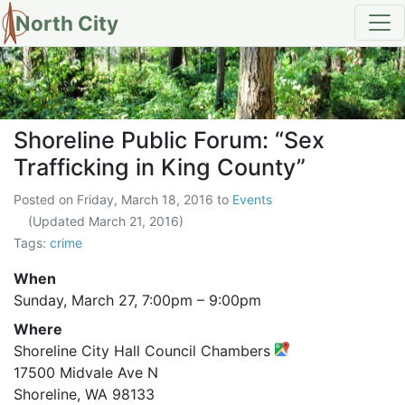
North City
Shoreline Public Forum: “Sex Tr
Shoreline Public Forum: “Sex
Trafficking in King County”
Posted on
Friday, March 18, 2016
to
Events
(Updated
March 21, 2016
)
Tags:
crime
When
Sunday, March 27,
7:00pm
–
9:00pm
Where
Shoreline City Hall Council Chambers
17500 Midvale Ave N
Shoreline, WA 98133