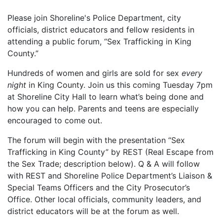
Please join Shoreline's Police Department, city
officials, district educators and fellow residents in
attending a public forum, “Sex Trafficking in King
County.”
Hundreds of women and girls are sold for sex
every
night
in King County. Join us this coming Tuesday 7pm
at Shoreline City Hall to learn what’s being done and
how you can help. Parents and teens are especially
encouraged to come out.
The forum will begin with the presentation “Sex
Trafficking in King County” by REST (Real Escape from
the Sex Trade; description below). Q & A will follow
with REST and Shoreline Police Department’s Liaison &
Special Teams Officers and the City Prosecutor’s
Office. Other local officials, community leaders, and
district educators will be at the forum as well.