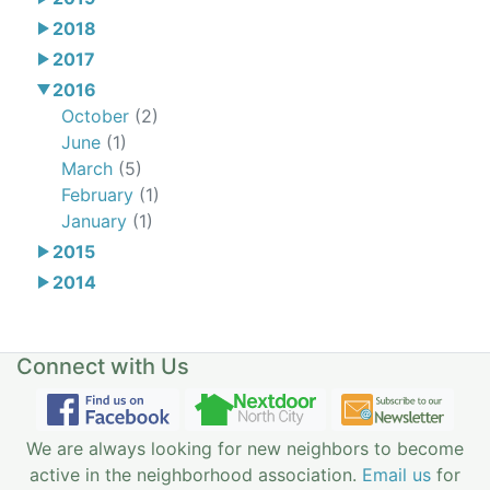
2018
2017
2016
October
(2)
June
(1)
March
(5)
February
(1)
January
(1)
2015
2014
Connect with Us
We are always looking for new neighbors to become
active in the neighborhood association.
Email us
for