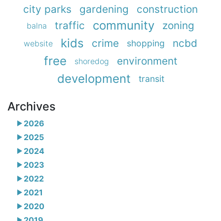
city parks
gardening
construction
community
traffic
zoning
balna
kids
crime
ncbd
shopping
website
free
environment
shoredog
development
transit
Archives
2026
2025
2024
2023
2022
2021
2020
2019