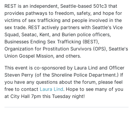
REST is an independent, Seattle-based 501c3 that
provides pathways to freedom, safety, and hope for
victims of sex trafficking and people involved in the
sex trade. REST actively partners with Seattle's Vice
Squad, Seatac, Kent, and Burien police officers,
Businesses Ending Sex Trafficking (BEST),
Organization for Prostitution Survivors (OPS), Seattle's
Union Gospel Mission, and others.
This event is co-sponsored by Laura Lind and Officer
Steven Perry (of the Shoreline Police Department.) If
you have any questions about the forum, please feel
free to contact
Laura Lind
. Hope to see many of you
at City Hall 7pm this Tuesday night!