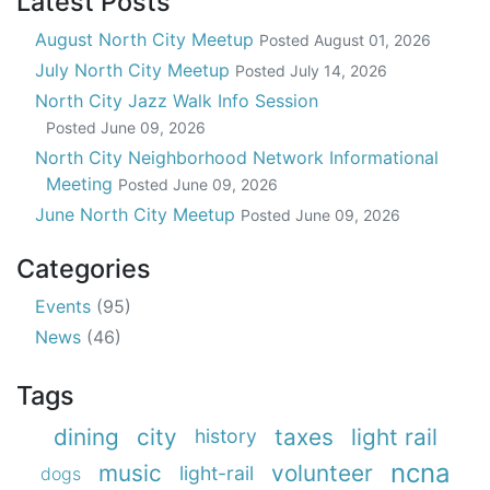
Latest Posts
August North City Meetup
Posted
August 01, 2026
July North City Meetup
Posted
July 14, 2026
North City Jazz Walk Info Session
Posted
June 09, 2026
North City Neighborhood Network Informational
Meeting
Posted
June 09, 2026
June North City Meetup
Posted
June 09, 2026
Categories
Events
(95)
News
(46)
Tags
dining
city
taxes
light rail
history
ncna
music
volunteer
light-rail
dogs