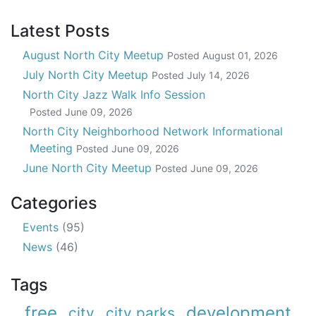
Latest Posts
August North City Meetup
Posted
August 01, 2026
July North City Meetup
Posted
July 14, 2026
North City Jazz Walk Info Session
Posted
June 09, 2026
North City Neighborhood Network Informational
Meeting
Posted
June 09, 2026
June North City Meetup
Posted
June 09, 2026
Categories
Events
(95)
News
(46)
Tags
free
development
city
city parks