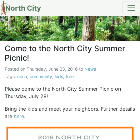
North City
Come to the North City Summer
Come to the North City Summer
Picnic!
Posted on
Thursday, June 23, 2016
to
News
Tags:
ncna
,
community
,
kids
,
free
Please come to the North City Summer Picnic on
Thursday, July 28!
Bring the kids and meet your neighbors. Further details
are
here
.