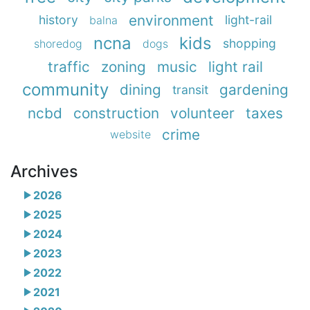
environment
history
light-rail
balna
ncna
kids
shopping
shoredog
dogs
traffic
zoning
music
light rail
community
dining
gardening
transit
ncbd
construction
volunteer
taxes
crime
website
Archives
2026
2025
2024
2023
2022
2021