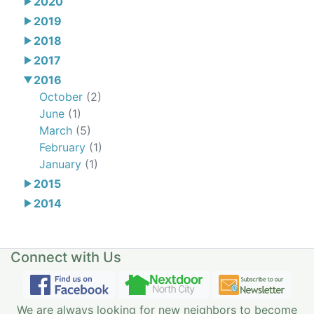
2020
2019
2018
2017
2016
October
(2)
June
(1)
March
(5)
February
(1)
January
(1)
2015
2014
Connect with Us
We are always looking for new neighbors to become