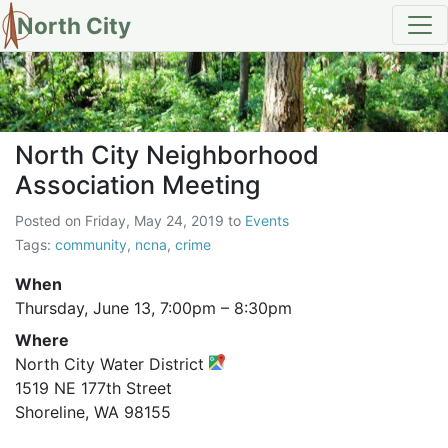
North City
North City Neighborhood Assoc
North City Neighborhood
Association Meeting
Posted on
Friday, May 24, 2019
to
Events
Tags:
community
,
ncna
,
crime
When
Thursday, June 13,
7:00pm
–
8:30pm
Where
North City Water District
1519 NE 177th Street
Shoreline, WA 98155