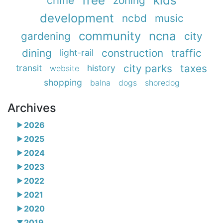
free
kids
crime
zoning
development
ncbd
music
community
ncna
gardening
city
dining
construction
traffic
light-rail
city parks
taxes
transit
history
website
shopping
balna
dogs
shoredog
Archives
2026
2025
2024
2023
2022
2021
2020
2019