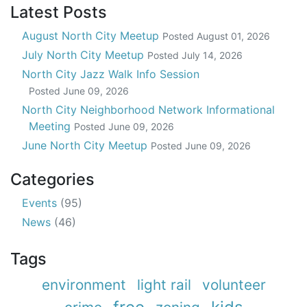
Latest Posts
August North City Meetup
Posted
August 01, 2026
July North City Meetup
Posted
July 14, 2026
North City Jazz Walk Info Session
Posted
June 09, 2026
North City Neighborhood Network Informational
Meeting
Posted
June 09, 2026
June North City Meetup
Posted
June 09, 2026
Categories
Events
(95)
News
(46)
Tags
environment
light rail
volunteer