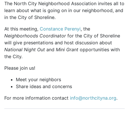
The North City Neighborhood Association invites all to
learn about what is going on in our neighborhood, and
in the City of Shoreline.
At this meeting,
Constance Perenyi
, the
Neighborhoods Coordinator
for the City of Shoreline
will give presentations and host discussion about
National Night Out
and
Mini Grant
opportunities with
the City.
Please join us!
Meet your neighbors
Share ideas and concerns
For more information contact
info@northcityna.org
.