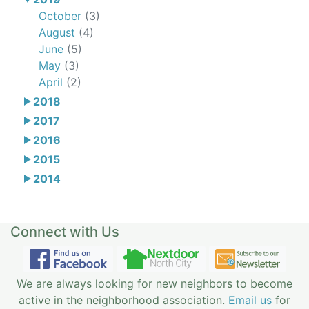
October
(3)
August
(4)
June
(5)
May
(3)
April
(2)
2018
2017
2016
2015
2014
Connect with Us
We are always looking for new neighbors to become
active in the neighborhood association.
Email us
for