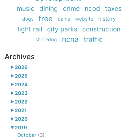
music
dining
crime
ncbd
taxes
free
history
dogs
balna
website
light rail
city parks
construction
ncna
traffic
shoredog
Archives
2026
2025
2024
2023
2022
2021
2020
2019
October
(3)