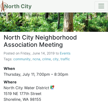
North City
North City Neighborhood Assoc
North City Neighborhood
Association Meeting
Posted on
Friday, June 14, 2019
to
Events
Tags:
community
,
ncna
,
crime
,
city
,
traffic
When
Thursday, July 11,
7:00pm
–
8:30pm
Where
North City Water District
1519 NE 177th Street
Shoreline, WA 98155