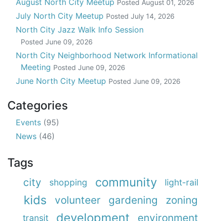
August North City Meetup
Posted
August 01, 2026
July North City Meetup
Posted
July 14, 2026
North City Jazz Walk Info Session
Posted
June 09, 2026
North City Neighborhood Network Informational
Meeting
Posted
June 09, 2026
June North City Meetup
Posted
June 09, 2026
Categories
Events
(95)
News
(46)
Tags
community
city
shopping
light-rail
kids
volunteer
gardening
zoning
development
environment
transit