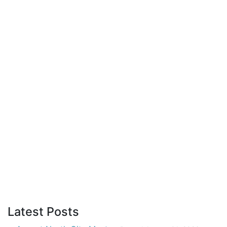
Latest Posts