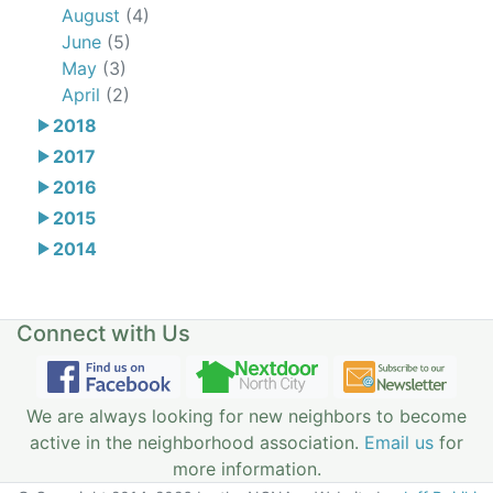
August
(4)
June
(5)
May
(3)
April
(2)
2018
2017
2016
2015
2014
Connect with Us
We are always looking for new neighbors to become
active in the neighborhood association.
Email us
for
more information.