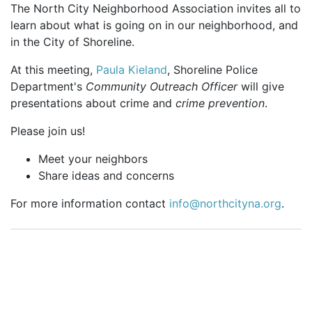
The North City Neighborhood Association invites all to
learn about what is going on in our neighborhood, and
in the City of Shoreline.
At this meeting,
Paula Kieland
, Shoreline Police
Department's
Community Outreach Officer
will give
presentations about crime and
crime prevention
.
Please join us!
Meet your neighbors
Share ideas and concerns
For more information contact
info@northcityna.org
.