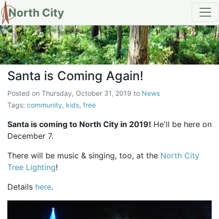
North City
Santa is Coming Again!
Santa is Coming Again!
Posted on
Thursday, October 31, 2019
to
News
Tags:
community
,
kids
,
free
Santa is coming to North City in 2019!
He'll be here on
December 7.
There will be music & singing, too, at the
North City
Tree Lighting
!
Details
here
.