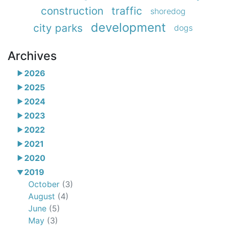
construction
traffic
shoredog
development
city parks
dogs
Archives
2026
2025
2024
2023
2022
2021
2020
2019
October
(3)
August
(4)
June
(5)
May
(3)