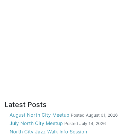
Latest Posts
August North City Meetup
Posted
August 01, 2026
July North City Meetup
Posted
July 14, 2026
North City Jazz Walk Info Session