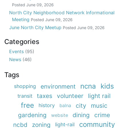
Posted
June 09, 2026
North City Neighborhood Network Informational
Meeting
Posted
June 09, 2026
June North City Meetup
Posted
June 09, 2026
Categories
Events
(95)
News
(46)
Tags
ncna
kids
environment
shopping
taxes
volunteer
light rail
transit
free
city
music
history
balna
gardening
dining
crime
website
community
ncbd
zoning
light-rail