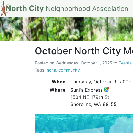
North City
Neighborhood Association
October North C
October North City 
Posted on
Wednesday, October 1, 2025
to
Events
Tags:
ncna
,
community
When
Thursday, October 9,
7:00p
Where
Suni's Express
1504 NE 179th St
Shoreline, WA 98155