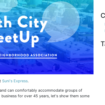
C
T
at
Suni's Express
.
om and can comfortably accommodate groups of
 business for over 45 years, let's show them some