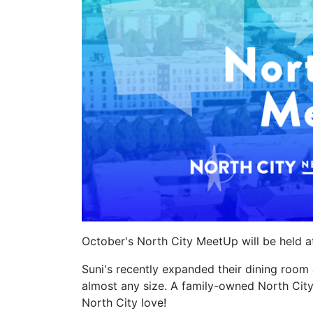
October's North City MeetUp will be held 
Suni's recently expanded their dining ro
almost any size. A family-owned North City
North City love!