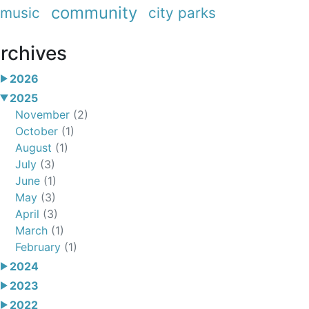
community
music
city parks
rchives
2026
2025
November
(2)
October
(1)
August
(1)
July
(3)
June
(1)
May
(3)
April
(3)
March
(1)
February
(1)
2024
2023
2022