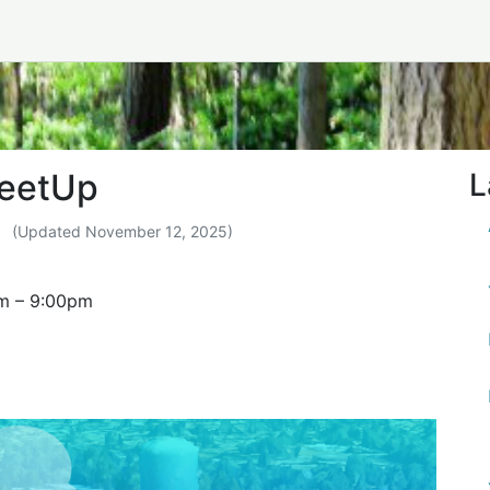
ity MeetUp
MeetUp
L
(Updated
November 12, 2025
)
m
–
9:00pm