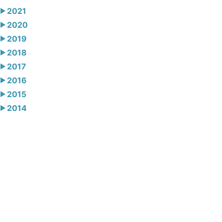
2021
2020
2019
2018
2017
2016
2015
2014