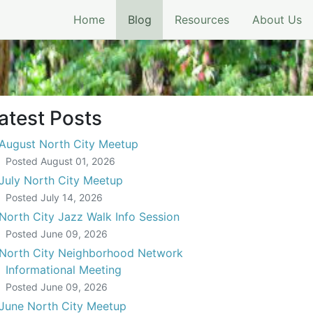
(current)
Home
Blog
Resources
About Us
atest Posts
August North City Meetup
Posted
August 01, 2026
July North City Meetup
Posted
July 14, 2026
North City Jazz Walk Info Session
Posted
June 09, 2026
North City Neighborhood Network
Informational Meeting
Posted
June 09, 2026
June North City Meetup