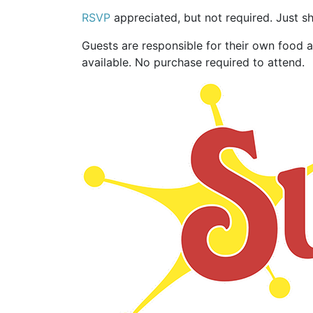
RSVP
appreciated, but not required. Just s
Guests are responsible for their own food 
available. No purchase required to attend.