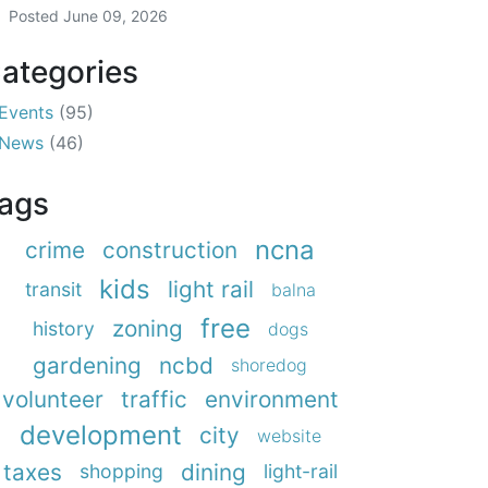
Posted
June 09, 2026
ategories
Events
(95)
News
(46)
ags
ncna
crime
construction
kids
light rail
transit
balna
free
zoning
history
dogs
gardening
ncbd
shoredog
volunteer
traffic
environment
development
city
website
taxes
dining
shopping
light-rail