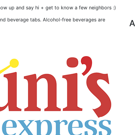
how up and say hi + get to know a few neighbors :)
and beverage tabs. Alcohol-free beverages are
A