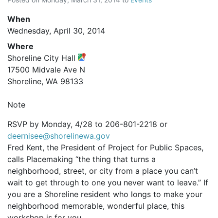
When
Wednesday, April 30, 2014
Where
Shoreline City Hall
17500 Midvale Ave N
Shoreline, WA 98133
Note
RSVP by Monday, 4/28 to 206-801-2218 or
deernisee@shorelinewa.gov
Fred Kent, the President of Project for Public Spaces,
calls Placemaking “the thing that turns a
neighborhood, street, or city from a place you can’t
wait to get through to one you never want to leave.” If
you are a Shoreline resident who longs to make your
neighborhood memorable, wonderful place, this
workshop is for you.