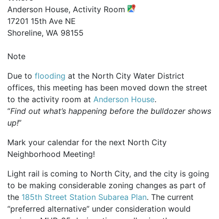
Anderson House, Activity Room
17201 15th Ave NE
Shoreline, WA 98155
Note
Due to
flooding
at the North City Water District
offices, this meeting has been moved down the street
to the activity room at
Anderson House
.
“
Find out what’s happening before the bulldozer shows
up!
”
Mark your calendar for the next North City
Neighborhood Meeting!
Light rail is coming to North City, and the city is going
to be making considerable zoning changes as part of
the
185th Street Station Subarea Plan
. The current
“preferred alternative” under consideration would