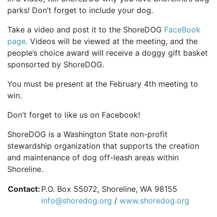
parks! Don’t forget to include your dog.
Take a video and post it to the ShoreDOG
FaceBook
page
. Videos will be viewed at the meeting, and the
people’s choice award will receive a doggy gift basket
sponsorted by ShoreDOG.
You must be present at the February 4th meeting to
win.
Don’t forget to like us on Facebook!
ShoreDOG is a Washington State non-profit
stewardship organization that supports the creation
and maintenance of dog off-leash areas within
Shoreline.
Contact:
P.O. Box 55072, Shoreline, WA 98155
info@shoredog.org
/
www.shoredog.org