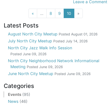
Leave a Comment
(current)
«
…
8
9
10
»
Latest Posts
August North City Meetup
Posted
August 01, 2026
July North City Meetup
Posted
July 14, 2026
North City Jazz Walk Info Session
Posted
June 09, 2026
North City Neighborhood Network Informational
Meeting
Posted
June 09, 2026
June North City Meetup
Posted
June 09, 2026
Categories
Events
(95)
News
(46)