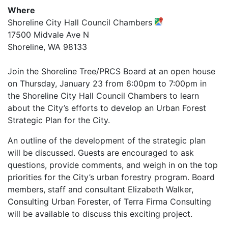
Where
Shoreline City Hall Council Chambers
17500 Midvale Ave N
Shoreline, WA 98133
Join the Shoreline Tree/PRCS Board at an open house
on Thursday, January 23 from 6:00pm to 7:00pm in
the Shoreline City Hall Council Chambers to learn
about the City’s efforts to develop an Urban Forest
Strategic Plan for the City.
An outline of the development of the strategic plan
will be discussed. Guests are encouraged to ask
questions, provide comments, and weigh in on the top
priorities for the City’s urban forestry program. Board
members, staff and consultant Elizabeth Walker,
Consulting Urban Forester, of Terra Firma Consulting
will be available to discuss this exciting project.