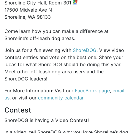
Shoreline City Hall, Room 301
17500 Midvale Ave N
Shoreline, WA 98133
Come learn how you can make a difference at
Shoreline’s off-leash dog areas.
Join us for a fun evening with
ShoreDOG
. View video
contest entries and vote on the best one. Share your
ideas for what ShoreDOG should be doing this year.
Meet other off leash dog area users and the
ShoreDOG leaders!
For More Information: Visit our
FaceBook page
,
email
us
, or visit our
community calendar
.
Contest
ShoreDOG is having a Video Contest!
In a video, tell ShoreDOG why you love Shoreline’s dog