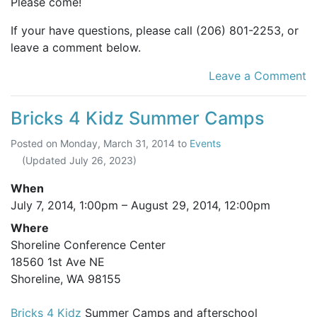
Please come!
If your have questions, please call (206) 801-2253, or
leave a comment below.
Leave a Comment
Bricks 4 Kidz Summer Camps
Posted on
Monday, March 31, 2014
to
Events
(Updated
July 26, 2023
)
When
July 7, 2014, 1:00pm
–
August 29, 2014, 12:00pm
Where
Shoreline Conference Center
18560 1st Ave NE
Shoreline, WA 98155
Bricks 4 Kidz
Summer Camps and afterschool