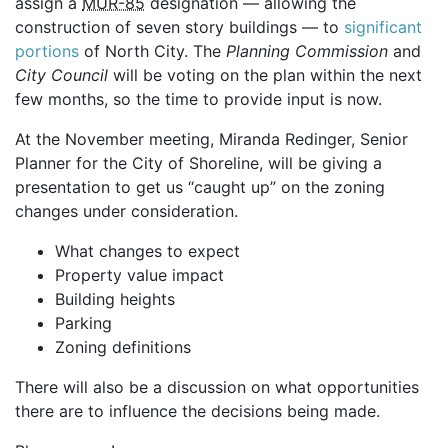
assign a
MUR-85
designation — allowing the
construction of seven story buildings — to
significant
portions
of North City. The
Planning Commission
and
City Council
will be voting on the plan within the next
few months, so the time to provide input is now.
At the November meeting, Miranda Redinger, Senior
Planner for the City of Shoreline, will be giving a
presentation to get us “caught up” on the zoning
changes under consideration.
What changes to expect
Property value impact
Building heights
Parking
Zoning definitions
There will also be a discussion on what opportunities
there are to influence the decisions being made.