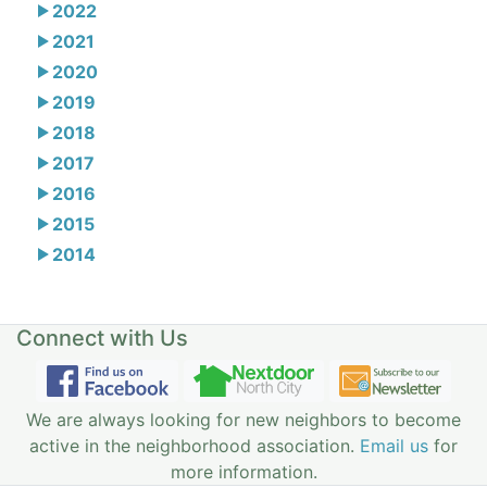
2022
2021
2020
2019
2018
2017
2016
2015
2014
Connect with Us
We are always looking for new neighbors to become
active in the neighborhood association.
Email us
for
more information.