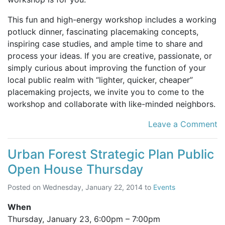
This fun and high-energy workshop includes a working
potluck dinner, fascinating placemaking concepts,
inspiring case studies, and ample time to share and
process your ideas. If you are creative, passionate, or
simply curious about improving the function of your
local public realm with “lighter, quicker, cheaper”
placemaking projects, we invite you to come to the
workshop and collaborate with like-minded neighbors.
Leave a Comment
Urban Forest Strategic Plan Public
Open House Thursday
Posted on
Wednesday, January 22, 2014
to
Events
When
Thursday, January 23,
6:00pm
–
7:00pm