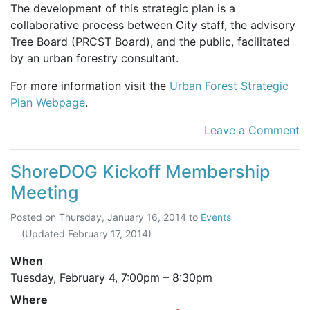
The development of this strategic plan is a
collaborative process between City staff, the advisory
Tree Board (PRCST Board), and the public, facilitated
by an urban forestry consultant.
For more information visit the
Urban Forest Strategic
Plan Webpage
.
Leave a Comment
ShoreDOG Kickoff Membership
Meeting
Posted on
Thursday, January 16, 2014
to
Events
(Updated
February 17, 2014
)
When
Tuesday, February 4,
7:00pm
–
8:30pm
Where