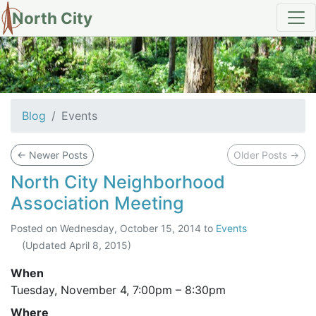
North City
Events
Blog
Events
←
Newer Posts
Older Posts
→
North City Neighborhood
Association Meeting
Posted on
Wednesday, October 15, 2014
to
Events
(Updated
April 8, 2015
)
When
Tuesday, November 4,
7:00pm
–
8:30pm
Where