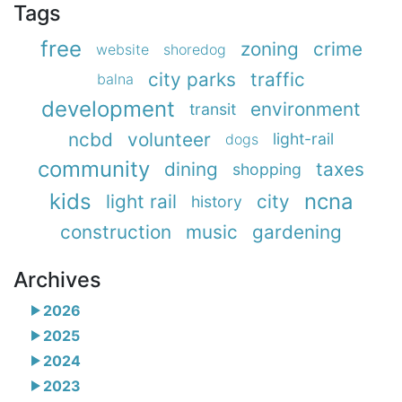
Tags
free
zoning
crime
website
shoredog
city parks
traffic
balna
development
environment
transit
ncbd
volunteer
light-rail
dogs
community
dining
taxes
shopping
kids
ncna
light rail
city
history
construction
music
gardening
Archives
2026
2025
2024
2023