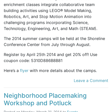
enrichment classes integrate collaborative team
building activities using LEGO® Model Making,
Robotics, Art, and Stop Motion Animation into
challenging programs incorporating Science,
Technology, Engineering, Art, and Math (STEAM).
The 2014 summer camps will be held at the Shoreline
Conference Center from July through August.
Register by April 25th 2014 and get 20% off! Use
coupon code: 5310D886B8B81
Here’s a
flyer
with more details about the camps.
Leave a Comment
Neighborhood Placemaking
Workshop and Potluck
Posted on
Monday, March 31, 2014
to
Events