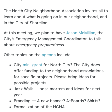
The North City Neighborhood Association invites all to
learn about what is going on in our neighborhood, and
in the City of Shoreline.
At this meeting, we plan to have
Jason McMillan
, the
City’s Emergency Management Coordinator, to talk
about
emergency preparedness
.
Other topics on the
agenda
include:
City
mini-grant
for North City? The City does
offer funding to the neighborhood associations
for specific projects. Please bring ideas for
possible projects.
Jazz Walk — post-mortem and ideas for next
year
Branding — A new banner? A-Boards? Shirts?
Formalization of the NCNA.