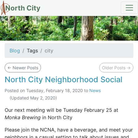
North City
tag: city
Blog
Tags
city
←
Newer Posts
Older Posts
→
North City Neighborhood Social
Posted on
Tuesday, February 18, 2020
to
News
(Updated
May 2, 2020
)
Our next meeting will be Tuesday February 25 at
Monka Brewing
in North City
Please join the NCNA, have a beverage, and meet your
neighbors in a casual setting to talk about issues and