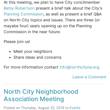
At this meeting, we plan to have City concilmember
Betsy Robertson
present a brief talk about the City's
Planning Commission
, as well as present a brief Q&A
on North City topics and issues. There are three (or
mayabe four) seats opening up on the Planning
Commission in the near future.
Please join us!
Meet your neighbors
Share ideas and concerns
For more information contact
info@northcityna.org
.
Leave a Comment
North City Neighborhood
Association Meeting
Posted on
Thursday, August 22, 2019
to
Events