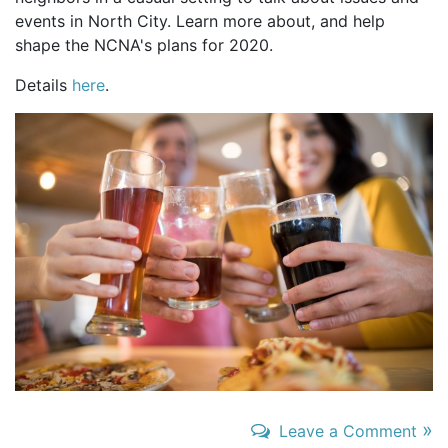
events in North City. Learn more about, and help
shape the NCNA's plans for 2020.
Details
here
.
»
Leave a Comment