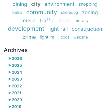
dining
city
environment
shopping
community
zoning
balna
shoredog
music
traffic
ncbd
history
development
light rail
construction
crime
light-rail
dogs
website
Archives
2026
2025
2024
2023
2022
2021
2020
2019