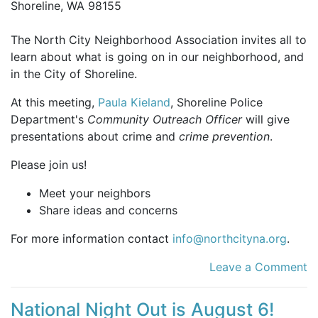
Shoreline, WA 98155
The North City Neighborhood Association invites all to
learn about what is going on in our neighborhood, and
in the City of Shoreline.
At this meeting,
Paula Kieland
, Shoreline Police
Department's
Community Outreach Officer
will give
presentations about crime and
crime prevention
.
Please join us!
Meet your neighbors
Share ideas and concerns
For more information contact
info@northcityna.org
.
Leave a Comment
National Night Out is August 6!