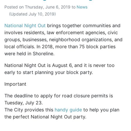
Posted on
Thursday, June 6, 2019
to
News
(Updated
July 10, 2019
)
National Night Out
brings together communities and
involves residents, law enforcement agencies, civic
groups, businesses, neighborhood organizations, and
local officials. In 2018, more than 75 block parties
were held in Shoreline.
National Night Out is August 6, and it is never too
early to start planning your block party.
Important
The deadline to apply for road closure permits is
Tuesday, July 23.
The City provides this
handy guide
to help you plan
the perfect National Night Out party.