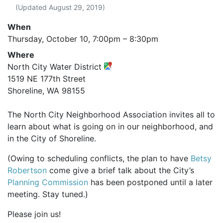
(Updated
August 29, 2019
)
When
Thursday, October 10,
7:00pm
–
8:30pm
Where
North City Water District
1519 NE 177th Street
Shoreline, WA 98155
The North City Neighborhood Association invites all to
learn about what is going on in our neighborhood, and
in the City of Shoreline.
(Owing to scheduling conflicts, the plan to have
Betsy
Robertson
come give a brief talk about the City’s
Planning Commission
has been postponed until a later
meeting. Stay tuned.)
Please join us!