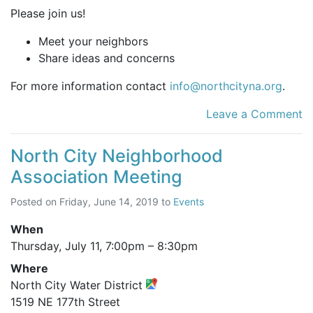
Please join us!
Meet your neighbors
Share ideas and concerns
For more information contact
info@northcityna.org
.
Leave a Comment
North City Neighborhood
Association Meeting
Posted on
Friday, June 14, 2019
to
Events
When
Thursday, July 11,
7:00pm
–
8:30pm
Where
North City Water District
1519 NE 177th Street