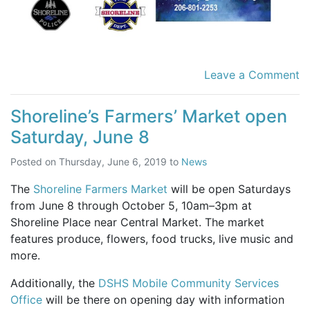
Leave a Comment
Shoreline’s Farmers’ Market open
Saturday, June 8
Posted on
Thursday, June 6, 2019
to
News
The
Shoreline Farmers Market
will be open Saturdays
from June 8 through October 5, 10am–3pm at
Shoreline Place near Central Market. The market
features produce, flowers, food trucks, live music and
more.
Additionally, the
DSHS Mobile Community Services
Office
will be there on opening day with information