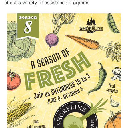
about a variety of assistance programs.