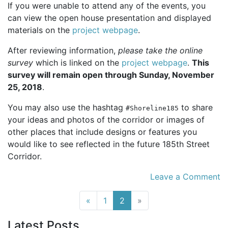
If you were unable to attend any of the events, you
can view the open house presentation and displayed
materials on the
project webpage
.
After reviewing information,
please take the online
survey
which is linked on the
project webpage
.
This
survey will remain open through Sunday, November
25, 2018
.
You may also use the hashtag
to share
#Shoreline185
your ideas and photos of the corridor or images of
other places that include designs or features you
would like to see reflected in the future 185th Street
Corridor.
Leave a Comment
(current)
«
1
2
»
Latest Posts