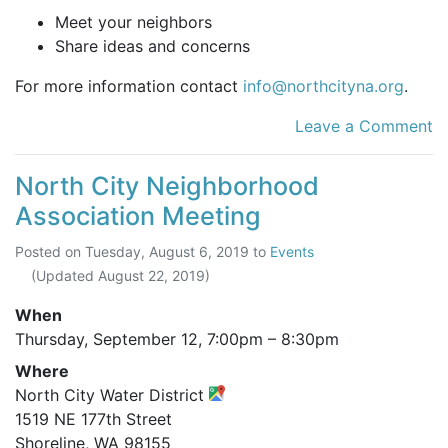
Meet your neighbors
Share ideas and concerns
For more information contact
info@northcityna.org
.
Leave a Comment
North City Neighborhood
Association Meeting
Posted on
Tuesday, August 6, 2019
to
Events
(Updated
August 22, 2019
)
When
Thursday, September 12,
7:00pm
–
8:30pm
Where
North City Water District
1519 NE 177th Street
Shoreline, WA 98155