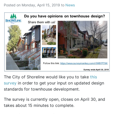
Posted on
Monday, April 15, 2019
to
News
The City of Shoreline would like you to take
this
survey
in order to get your input on updated design
standards for townhouse development.
The survey is currently open, closes on April 30, and
takes about 15 minutes to complete.