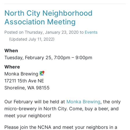
North City Neighborhood
Association Meeting
Posted on
Thursday, January 23, 2020
to
Events
(Updated
July 11, 2022
)
When
Tuesday, February 25,
7:00pm
–
9:00pm
Where
Monka Brewing
17211 15th Ave NE
Shoreline, WA 98155
Our February will be held at
Monka Brewing
, the only
micro-brewery in North City. Come, buy a beer, and
meet your neighbors!
Please join the NCNA and meet your neighbors in a