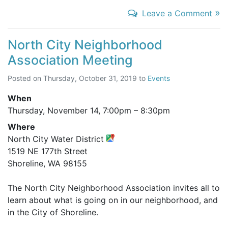
»
Leave a Comment
North City Neighborhood
Association Meeting
Posted on
Thursday, October 31, 2019
to
Events
When
Thursday, November 14,
7:00pm
–
8:30pm
Where
North City Water District
1519 NE 177th Street
Shoreline, WA 98155
The North City Neighborhood Association invites all to
learn about what is going on in our neighborhood, and
in the City of Shoreline.