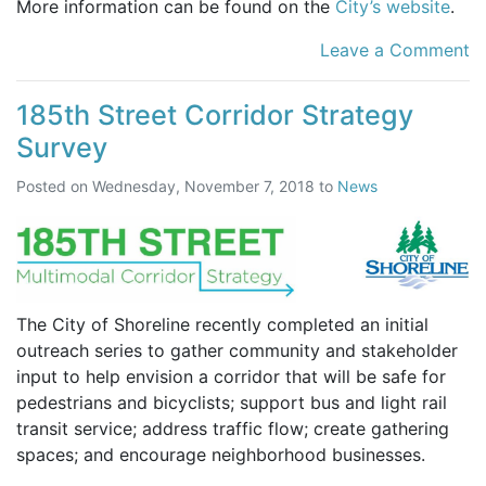
More information can be found on the
City’s website
.
Leave a Comment
185th Street Corridor Strategy
Survey
Posted on
Wednesday, November 7, 2018
to
News
The City of Shoreline recently completed an initial
outreach series to gather community and stakeholder
input to help envision a corridor that will be safe for
pedestrians and bicyclists; support bus and light rail
transit service; address traffic flow; create gathering
spaces; and encourage neighborhood businesses.