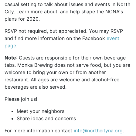
casual setting to talk about issues and events in North
City. Learn more about, and help shape the NCNA's
plans for 2020.
RSVP not required, but appreciated. You may RSVP
and find more information on the Facebook
event
page
.
Note
: Guests are responsible for their own beverage
tabs. Monka Brewing does not serve food, but you are
welcome to bring your own or from another
restaurant. All ages are welcome and alcohol-free
beverages are also served.
Please join us!
Meet your neighbors
Share ideas and concerns
For more information contact
info@northcityna.org
.