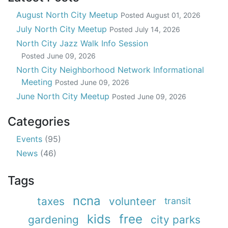
August North City Meetup
Posted
August 01, 2026
July North City Meetup
Posted
July 14, 2026
North City Jazz Walk Info Session
Posted
June 09, 2026
North City Neighborhood Network Informational
Meeting
Posted
June 09, 2026
June North City Meetup
Posted
June 09, 2026
Categories
Events
(95)
News
(46)
Tags
ncna
taxes
volunteer
transit
kids
free
gardening
city parks