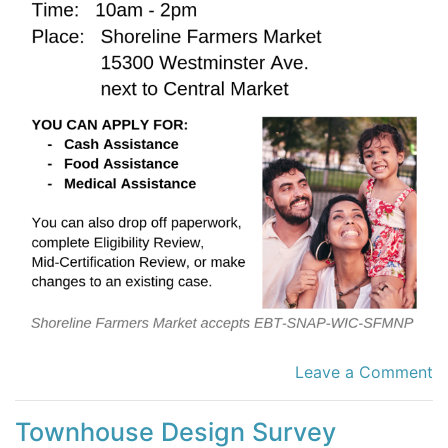
Leave a Comment
Townhouse Design Survey