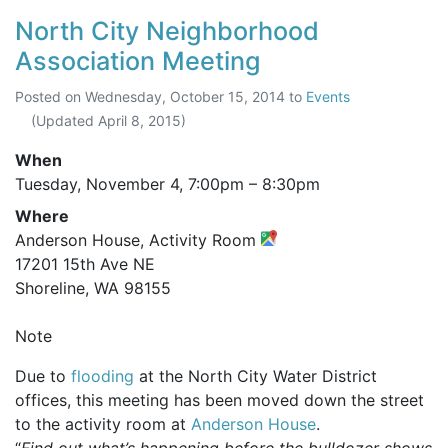
North City Neighborhood
Association Meeting
Posted on
Wednesday, October 15, 2014
to
Events
(Updated
April 8, 2015
)
When
Tuesday, November 4,
7:00pm
–
8:30pm
Where
Anderson House, Activity Room
17201 15th Ave NE
Shoreline, WA 98155
Note
Due to
flooding
at the North City Water District
offices, this meeting has been moved down the street
to the activity room at
Anderson House
.
“
Find out what’s happening before the bulldozer shows