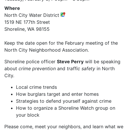
Where
North City Water District
1519 NE 177th Street
Shoreline, WA 98155
Keep the date open for the February meeting of the
North City Neighborhood Association.
Shoreline police officer
Steve Perry
will be speaking
about
crime prevention
and
traffic safety
in North
City.
Local crime trends
How burglars target and enter homes
Strategies to defend yourself against crime
How to organize a Shoreline Watch group on
your block
Please come, meet your neighbors, and learn what we