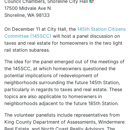
Council Chambers, Shoreline City Hall
17500 Midvale Ave N
Shoreline, WA 98133
On December 11 at City Hall, the
145th Station Citizens
Committee (145SCC)
will host a panel discussion on
taxes and real estate for homeowners in the two light
rail station subareas.
The idea for the panel emerged out of the meetings of
the 145SCC, at which homeowners questioned the
potential implications of redevelopment of
neighborhoods surrounding the future 145th Station,
particularly in regards to taxes and real estate. These
topics are also applicable to homeowners in
neighborhoods adjacent to the future 185th Station.
The volunteer panelists include representatives from
King County Department of Assessments, Windermere
Real Estate, and North Coast Realty Advisors. The