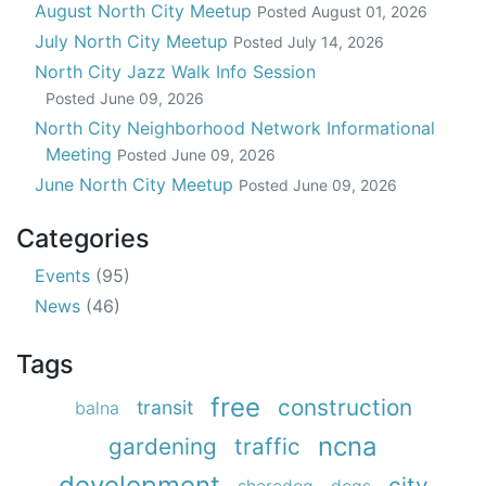
August North City Meetup
Posted
August 01, 2026
July North City Meetup
Posted
July 14, 2026
North City Jazz Walk Info Session
Posted
June 09, 2026
North City Neighborhood Network Informational
Meeting
Posted
June 09, 2026
June North City Meetup
Posted
June 09, 2026
Categories
Events
(95)
News
(46)
Tags
free
construction
transit
balna
ncna
gardening
traffic
development
city
shoredog
dogs