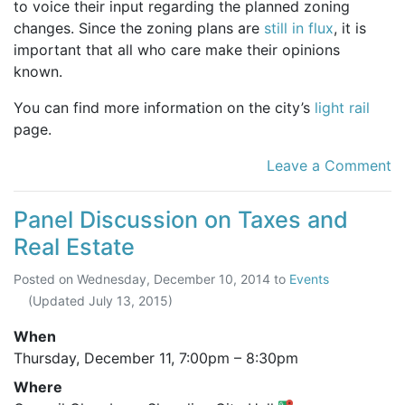
to voice their input regarding the planned zoning
changes. Since the zoning plans are
still in flux
, it is
important that all who care make their opinions
known.
You can find more information on the city’s
light rail
page.
Leave a Comment
Panel Discussion on Taxes and
Real Estate
Posted on
Wednesday, December 10, 2014
to
Events
(Updated
July 13, 2015
)
When
Thursday, December 11,
7:00pm
–
8:30pm
Where