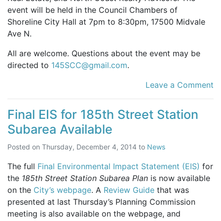
event will be held in the Council Chambers of
Shoreline City Hall at 7pm to 8:30pm, 17500 Midvale
Ave N.
All are welcome. Questions about the event may be
directed to
145SCC@gmail.com
.
Leave a Comment
Final EIS for 185th Street Station
Subarea Available
Posted on
Thursday, December 4, 2014
to
News
The full
Final Environmental Impact Statement (EIS)
for
the
185th Street Station Subarea Plan
is now available
on the
City’s webpage
. A
Review Guide
that was
presented at last Thursday’s Planning Commission
meeting is also available on the webpage, and