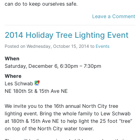
can do to keep ourselves safe.
Leave a Comment
2014 Holiday Tree Lighting Event
Posted on
Wednesday, October 15, 2014
to
Events
When
Saturday, December 6,
6:30pm
–
7:30pm
Where
Les Schwab
NE 180th St & 15th Ave NE
We invite you to the 16th annual North City tree
lighting event. Bring the whole family to Lew Schwab
at 180th & 15th Ave NE to help light the 25 foot “tree”
on top of the North City water tower.