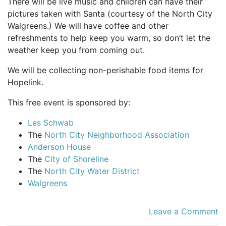
There will be live music and children can have their
pictures taken with Santa (courtesy of the North City
Walgreens.) We will have coffee and other
refreshments to help keep you warm, so don’t let the
weather keep you from coming out.
We will be collecting non-perishable food items for
Hopelink.
This free event is sponsored by:
Les Schwab
The
North City Neighborhood Association
Anderson House
The
City of Shoreline
The
North City Water District
Walgreens
Leave a Comment