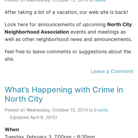
After taking a bit of a vacation, our web site is back!
Look here for announcements of upcoming
North City
Neighborhood Association
events and meetings as
well as other neighborhood news and announcements.
Feel free to leave comments or suggestions about the
site.
Leave a Comment
What’s Happening with Crime in
North City
Posted on
Wednesday, October 15, 2014
to
Events
(Updated
April 8, 2015
)
When
Tuesday, February 3,
7:00pm
–
8:30pm