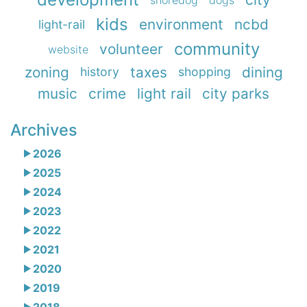
kids
environment
ncbd
light-rail
community
volunteer
website
zoning
taxes
dining
history
shopping
music
crime
light rail
city parks
Archives
2026
2025
2024
2023
2022
2021
2020
2019
2018