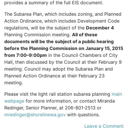
provides a summary of the full
EIS
document.
The Subarea Plan, which includes zoning, and Planned
Action Ordinance, which includes Development Code
regulations, will be the subject of the
December 4
Planning Commission meeting.
All of these
documents will be the subject of a public hearing
before the Planning Commission on January 15, 2015
from 7:00–9:00pm
in the Council Chambers of City
Hall, then discussed by the Council at their February 9
meeting. Council may adopt the Subarea Plan and
Planned Action Ordinance at their February 23
meeting.
Please visit the light rail station subarea planning
main
webpage
for more information, or contact Miranda
Redinger, Senior Planner, at 206-801-2513 or
mredinger@shorelinewa.gov
with questions.
Leave a Comment