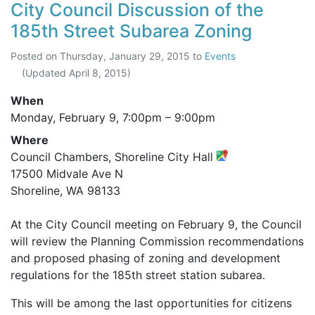
City Council Discussion of the
185th Street Subarea Zoning
Posted on
Thursday, January 29, 2015
to
Events
(Updated
April 8, 2015
)
When
Monday, February 9,
7:00pm
–
9:00pm
Where
Council Chambers, Shoreline City Hall
17500 Midvale Ave N
Shoreline, WA 98133
At the City Council meeting on February 9, the Council
will review the Planning Commission recommendations
and proposed phasing of zoning and development
regulations for the 185th street station subarea.
This will be among the last opportunities for citizens