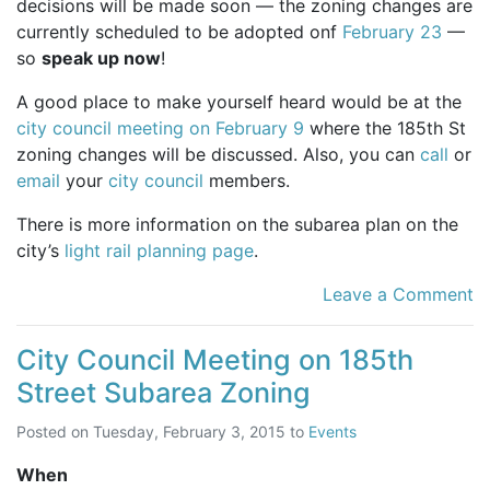
decisions will be made soon — the zoning changes are
currently scheduled to be adopted onf
February 23
—
so
speak up now
!
A good place to make yourself heard would be at the
city council meeting on February 9
where the 185th St
zoning changes will be discussed. Also, you can
call
or
email
your
city council
members.
There is more information on the subarea plan on the
city’s
light rail planning page
.
Leave a Comment
City Council Meeting on 185th
Street Subarea Zoning
Posted on
Tuesday, February 3, 2015
to
Events
When