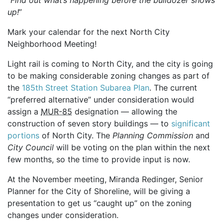
up!
”
Mark your calendar for the next North City
Neighborhood Meeting!
Light rail is coming to North City, and the city is going
to be making considerable zoning changes as part of
the
185th Street Station Subarea Plan
. The current
“preferred alternative” under consideration would
assign a
MUR-85
designation — allowing the
construction of seven story buildings — to
significant
portions
of North City. The
Planning Commission
and
City Council
will be voting on the plan within the next
few months, so the time to provide input is now.
At the November meeting, Miranda Redinger, Senior
Planner for the City of Shoreline, will be giving a
presentation to get us “caught up” on the zoning
changes under consideration.