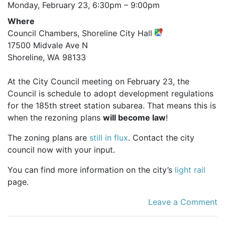
Monday, February 23,
6:30pm
–
9:00pm
Where
Council Chambers, Shoreline City Hall
17500 Midvale Ave N
Shoreline, WA 98133
At the City Council meeting on February 23, the
Council is schedule to adopt development regulations
for the 185th street station subarea. That means this is
when the rezoning plans
will become law
!
The zoning plans are
still in flux
. Contact the city
council now with your input.
You can find more information on the city’s
light rail
page.
Leave a Comment