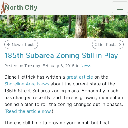
North City
Blog
←
Newer Posts
Older Posts
→
185th Subarea Zoning Still in Play
Posted on
Tuesday, February 3, 2015
to
News
Diane Hettrick has written a
great article
on the
Shoreline Area News
about the current state of the
185th Street Subarea zoning plans. Apparently much
has changed recently, and there is growing momentum
behind a plan to roll the zoning changes out in phases.
(
Read the article now
.)
There is still time to provide your input, but final