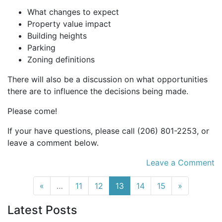
What changes to expect
Property value impact
Building heights
Parking
Zoning definitions
There will also be a discussion on what opportunities
there are to influence the decisions being made.
Please come!
If your have questions, please call (206) 801-2253, or
leave a comment below.
Leave a Comment
(current)
«
…
11
12
13
14
15
»
Latest Posts