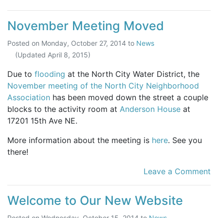
November Meeting Moved
Posted on
Monday, October 27, 2014
to
News
(Updated
April 8, 2015
)
Due to
flooding
at the North City Water District, the
November meeting of the North City Neighborhood
Association
has been moved down the street a couple
blocks to the activity room at
Anderson House
at
17201 15th Ave NE.
More information about the meeting is
here
. See you
there!
Leave a Comment
Welcome to Our New Website
Posted on
Wednesday, October 15, 2014
to
News