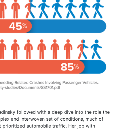
edinsky followed with a deep dive into the role the
complex and interwoven set of conditions, much of
prioritized automobile traffic. Her job with