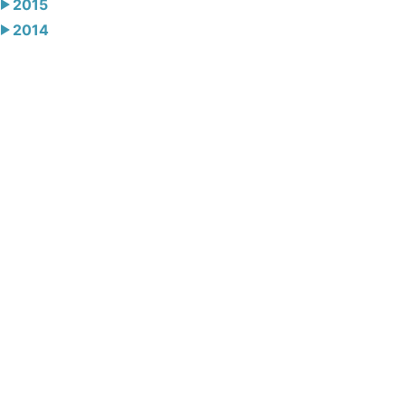
2015
2014