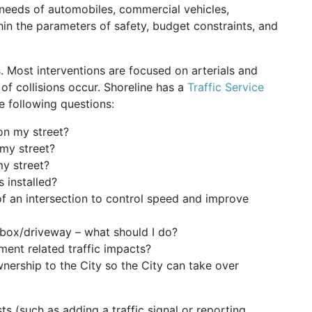
 needs of automobiles, commercial vehicles,
ithin the parameters of safety, budget constraints, and
. Most interventions are focused on arterials and
 of collisions occur. Shoreline has a
Traffic Service
 following questions:
on my street?
my street?
my street?
 installed?
 of an intersection to control speed and improve
ilbox/driveway – what should I do?
ent related traffic impacts?
nership to the City so the City can take over
ts (such as adding a traffic signal or reporting