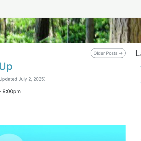
L
Older Posts
→
tUp
(Updated
July 2, 2025
)
–
9:00pm