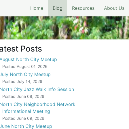
(current)
Home
Blog
Resources
About Us
atest Posts
August North City Meetup
Posted
August 01, 2026
July North City Meetup
Posted
July 14, 2026
North City Jazz Walk Info Session
Posted
June 09, 2026
North City Neighborhood Network
Informational Meeting
Posted
June 09, 2026
June North City Meetup