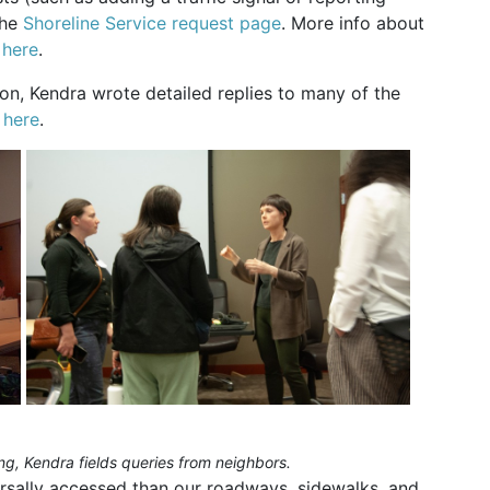
the
Shoreline Service request page
. More info about
s
here
.
ion, Kendra wrote detailed replies to many of the
 here
.
, Kendra fields queries from neighbors.
ersally accessed than our roadways, sidewalks, and