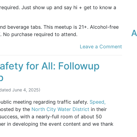
 required. Just show up and say hi + get to know a
and beverage tabs. This meetup is 21+. Alcohol-free
A
. No purchase required to attend.
Leave a Comment
fety for All: Followup
p
dated
June 4, 2025
)
lic meeting regarding traffic safety.
Speed,
hosted by the
North City Water District
in their
uccess, with a nearly-full room of about 50
er in developing the event content and we thank