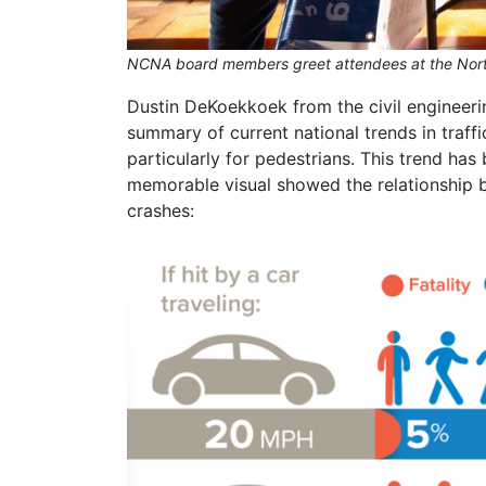
NCNA board members greet attendees at the North
Dustin DeKoekkoek from the civil engineeri
summary of current national trends in traffi
particularly for pedestrians. This trend h
memorable visual showed the relationship b
crashes: