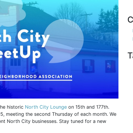
C
T
he historic
North City Lounge
on 15th and 177th.
25, meeting the second Thursday of each month. We
rent North City businesses. Stay tuned for a new