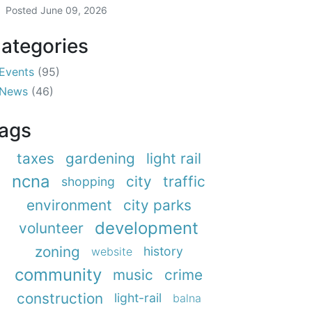
Posted
June 09, 2026
ategories
Events
(95)
News
(46)
ags
taxes
gardening
light rail
ncna
city
traffic
shopping
environment
city parks
development
volunteer
zoning
history
website
community
music
crime
construction
light-rail
balna