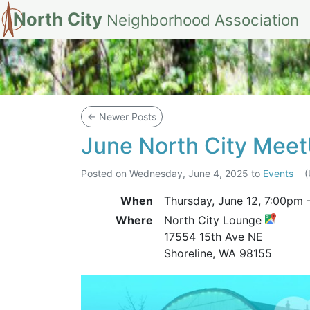
North City
Neighborhood Association
Blog
←
Newer Posts
June North City Mee
Posted on
Wednesday, June 4, 2025
to
Events
When
Thursday, June 12,
7:00pm
Where
North City Lounge
17554 15th Ave NE
Shoreline, WA 98155