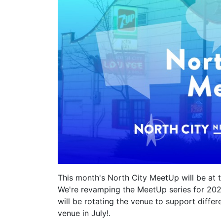
This month's North City MeetUp will be at t
We're revamping the MeetUp series for 20
will be rotating the venue to support diffe
venue in July!.