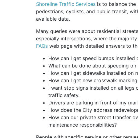
Shoreline Traffic Services
is to balance the
pedestrians, cyclists, and public transit, w
available data.
Many queries were about residential streets
especially intersections, where the majority
FAQs
web page with detailed answers to the
How can I get speed bumps installed 
What can be done about speeding on 
How can I get sidewalks installed on 
How can I get new crosswalk markings
I want stop signs installed on all legs
traffic safety.
Drivers are parking in front of my ma
How does the City address redevelopm
How can our private street transfer ow
maintenance responsibilities?
People with specific service or other reques