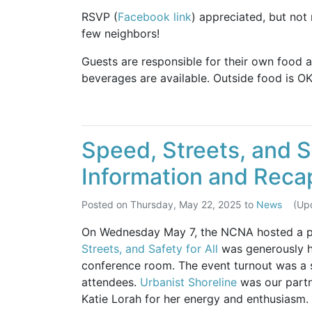
RSVP (
Facebook link
) appreciated, but not
few neighbors!
Guests are responsible for their own food 
beverages are available. Outside food is OK
Speed, Streets, and Sa
Information and Reca
Posted on
Thursday, May 22, 2025
to
News
(Up
On Wednesday May 7, the NCNA hosted a pub
Streets, and Safety for All
was generously 
conference room. The event turnout was a s
attendees.
Urbanist Shoreline
was our partn
Katie Lorah for her energy and enthusiasm.