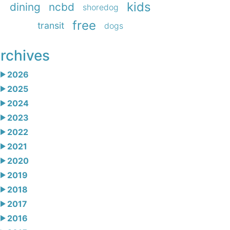
kids
dining
ncbd
shoredog
free
transit
dogs
rchives
2026
2025
2024
2023
2022
2021
2020
2019
2018
2017
2016