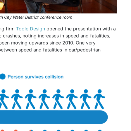
 City Water District conference room
ng firm
Toole Design
opened the presentation with a
c crashes, noting increases in speed and fatalities,
as been moving upwards since 2010. One very
etween speed and fatalities in car/pedestrian