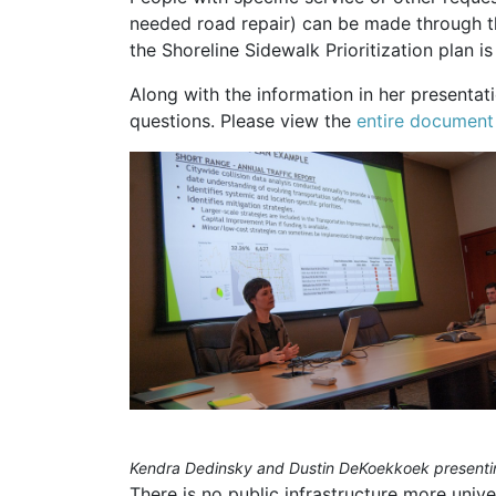
needed road repair) can be made through 
the Shoreline Sidewalk Prioritization plan i
Along with the information in her presentat
questions. Please view the
entire document
Kendra Dedinsky and Dustin DeKoekkoek presenting
There is no public infrastructure more univ