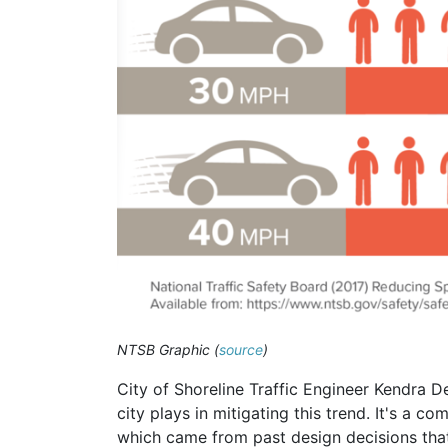
NTSB Graphic (
source
)
City of Shoreline Traffic Engineer Kendra D
city plays in mitigating this trend. It's a 
which came from past design decisions that 