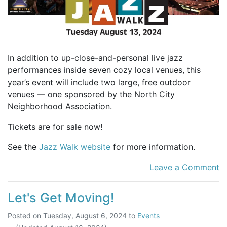
In addition to up-close-and-personal live jazz
performances inside seven cozy local venues, this
year’s event will include two large, free outdoor
venues — one sponsored by the North City
Neighborhood Association.
Tickets are for sale now!
See the
Jazz Walk website
for more information.
Leave a Comment
Let's Get Moving!
Posted on
Tuesday, August 6, 2024
to
Events