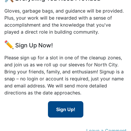
Gloves, garbage bags, and guidance will be provided.
Plus, your work will be rewarded with a sense of
accomplishment and the knowledge that you've
played a direct role in building community.
Sign Up Now!
Please sign up for a slot in one of the cleanup zones,
and join us as we roll up our sleeves for North City.
Bring your friends, family, and enthusiasm! Signup is a
snap – no login or account is required, just your name
and email address. We will send more detailed
directions as the date approaches.
Sign Up!
Leave a Comment