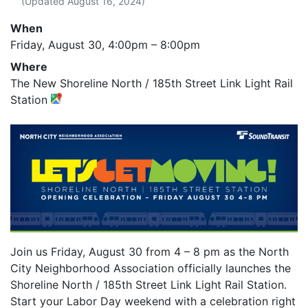
(Updated
August 16, 2024
)
When
Friday, August 30,
4:00pm
–
8:00pm
Where
The New Shoreline North / 185th Street Link Light Rail
Station
Join us Friday, August 30 from 4 – 8 pm as the North
City Neighborhood Association officially launches the
Shoreline North / 185th Street Link Light Rail Station.
Start your Labor Day weekend with a celebration right