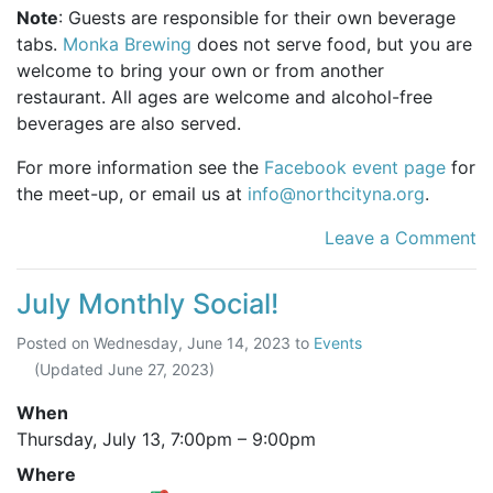
Note
: Guests are responsible for their own beverage
tabs.
Monka Brewing
does not serve food, but you are
welcome to bring your own or from another
restaurant. All ages are welcome and alcohol-free
beverages are also served.
For more information see the
Facebook event page
for
the meet-up, or email us at
info@northcityna.org
.
Leave a Comment
July Monthly Social!
Posted on
Wednesday, June 14, 2023
to
Events
(Updated
June 27, 2023
)
When
Thursday, July 13,
7:00pm
–
9:00pm
Where