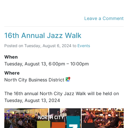
Leave a Comment
16th Annual Jazz Walk
Posted on
Tuesday, August 6, 2024
to
Events
When
Tuesday, August 13,
6:00pm
–
10:00pm
Where
North City Business District
The 16th annual North City Jazz Walk will be held on
Tuesday, August 13, 2024