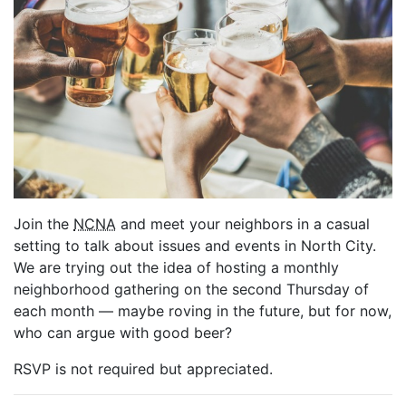
Join the
NCNA
and meet your neighbors in a casual
setting to talk about issues and events in North City.
We are trying out the idea of hosting a monthly
neighborhood gathering on the second Thursday of
each month — maybe roving in the future, but for now,
who can argue with good beer?
RSVP is not required but appreciated.