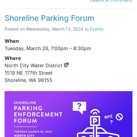
Shoreline Parking Forum
Posted on
Wednesday, March 13, 2024
to
Events
When
Tuesday, March 26,
7:00pm
–
8:30pm
Where
North City Water District
1519 NE 177th Street
Shoreline, WA 98155