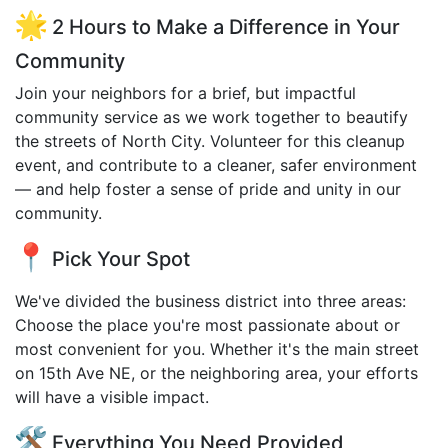
2 Hours to Make a Difference in Your
Community
Join your neighbors for a brief, but impactful
community service as we work together to beautify
the streets of North City. Volunteer for this cleanup
event, and contribute to a cleaner, safer environment
— and help foster a sense of pride and unity in our
community.
Pick Your Spot
We've divided the business district into three areas:
Choose the place you're most passionate about or
most convenient for you. Whether it's the main street
on 15th Ave NE, or the neighboring area, your efforts
will have a visible impact.
Everything You Need Provided