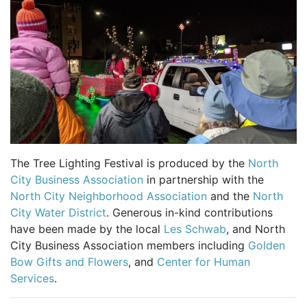
The Tree Lighting Festival is produced by the
North
City Business Association
in partnership with the
North City Neighborhood Association
and the
North
City Water District
. Generous in-kind contributions
have been made by the local
Les Schwab
, and North
City Business Association members including
Golden
Bow Gifts and Flowers
, and
Center for Human
Services
.