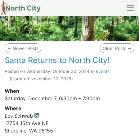
North City
Blog
←
Newer Posts
Older Posts
→
Santa Returns to North City!
Posted on
Wednesday, October 30, 2024
to
Events
(Updated
November 20, 2025
)
When
Saturday, December 7,
6:30pm
–
7:30pm
Where
Les Schwab
17754 15th Ave NE
Shoreline, WA 98155