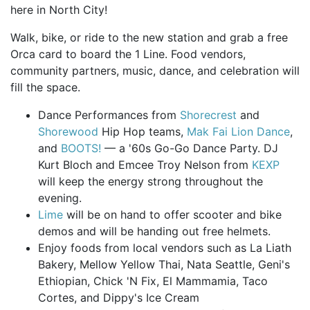
here in North City!
Walk, bike, or ride to the new station and grab a free
Orca card to board the 1 Line. Food vendors,
community partners, music, dance, and celebration will
fill the space.
Dance Performances from
Shorecrest
and
Shorewood
Hip Hop teams,
Mak Fai Lion Dance
,
and
BOOTS!
— a '60s Go-Go Dance Party. DJ
Kurt Bloch and Emcee Troy Nelson from
KEXP
will keep the energy strong throughout the
evening.
Lime
will be on hand to offer scooter and bike
demos and will be handing out free helmets.
Enjoy foods from local vendors such as La Liath
Bakery, Mellow Yellow Thai, Nata Seattle, Geni's
Ethiopian, Chick 'N Fix, El Mammamia, Taco
Cortes, and Dippy's Ice Cream