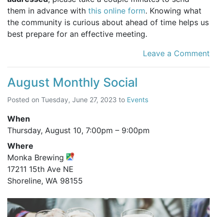
them in advance with
this online form
. Knowing what
the community is curious about ahead of time helps us
best prepare for an effective meeting.
Leave a Comment
August Monthly Social
Posted on
Tuesday, June 27, 2023
to
Events
When
Thursday, August 10,
7:00pm
–
9:00pm
Where
Monka Brewing
17211 15th Ave NE
Shoreline, WA 98155