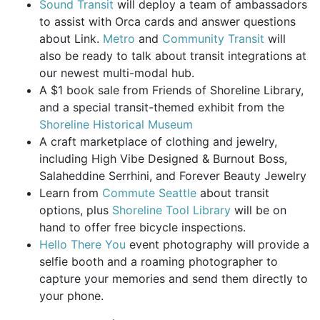
Sound Transit
will deploy a team of ambassadors
to assist with Orca cards and answer questions
about Link.
Metro
and
Community Transit
will
also be ready to talk about transit integrations at
our newest multi-modal hub.
A $1 book sale from Friends of Shoreline Library,
and a special transit-themed exhibit from the
Shoreline Historical Museum
A craft marketplace of clothing and jewelry,
including High Vibe Designed & Burnout Boss,
Salaheddine Serrhini, and Forever Beauty Jewelry
Learn from
Commute Seattle
about transit
options, plus
Shoreline Tool Library
will be on
hand to offer free bicycle inspections.
Hello There You
event photography will provide a
selfie booth and a roaming photographer to
capture your memories and send them directly to
your phone.