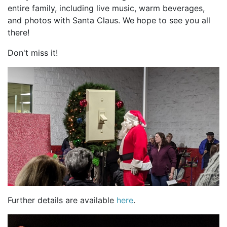
entire family, including live music, warm beverages,
and photos with Santa Claus. We hope to see you all
there!
Don't miss it!
Further details are available
here
.