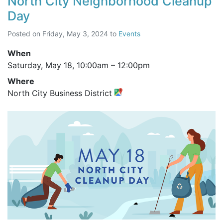
North City Neighborhood Cleanup
Day
Posted on
Friday, May 3, 2024
to
Events
When
Saturday, May 18,
10:00am
–
12:00pm
Where
North City Business District