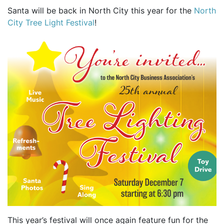
Santa will be back in North City this year for the
North
City Tree Light Festival
!
This year’s festival will once again feature fun for the