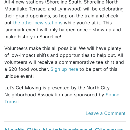
All 4 new stations (Shoreline South, Shoreline North,
Mountlake Terrace, and Lynnwood) will be celebrating
their grand openings, so hop on the train and check
out
the other new stations
while you’re at it. This
landmark event will only happen once – show up and
make history in Shoreline!
Volunteers make this all possible! We will have plenty
of low-impact shifts and opportunities to help out. All
volunteers will receive a commemorative tee shirt and
a $20 food voucher.
Sign up here
to be part of this
unique event!
Let’s Get Moving is presented by the North City
Neighborhood Association and sponsored by
Sound
Transit
.
Leave a Comment