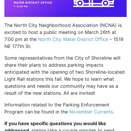
The North City Neighborhood Association (NCNA) is
excited to host a public meeting on March 26th at
7:00 pm at the
North City Water District Office
– 1519
NE 177th St.
Some representatives from the City of Shoreline will
share their plans to address parking impacts
anticipated with the opening of two Shoreline-located
Light Rail stations this fall. We hope to learn what
questions and needs our community may have as a
result of the new stations. All are invited!
Information related to the Parking Enforcement
Program can be found in the
November Currents
.
If you have specific questions you would like
addressed
, please take a couple minutes to send