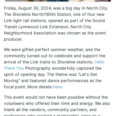
Friday, August 30, 2024, was a big day in North City.
The Shoreline North/185th Station, one of four new
Link light rail stations, opened as part of the Sound
Transit Lynnwood Link Extension. North City
Neighborhood Association was chosen as the event
producer.
We were gifted perfect summer weather, and the
community turned out to celebrate and support the
arrival of the Link trains to Shoreline stations.
Hello
There You
Photography wonderfully captured the
spirit of opening day. The theme was "Let's Get
Moving" and featured dance performances as the
focal point. More details
here
.
This event would not have been possible without the
volunteers who offered their time and energy. We also
thank all the vendors, community partners, and
performers who created a memorable, once-in-a-