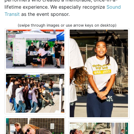
lifetime experience. We especially recognize
Sound
Transit
as the event sponsor.
(swipe through images or use arrow keys on desktop)