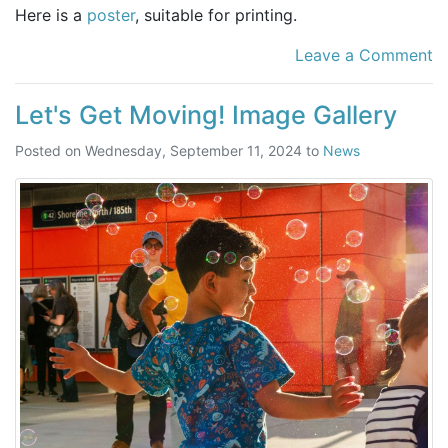
Here is a
poster
, suitable for printing.
Leave a Comment
Let's Get Moving! Image Gallery
Posted on
Wednesday, September 11, 2024
to
News