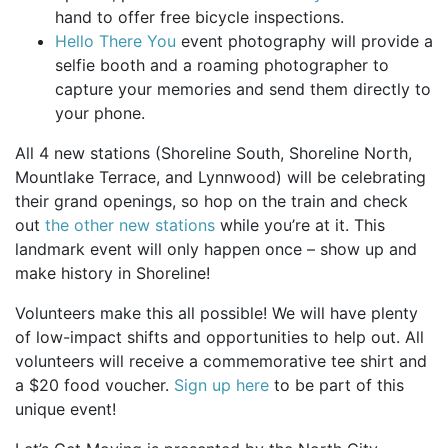
hand to offer free bicycle inspections.
Hello There You
event photography will provide a
selfie booth and a roaming photographer to
capture your memories and send them directly to
your phone.
All 4 new stations (Shoreline South, Shoreline North,
Mountlake Terrace, and Lynnwood) will be celebrating
their grand openings, so hop on the train and check
out
the other new stations
while you’re at it. This
landmark event will only happen once – show up and
make history in Shoreline!
Volunteers make this all possible! We will have plenty
of low-impact shifts and opportunities to help out. All
volunteers will receive a commemorative tee shirt and
a $20 food voucher.
Sign up here
to be part of this
unique event!