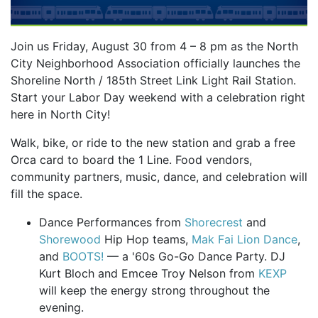
Join us Friday, August 30 from 4 – 8 pm as the North
City Neighborhood Association officially launches the
Shoreline North / 185th Street Link Light Rail Station.
Start your Labor Day weekend with a celebration right
here in North City!
Walk, bike, or ride to the new station and grab a free
Orca card to board the 1 Line. Food vendors,
community partners, music, dance, and celebration will
fill the space.
Dance Performances from
Shorecrest
and
Shorewood
Hip Hop teams,
Mak Fai Lion Dance
,
and
BOOTS!
— a '60s Go-Go Dance Party. DJ
Kurt Bloch and Emcee Troy Nelson from
KEXP
will keep the energy strong throughout the
evening.