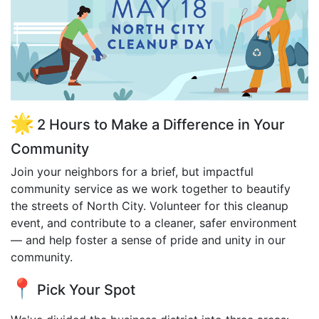
2 Hours to Make a Difference in Your
Community
Join your neighbors for a brief, but impactful
community service as we work together to beautify
the streets of North City. Volunteer for this cleanup
event, and contribute to a cleaner, safer environment
— and help foster a sense of pride and unity in our
community.
Pick Your Spot