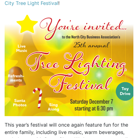
City Tree Light Festival
!
This year’s festival will once again feature fun for the
entire family, including live music, warm beverages,