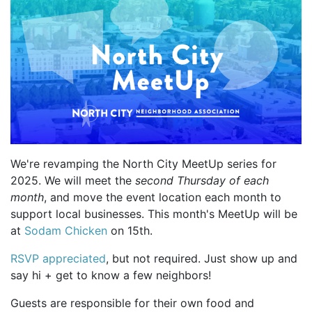
We're revamping the North City MeetUp series for
2025. We will meet the
second Thursday of each
month
, and move the event location each month to
support local businesses. This month's MeetUp will be
at
Sodam Chicken
on 15th.
RSVP appreciated
, but not required. Just show up and
say hi + get to know a few neighbors!
Guests are responsible for their own food and