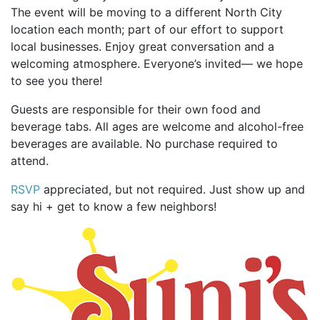
The event will be moving to a different North City
location each month; part of our effort to support
local businesses. Enjoy great conversation and a
welcoming atmosphere. Everyone’s invited— we hope
to see you there!
Guests are responsible for their own food and
beverage tabs. All ages are welcome and alcohol-free
beverages are available. No purchase required to
attend.
RSVP
appreciated, but not required. Just show up and
say hi + get to know a few neighbors!