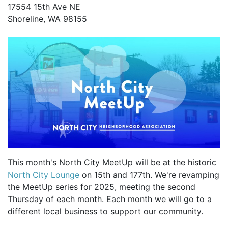
17554 15th Ave NE
Shoreline, WA 98155
This month's North City MeetUp will be at the historic
North City Lounge
on 15th and 177th. We're revamping
the MeetUp series for 2025, meeting the second
Thursday of each month. Each month we will go to a
different local business to support our community.