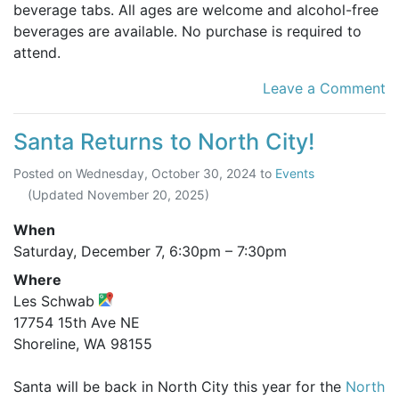
beverage tabs. All ages are welcome and alcohol-free
beverages are available. No purchase is required to
attend.
Leave a Comment
Santa Returns to North City!
Posted on
Wednesday, October 30, 2024
to
Events
(Updated
November 20, 2025
)
When
Saturday, December 7,
6:30pm
–
7:30pm
Where
Les Schwab
17754 15th Ave NE
Shoreline, WA 98155
Santa will be back in North City this year for the
North