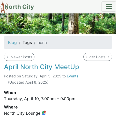
North City
tag: ncna
Blog
Tags
ncna
←
Newer Posts
Older Posts
→
April North City MeetUp
Posted on
Saturday, April 5, 2025
to
Events
(Updated
April 6, 2025
)
When
Thursday, April 10,
7:00pm
–
9:00pm
Where
North City Lounge