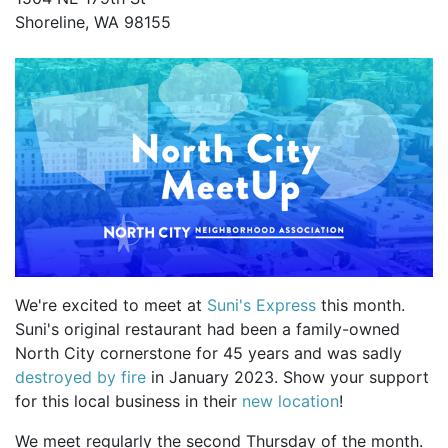
Shoreline, WA 98155
We're excited to meet at
Suni's Express
this month.
Suni's original restaurant had been a family-owned
North City cornerstone for 45 years and was sadly
destroyed by fire
in January 2023. Show your support
for this local business in their
new location
!
We meet regularly the second Thursday of the month.