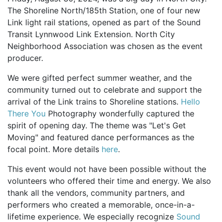
The Shoreline North/185th Station, one of four new
Link light rail stations, opened as part of the Sound
Transit Lynnwood Link Extension. North City
Neighborhood Association was chosen as the event
producer.
We were gifted perfect summer weather, and the
community turned out to celebrate and support the
arrival of the Link trains to Shoreline stations.
Hello
There You
Photography wonderfully captured the
spirit of opening day. The theme was "Let's Get
Moving" and featured dance performances as the
focal point. More details
here
.
This event would not have been possible without the
volunteers who offered their time and energy. We also
thank all the vendors, community partners, and
performers who created a memorable, once-in-a-
lifetime experience. We especially recognize
Sound