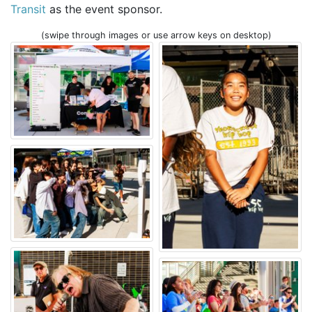
Transit
as the event sponsor.
(swipe through images or use arrow keys on desktop)