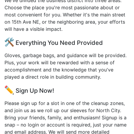
We've divided the business district into three areas:
Choose the place you're most passionate about or
most convenient for you. Whether it's the main street
on 15th Ave NE, or the neighboring area, your efforts
will have a visible impact.
Everything You Need Provided
Gloves, garbage bags, and guidance will be provided.
Plus, your work will be rewarded with a sense of
accomplishment and the knowledge that you've
played a direct role in building community.
Sign Up Now!
Please sign up for a slot in one of the cleanup zones,
and join us as we roll up our sleeves for North City.
Bring your friends, family, and enthusiasm! Signup is a
snap – no login or account is required, just your name
and email address. We will send more detailed