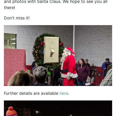
and photos with Santa Claus. We hope to see you all
there!
Don't miss it!
Further details are available
here
.