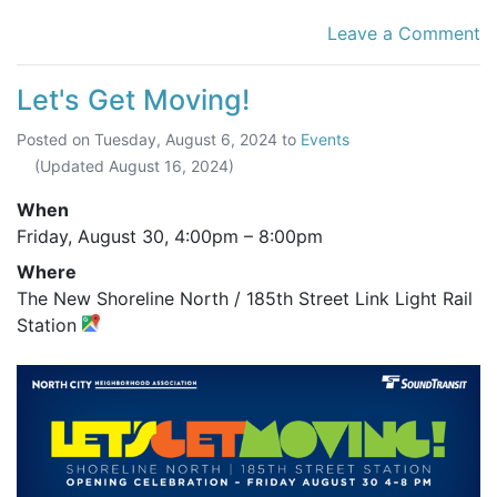
Leave a Comment
Let's Get Moving!
Posted on
Tuesday, August 6, 2024
to
Events
(Updated
August 16, 2024
)
When
Friday, August 30,
4:00pm
–
8:00pm
Where
The New Shoreline North / 185th Street Link Light Rail
Station