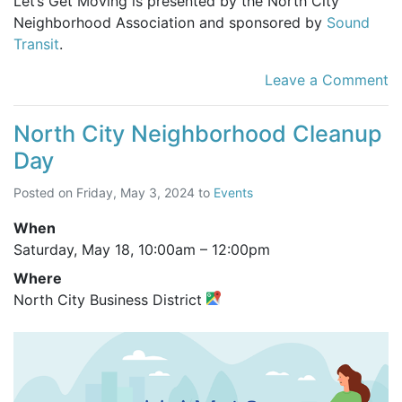
Let’s Get Moving is presented by the North City
Neighborhood Association and sponsored by
Sound
Transit
.
Leave a Comment
North City Neighborhood Cleanup
Day
Posted on
Friday, May 3, 2024
to
Events
When
Saturday, May 18,
10:00am
–
12:00pm
Where
North City Business District