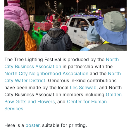
The Tree Lighting Festival is produced by the
North
City Business Association
in partnership with the
North City Neighborhood Association
and the
North
City Water District
. Generous in-kind contributions
have been made by the local
Les Schwab
, and North
City Business Association members including
Golden
Bow Gifts and Flowers
, and
Center for Human
Services
.
Here is a
poster
, suitable for printing.