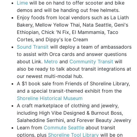
Lime
will be on hand to offer scooter and bike
demos and will be handing out free helmets.
Enjoy foods from local vendors such as La Liath
Bakery, Mellow Yellow Thai, Nata Seattle, Geni's
Ethiopian, Chick 'N Fix, El Mammamia, Taco
Cortes, and Dippy's Ice Cream
Sound Transit
will deploy a team of ambassadors
to assist with Orca cards and answer questions
about Link.
Metro
and
Community Transit
will
also be ready to talk about transit integrations at
our newest multi-modal hub.
A $1 book sale from Friends of Shoreline Library,
and a special transit-themed exhibit from the
Shoreline Historical Museum
A craft marketplace of clothing and jewelry,
including High Vibe Designed & Burnout Boss,
Salaheddine Serrhini, and Forever Beauty Jewelry
Learn from
Commute Seattle
about transit
options, plus
Shoreline Tool Library
will be on