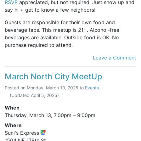
RSVP
appreciated, but not required. Just show up and
say hi + get to know a few neighbors!
Guests are responsible for their own food and
beverage tabs. This meetup is 21+. Alcohol-free
beverages are available. Outside food is OK. No
purchase required to attend.
Leave a Comment
March North City MeetUp
Posted on
Monday, March 10, 2025
to
Events
(Updated
April 5, 2025
)
When
Thursday, March 13,
7:00pm
–
9:00pm
Where
Suni's Express
1504 NE 179th St