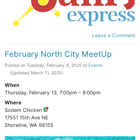
Leave a Comment
February North City MeetUp
Posted on
Tuesday, February 4, 2025
to
Events
(Updated
March 11, 2025
)
When
Thursday, February 13,
7:00pm
–
9:00pm
Where
Sodam Chicken
17551 15th Ave NE
Shoreline, WA 98155