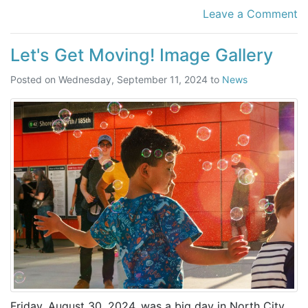
Leave a Comment
Let's Get Moving! Image Gallery
Posted on
Wednesday, September 11, 2024
to
News
Friday, August 30, 2024, was a big day in North City.