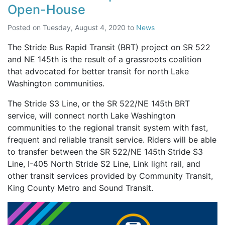
Open-House
Posted on
Tuesday, August 4, 2020
to
News
The Stride Bus Rapid Transit (BRT) project on SR 522
and NE 145th is the result of a grassroots coalition
that advocated for better transit for north Lake
Washington communities.
The Stride S3 Line, or the SR 522/NE 145th BRT
service, will connect north Lake Washington
communities to the regional transit system with fast,
frequent and reliable transit service. Riders will be able
to transfer between the SR 522/NE 145th Stride S3
Line, I-405 North Stride S2 Line, Link light rail, and
other transit services provided by Community Transit,
King County Metro and Sound Transit.