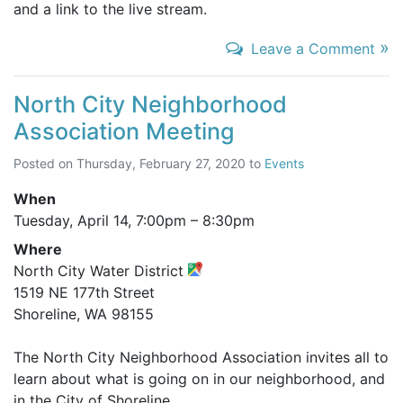
and a link to the live stream.
»
Leave a Comment
North City Neighborhood
Association Meeting
Posted on
Thursday, February 27, 2020
to
Events
When
Tuesday, April 14,
7:00pm
–
8:30pm
Where
North City Water District
1519 NE 177th Street
Shoreline, WA 98155
The North City Neighborhood Association invites all to
learn about what is going on in our neighborhood, and
in the City of Shoreline.