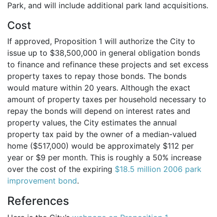
Park, and will include additional park land acquisitions.
Cost
If approved, Proposition 1 will authorize the City to
issue up to $38,500,000 in general obligation bonds
to finance and refinance these projects and set excess
property taxes to repay those bonds. The bonds
would mature within 20 years. Although the exact
amount of property taxes per household necessary to
repay the bonds will depend on interest rates and
property values, the City estimates the annual
property tax paid by the owner of a median-valued
home ($517,000) would be approximately $112 per
year or $9 per month. This is roughly a 50% increase
over the cost of the expiring
$18.5 million 2006 park
improvement bond
.
References