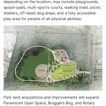
depending on the location, may include playgrounds,
splash-pads, multi-sports courts, walking trails, picnic
shelters, off-leash dog areas, and a fully accessible
play area for people of all physical abilities.
Park land acquisitions and improvements will expand
Paramount Open Space, Brugger’s Bog, and Rotary