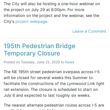
The City will also be hosting a one-hour webinar on
the project on July 29 at 6:00pm. For more
information on the project and the webinar, see the
City's
project webpage
.
Leave a Comment
195th Pedestrian Bridge
Temporary Closure
Posted on
Tuesday, June 23, 2020
to
News
The NE 195th street pedestrian overpass across I-5
will be closed for several weeks this Summer to
facilitate the constructions of the
Lynnwood Link
light
rail extension. The closure is scheduled to start on
July 6 and expected to last roughly six weeks.
The nearest alternate pedestrian routes across I-5 are