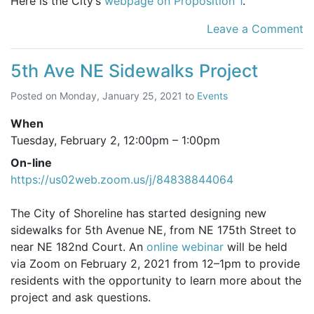
Here is the City’s
webpage on Proposition 1
.
Leave a Comment
5th Ave NE Sidewalks Project
Posted on
Monday, January 25, 2021
to
Events
When
Tuesday, February 2,
12:00pm
–
1:00pm
On-line
https://us02web.zoom.us/j/84838844064
The City of Shoreline has started designing new
sidewalks for 5th Avenue NE, from NE 175th Street to
near NE 182nd Court. An
online webinar
will be held
via Zoom on February 2, 2021 from 12–1pm to provide
residents with the opportunity to learn more about the
project and ask questions.