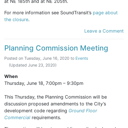
at NE 185th and at NE 205th.
For more information see SoundTransit’s
page about
the closure
.
Leave a Comment
Planning Commission Meeting
Posted on
Tuesday, June 16, 2020
to
Events
(Updated
June 23, 2020
)
When
Thursday, June 18,
7:00pm
–
9:30pm
This Thursday, the Planning Commission will be
discussion proposed amendments to the City’s
development code regarding
Ground Floor
Commercial
requirements.