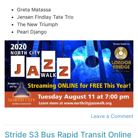
Greta Matassa
Jensen Findlay Tate Trio
The New Triumph
Pearl Django
Leave a Comment
Stride S3 Bus Rapid Transit Online