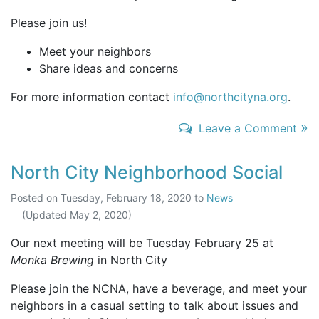
Please join us!
Meet your neighbors
Share ideas and concerns
For more information contact
info@northcityna.org
.
»
Leave a Comment
North City Neighborhood Social
Posted on
Tuesday, February 18, 2020
to
News
(Updated
May 2, 2020
)
Our next meeting will be Tuesday February 25 at
Monka Brewing
in North City
Please join the NCNA, have a beverage, and meet your
neighbors in a casual setting to talk about issues and