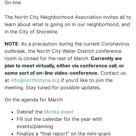
On-line
The North City Neighborhood Association invites all to
learn about what is going on in our neighborhood, and
in the City of Shoreline.
NOTE
: As a precaution during the current Coronavirus
outbreak, the North City Water District conference
room is closed for the rest of March.
Currently we
plan to meet virtually, either via conference call, or
some sort of on-line video-conference.
Contact us
at
info@northcityna.org
if you'd like to join the
meeting. Stay tuned for possible updates.
On the agenda for March:
Debrief the
Monka event
Fill out the calendar for the year with
events/planning
Finalize a "final report" on the mini-grant