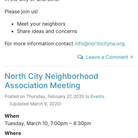
Please join us!
Meet your neighbors
Share ideas and concerns
For more information contact
info@northcityna.org
.
»
Leave a Comment
North City Neighborhood
Association Meeting
Posted on
Thursday, February 27, 2020
to
Events
(Updated
March 9, 2020
)
When
Tuesday, March 10,
7:00pm
–
8:30pm
Where