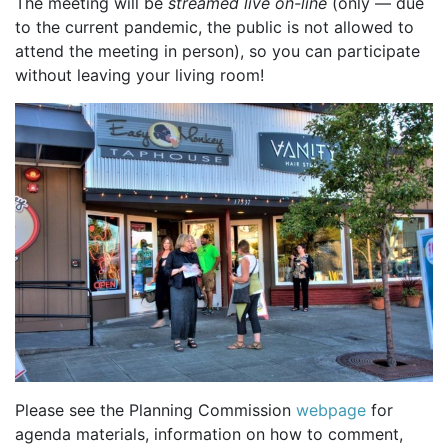
The meeting will be
streamed live on-line
(only — due
to the current pandemic, the public is not allowed to
attend the meeting in person), so you can participate
without leaving your living room!
Please see the Planning Commission
webpage
for
agenda materials, information on how to comment,