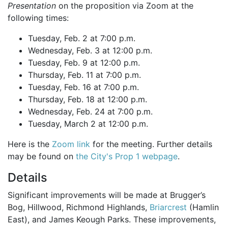
Presentation
on the proposition via Zoom at the
following times:
Tuesday, Feb. 2 at 7:00 p.m.
Wednesday, Feb. 3 at 12:00 p.m.
Tuesday, Feb. 9 at 12:00 p.m.
Thursday, Feb. 11 at 7:00 p.m.
Tuesday, Feb. 16 at 7:00 p.m.
Thursday, Feb. 18 at 12:00 p.m.
Wednesday, Feb. 24 at 7:00 p.m.
Tuesday, March 2 at 12:00 p.m.
Here is the
Zoom link
for the meeting. Further details
may be found on
the City's Prop 1 webpage
.
Details
Significant improvements will be made at Brugger’s
Bog, Hillwood, Richmond Highlands,
Briarcrest
(Hamlin
East), and James Keough Parks. These improvements,