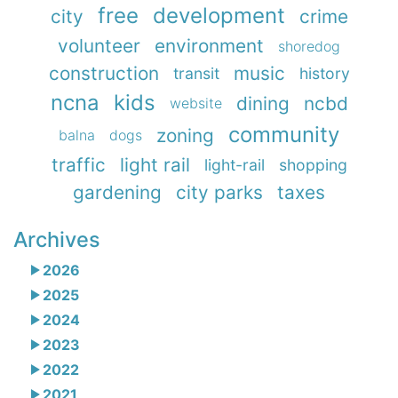
free
development
city
crime
volunteer
environment
shoredog
construction
music
transit
history
ncna
kids
dining
ncbd
website
community
zoning
balna
dogs
traffic
light rail
light-rail
shopping
gardening
city parks
taxes
Archives
2026
2025
2024
2023
2022
2021