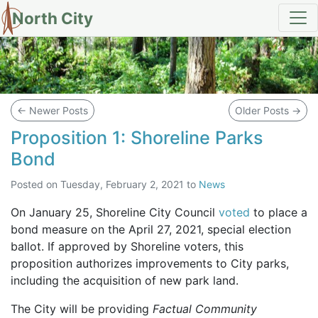
North City
Blog
←
Newer Posts
Older Posts
→
Proposition 1: Shoreline Parks
Bond
Posted on
Tuesday, February 2, 2021
to
News
On January 25, Shoreline City Council
voted
to place a
bond measure on the April 27, 2021, special election
ballot. If approved by Shoreline voters, this
proposition authorizes improvements to City parks,
including the acquisition of new park land.
The City will be providing
Factual Community