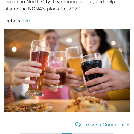
events in North City. Learn more about, and help
shape the NCNA's plans for 2020.
Details
here
.
»
Leave a Comment