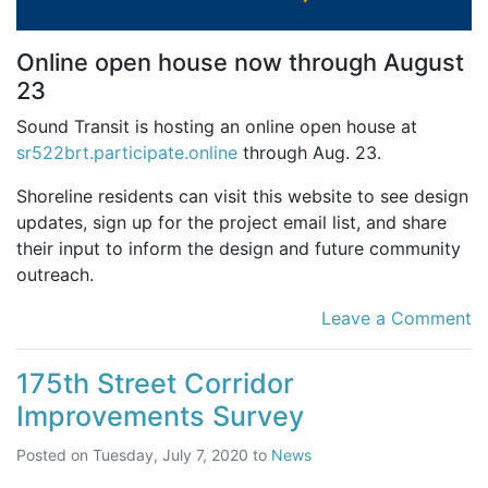
Online open house now through August
23
Sound Transit is hosting an online open house at
sr522brt.participate.online
through Aug. 23.
Shoreline residents can visit this website to see design
updates, sign up for the project email list, and share
their input to inform the design and future community
outreach.
Leave a Comment
175th Street Corridor
Improvements Survey
Posted on
Tuesday, July 7, 2020
to
News