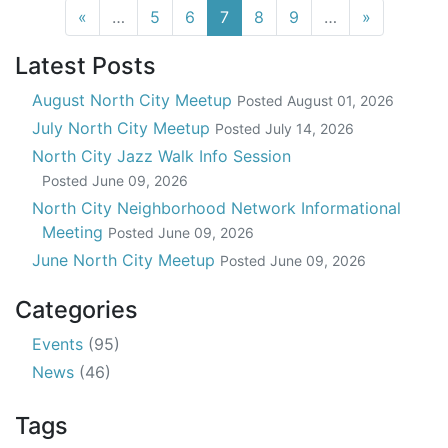
(current)
«
…
5
6
7
8
9
…
»
Latest Posts
August North City Meetup
Posted
August 01, 2026
July North City Meetup
Posted
July 14, 2026
North City Jazz Walk Info Session
Posted
June 09, 2026
North City Neighborhood Network Informational
Meeting
Posted
June 09, 2026
June North City Meetup
Posted
June 09, 2026
Categories
Events
(95)
News
(46)
Tags