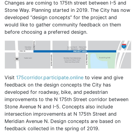
Changes are coming to 175th street between I-5 and
Stone Way. Planning started in 2019. The City has now
developed “design concepts” for the project and
would like to gather community feedback on them
before choosing a preferred design.
Visit
175corridor.participate.online
to view and give
feedback on the design concepts the City has
developed for roadway, bike, and pedestrian
improvements to the N 175th Street corridor between
Stone Avenue N and I-5. Concepts also include
intersection improvements at N 175th Street and
Meridian Avenue N. Design concepts are based on
feedback collected in the spring of 2019.