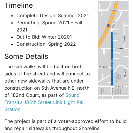
Timeline
Complete Design: Summer 2021
Permitting: Spring 2021 – Fall
2021
Out to Bid: Winter 20201
Construction: Spring 2022
Some Details
The sidewalks will be built on both
sides of the street and will connect to
other new sidewalks that are under
construction on 5th Avenue NE, north
of 182nd Court, as part of
Sound
Transit’s 185th Street Link Light Rail
Station
.
The project is part of a voter-approved effort to build
and repair sidewalks throughout Shoreline.