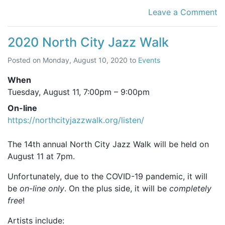
Leave a Comment
2020 North City Jazz Walk
Posted on
Monday, August 10, 2020
to
Events
When
Tuesday, August 11,
7:00pm
–
9:00pm
On-line
https://northcityjazzwalk.org/listen/
The 14th annual North City Jazz Walk will be held on
August 11 at 7pm.
Unfortunately, due to the COVID-19 pandemic, it will
be
on-line only
. On the plus side, it will be
completely
free
!
Artists include: