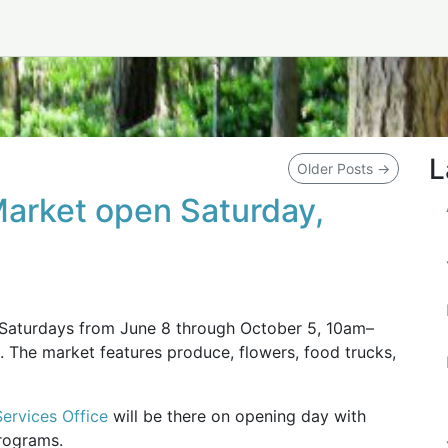
L
Older Posts
→
Market open Saturday,
 Saturdays from June 8 through October 5, 10am–
. The market features produce, flowers, food trucks,
rvices Office
will be there on opening day with
programs.