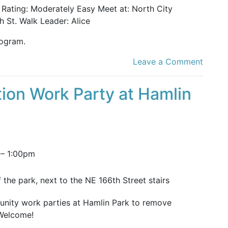
k Rating: Moderately Easy Meet at: North City
 St. Walk Leader: Alice
ogram.
Leave a Comment
ion Work Party at Hamlin
–
1:00pm
 the park, next to the NE 166th Street stairs
unity work parties at Hamlin Park to remove
 Welcome!