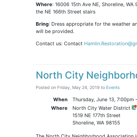
Where
: 16006 15th Ave NE, Shoreline, WA 9
the NE 166th Street stairs
Bring
: Dress appropriate for the weather a
will be provided.
Contact us: Contact
Hamlin.Restoration@g
North City Neighborh
Posted on
Friday, May 24, 2019
to
Events
When
Thursday, June 13,
7:00pm
Where
North City Water District
1519 NE 177th Street
Shoreline, WA 98155
The North City Neighborhood Association inv