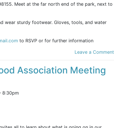
8155. Meet at the far north end of the park, next to
nd wear sturdy footwear. Gloves, tools, and water
mail.com
to RSVP or for further information
Leave a Comment
ood Association Meeting
–
8:30pm
ites all to learn about what is going on in our