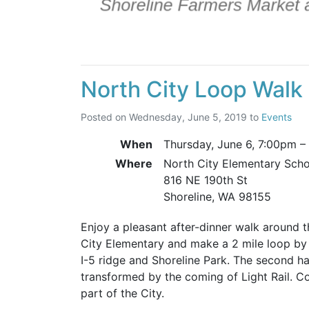
North City Loop Walk
Posted on
Wednesday, June 5, 2019
to
Events
When
Thursday, June 6,
7:00pm
–
Where
North City Elementary Sch
816 NE 190th St
Shoreline, WA 98155
Enjoy a pleasant after-dinner walk around t
City Elementary and make a 2 mile loop by 
I-5 ridge and Shoreline Park. The second hal
transformed by the coming of Light Rail. Com
part of the City.