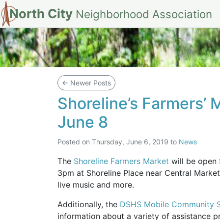
North City
Neighborhood Association
Blog
←
Newer Posts
Shoreline’s Farmers’ 
June 8
Posted on
Thursday, June 6, 2019
to
News
The
Shoreline Farmers Market
will be open
3pm at Shoreline Place near Central Market
live music and more.
Additionally, the
DSHS Mobile Community Se
information about a variety of assistance 