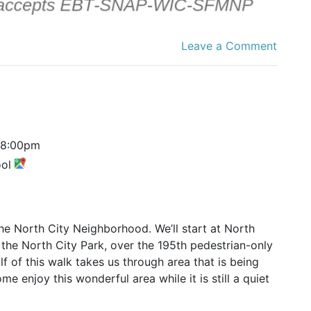
Leave a Comment
8:00pm
ool
he North City Neighborhood. We’ll start at North
the North City Park, over the 195th pedestrian-only
f of this walk takes us through area that is being
e enjoy this wonderful area while it is still a quiet