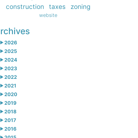
construction
taxes
zoning
website
rchives
2026
2025
2024
2023
2022
2021
2020
2019
2018
2017
2016
2015