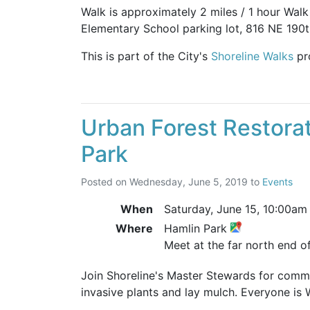
Walk is approximately 2 miles / 1 hour Wal
Elementary School parking lot, 816 NE 190th
This is part of the City's
Shoreline Walks
pr
Urban Forest Restorat
Park
Posted on
Wednesday, June 5, 2019
to
Events
When
Saturday, June 15,
10:00am
Where
Hamlin Park
Meet at the far north end of
Join Shoreline's Master Stewards for comm
invasive plants and lay mulch. Everyone is