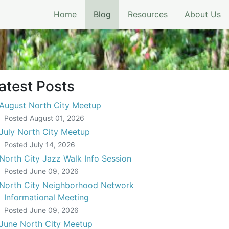
(current)
Home
Blog
Resources
About Us
atest Posts
August North City Meetup
Posted
August 01, 2026
July North City Meetup
Posted
July 14, 2026
North City Jazz Walk Info Session
Posted
June 09, 2026
North City Neighborhood Network
Informational Meeting
Posted
June 09, 2026
June North City Meetup