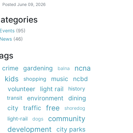
Posted
June 09, 2026
ategories
Events
(95)
News
(46)
ags
ncna
crime
gardening
balna
kids
music
ncbd
shopping
volunteer
light rail
history
environment
dining
transit
free
city
traffic
shoredog
community
light-rail
dogs
development
city parks