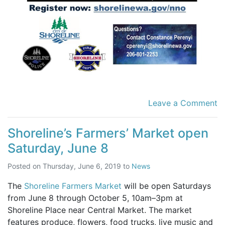
Leave a Comment
Shoreline’s Farmers’ Market open
Saturday, June 8
Posted on
Thursday, June 6, 2019
to
News
The
Shoreline Farmers Market
will be open Saturdays
from June 8 through October 5, 10am–3pm at
Shoreline Place near Central Market. The market
features produce, flowers, food trucks, live music and