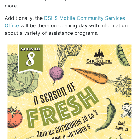
more.
Additionally, the
DSHS Mobile Community Services
Office
will be there on opening day with information
about a variety of assistance programs.