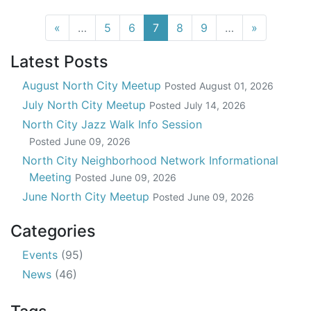
(current)
«
…
5
6
7
8
9
…
»
Latest Posts
August North City Meetup
Posted
August 01, 2026
July North City Meetup
Posted
July 14, 2026
North City Jazz Walk Info Session
Posted
June 09, 2026
North City Neighborhood Network Informational
Meeting
Posted
June 09, 2026
June North City Meetup
Posted
June 09, 2026
Categories
Events
(95)
News
(46)