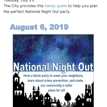
Tuesday, July 23.
The City provides this
handy guide
to help you plan
the perfect National Night Out party.