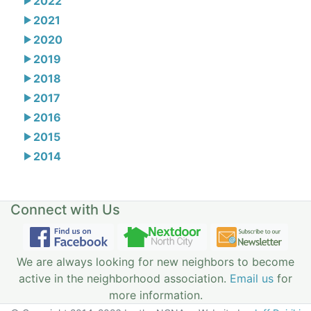
2022
2021
2020
2019
2018
2017
2016
2015
2014
Connect with Us
We are always looking for new neighbors to become
active in the neighborhood association.
Email us
for
more information.