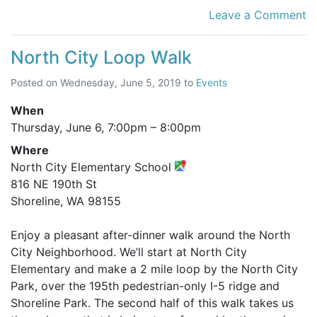
Leave a Comment
North City Loop Walk
Posted on
Wednesday, June 5, 2019
to
Events
When
Thursday, June 6,
7:00pm
–
8:00pm
Where
North City Elementary School
816 NE 190th St
Shoreline, WA 98155
Enjoy a pleasant after-dinner walk around the North
City Neighborhood. We’ll start at North City
Elementary and make a 2 mile loop by the North City
Park, over the 195th pedestrian-only I-5 ridge and
Shoreline Park. The second half of this walk takes us