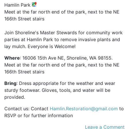
Hamlin Park
Meet at the far north end of the park, next to the NE
166th Street stairs
Join Shoreline's Master Stewards for community work
parties at Hamlin Park to remove invasive plants and
lay mulch. Everyone is Welcome!
Where
: 16006 15th Ave NE, Shoreline, WA 98155.
Meet at the far north end of the park, next to the NE
166th Street stairs
Bring
: Dress appropriate for the weather and wear
sturdy footwear. Gloves, tools, and water will be
provided.
Contact us: Contact
Hamlin.Restoration@gmail.com
to
RSVP or for further information
Leave a Comment