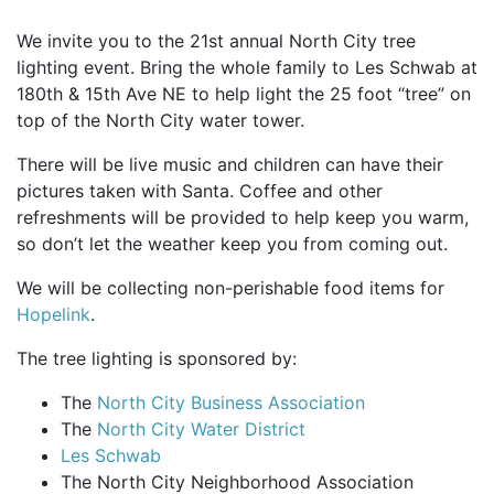
We invite you to the 21st annual North City tree
lighting event. Bring the whole family to Les Schwab at
180th & 15th Ave NE to help light the 25 foot “tree” on
top of the North City water tower.
There will be live music and children can have their
pictures taken with Santa. Coffee and other
refreshments will be provided to help keep you warm,
so don’t let the weather keep you from coming out.
We will be collecting non-perishable food items for
Hopelink
.
The tree lighting is sponsored by:
The
North City Business Association
The
North City Water District
Les Schwab
The North City Neighborhood Association