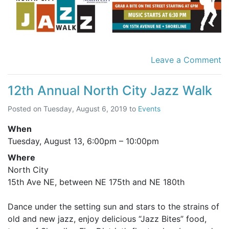
Leave a Comment
12th Annual North City Jazz Walk
Posted on
Tuesday, August 6, 2019
to
Events
When
Tuesday, August 13,
6:00pm
–
10:00pm
Where
North City
15th Ave NE, between NE 175th and NE 180th
Dance under the setting sun and stars to the strains of
old and new jazz, enjoy delicious “Jazz Bites” food,