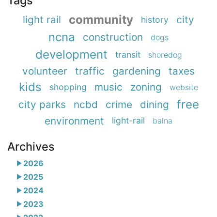
Tags
community
light rail
city
history
ncna
construction
dogs
development
transit
shoredog
volunteer
traffic
gardening
taxes
kids
music
zoning
shopping
website
free
city parks
ncbd
crime
dining
environment
light-rail
balna
Archives
2026
2025
2024
2023