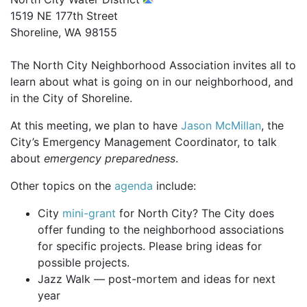
1519 NE 177th Street
Shoreline, WA 98155
The North City Neighborhood Association invites all to
learn about what is going on in our neighborhood, and
in the City of Shoreline.
At this meeting, we plan to have
Jason McMillan
, the
City’s Emergency Management Coordinator, to talk
about
emergency preparedness
.
Other topics on the
agenda
include:
City
mini-grant
for North City? The City does
offer funding to the neighborhood associations
for specific projects. Please bring ideas for
possible projects.
Jazz Walk — post-mortem and ideas for next
year