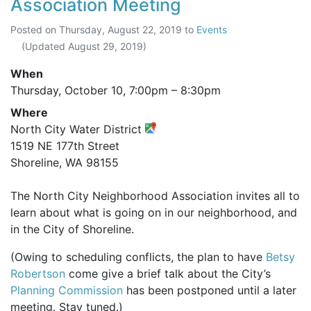
Association Meeting
Posted on
Thursday, August 22, 2019
to
Events
(Updated
August 29, 2019
)
When
Thursday, October 10,
7:00pm
–
8:30pm
Where
North City Water District
1519 NE 177th Street
Shoreline, WA 98155
The North City Neighborhood Association invites all to
learn about what is going on in our neighborhood, and
in the City of Shoreline.
(Owing to scheduling conflicts, the plan to have
Betsy
Robertson
come give a brief talk about the City’s
Planning Commission
has been postponed until a later
meeting. Stay tuned.)