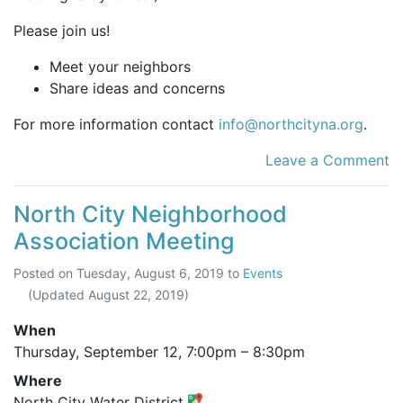
Please join us!
Meet your neighbors
Share ideas and concerns
For more information contact
info@northcityna.org
.
Leave a Comment
North City Neighborhood
Association Meeting
Posted on
Tuesday, August 6, 2019
to
Events
(Updated
August 22, 2019
)
When
Thursday, September 12,
7:00pm
–
8:30pm
Where
North City Water District