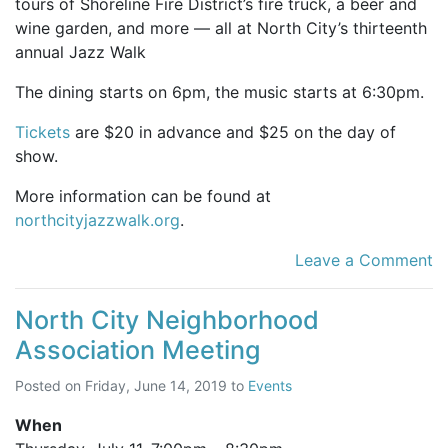
tours of Shoreline Fire District’s fire truck, a beer and
wine garden, and more — all at North City’s thirteenth
annual Jazz Walk
The dining starts on 6pm, the music starts at 6:30pm.
Tickets
are $20 in advance and $25 on the day of
show.
More information can be found at
northcityjazzwalk.org
.
Leave a Comment
North City Neighborhood
Association Meeting
Posted on
Friday, June 14, 2019
to
Events
When