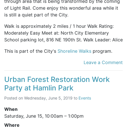
through area that is being transformed by the coming
of Light Rail. Come enjoy this wonderful area while it
is still a quiet part of the City.
Walk is approximately 2 miles / 1 hour Walk Rating:
Moderately Easy Meet at: North City Elementary
School parking lot, 816 NE 190th St. Walk Leader: Alice
This is part of the City's
Shoreline Walks
program.
Leave a Comment
Urban Forest Restoration Work
Party at Hamlin Park
Posted on
Wednesday, June 5, 2019
to
Events
When
Saturday, June 15,
10:00am
–
1:00pm
Where