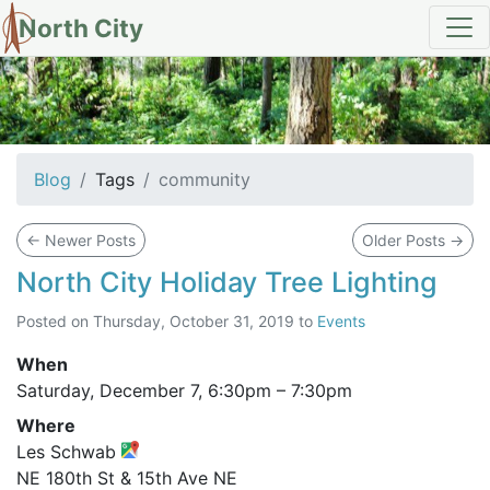
North City
tag: community
Blog
Tags
community
←
Newer Posts
Older Posts
→
North City Holiday Tree Lighting
Posted on
Thursday, October 31, 2019
to
Events
When
Saturday, December 7,
6:30pm
–
7:30pm
Where
Les Schwab
NE 180th St & 15th Ave NE