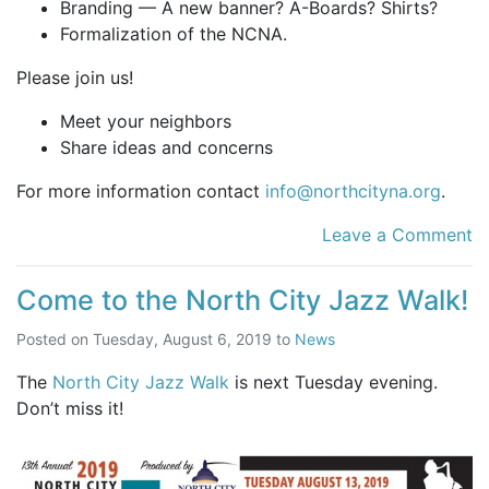
Branding — A new banner? A-Boards? Shirts?
Formalization of the NCNA.
Please join us!
Meet your neighbors
Share ideas and concerns
For more information contact
info@northcityna.org
.
Leave a Comment
Come to the North City Jazz Walk!
Posted on
Tuesday, August 6, 2019
to
News
The
North City Jazz Walk
is next Tuesday evening.
Don’t miss it!