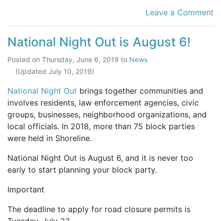
Leave a Comment
National Night Out is August 6!
Posted on
Thursday, June 6, 2019
to
News
(Updated
July 10, 2019
)
National Night Out
brings together communities and
involves residents, law enforcement agencies, civic
groups, businesses, neighborhood organizations, and
local officials. In 2018, more than 75 block parties
were held in Shoreline.
National Night Out is August 6, and it is never too
early to start planning your block party.
Important
The deadline to apply for road closure permits is