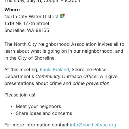
Thursday, July 11,
7:00pm
–
8:30pm
Where
North City Water District
1519 NE 177th Street
Shoreline, WA 98155
The North City Neighborhood Association invites all to
learn about what is going on in our neighborhood, and
in the City of Shoreline.
At this meeting,
Paula Kieland
, Shoreline Police
Department's
Community Outreach Officer
will give
presentations about crime and
crime prevention
.
Please join us!
Meet your neighbors
Share ideas and concerns
For more information contact
info@northcityna.org
.