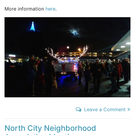
More information
here
.
»
Leave a Comment
North City Neighborhood