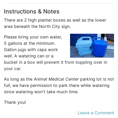
Instructions & Notes
There are 2 high planter boxes as well as the lower
area beneath the North City sign.
Please bring your own water,
5 gallons at the minimum.
Gallon jugs with caps work
well. A watering can or a
bucket in a box will prevent it from toppling over in
your car.
As long as the
Animal Medical Center
parking lot is not
full, we have permission to park there while watering
since watering won't take much time.
Thank you!
Leave a Comment