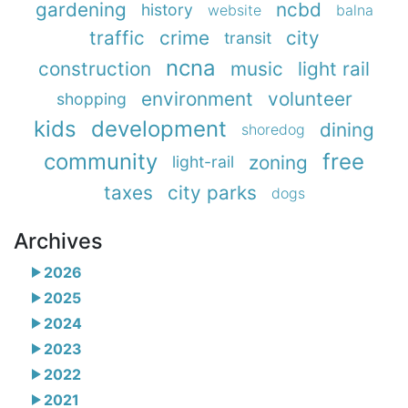
gardening
ncbd
history
website
balna
traffic
crime
city
transit
ncna
construction
music
light rail
environment
volunteer
shopping
kids
development
dining
shoredog
community
free
zoning
light-rail
taxes
city parks
dogs
Archives
2026
2025
2024
2023
2022
2021