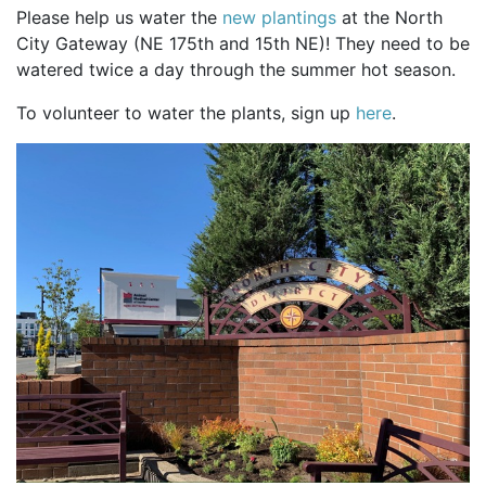
Please help us water the
new plantings
at the North
City Gateway (NE 175th and 15th NE)! They need to be
watered twice a day through the summer hot season.
To volunteer to water the plants, sign up
here
.