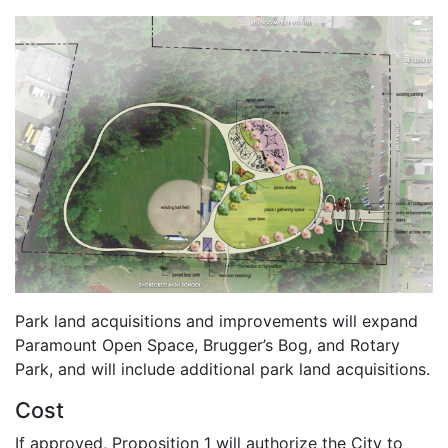
Park land acquisitions and improvements will expand
Paramount Open Space, Brugger’s Bog, and Rotary
Park, and will include additional park land acquisitions.
Cost
If approved, Proposition 1 will authorize the City to