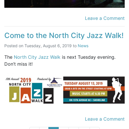
Leave a Comment
Come to the North City Jazz Walk!
Posted on
Tuesday, August 6, 2019
to
News
The
North City Jazz Walk
is next Tuesday evening.
Don’t miss it!
Leave a Comment