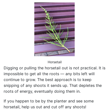
Horsetail
Digging or pulling the horsetail out is not practical. It is
impossible to get all the roots — any bits left will
continue to grow. The best approach is to keep
snipping of any shoots it sends up. That depletes the
roots of energy, eventually doing them in.
If you happen to be by the planter and see some
horsetail, help us out and cut off any shoots!