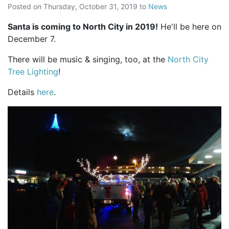
Posted on
Thursday, October 31, 2019
to
News
Santa is coming to North City in 2019!
He'll be here on
December 7.
There will be music & singing, too, at the
North City
Tree Lighting
!
Details
here
.