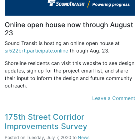
Online open house now through August
23
Sound Transit is hosting an online open house at
sr522brt.participate.online
through Aug. 23.
Shoreline residents can visit this website to see design
updates, sign up for the project email list, and share
their input to inform the design and future community
outreach.
Leave a Comment
175th Street Corridor
Improvements Survey
Posted on
Tuesday, July 7, 2020
to
News