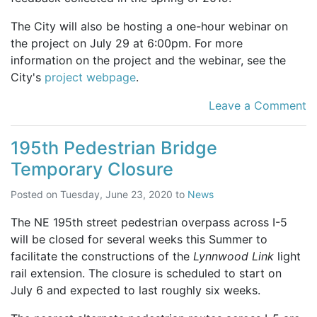
The City will also be hosting a one-hour webinar on
the project on July 29 at 6:00pm. For more
information on the project and the webinar, see the
City's
project webpage
.
Leave a Comment
195th Pedestrian Bridge
Temporary Closure
Posted on
Tuesday, June 23, 2020
to
News
The NE 195th street pedestrian overpass across I-5
will be closed for several weeks this Summer to
facilitate the constructions of the
Lynnwood Link
light
rail extension. The closure is scheduled to start on
July 6 and expected to last roughly six weeks.