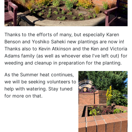
Thanks to the efforts of many, but especially Karen
Benson and Yoshiko Saheki new plantings are now in!
Thanks also to Kevin Atkinson and the Ken and Victoria
Adams family (as well as whoever else I've left out) for
weeding and cleanup in preparation for the planting.
As the Summer heat continues,
we will be seeking volunteers to
help with watering. Stay tuned
for more on that.