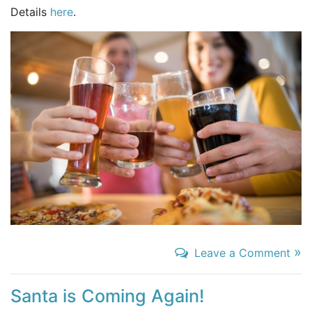
Details
here
.
»
Leave a Comment
Santa is Coming Again!