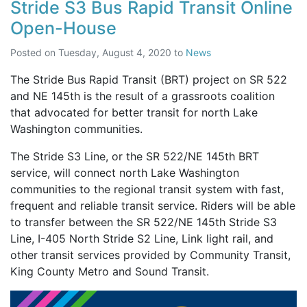
Stride S3 Bus Rapid Transit Online
Open-House
Posted on
Tuesday, August 4, 2020
to
News
The Stride Bus Rapid Transit (BRT) project on SR 522
and NE 145th is the result of a grassroots coalition
that advocated for better transit for north Lake
Washington communities.
The Stride S3 Line, or the SR 522/NE 145th BRT
service, will connect north Lake Washington
communities to the regional transit system with fast,
frequent and reliable transit service. Riders will be able
to transfer between the SR 522/NE 145th Stride S3
Line, I-405 North Stride S2 Line, Link light rail, and
other transit services provided by Community Transit,
King County Metro and Sound Transit.