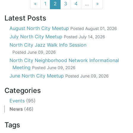
(current)
«
1
2
3
4
…
»
Latest Posts
August North City Meetup
Posted
August 01, 2026
July North City Meetup
Posted
July 14, 2026
North City Jazz Walk Info Session
Posted
June 09, 2026
North City Neighborhood Network Informational
Meeting
Posted
June 09, 2026
June North City Meetup
Posted
June 09, 2026
Categories
Events
(95)
News
(46)
Tags