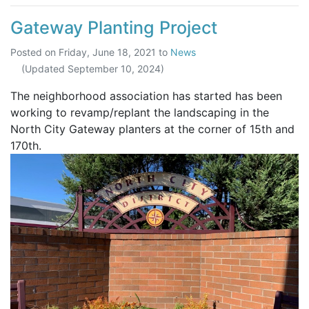
Gateway Planting Project
Posted on
Friday, June 18, 2021
to
News
(Updated
September 10, 2024
)
The neighborhood association has started has been
working to revamp/replant the landscaping in the
North City Gateway planters at the corner of 15th and
170th.