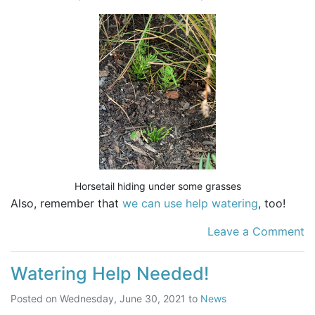
Horsetail hiding under some grasses
Also, remember that
we can use help watering
, too!
Leave a Comment
Watering Help Needed!
Posted on
Wednesday, June 30, 2021
to
News