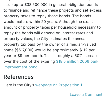
issue up to $38,500,000 in general obligation bonds
to finance and refinance these projects and set excess
property taxes to repay those bonds. The bonds
would mature within 20 years. Although the exact
amount of property taxes per household necessary to
repay the bonds will depend on interest rates and
property values, the City estimates the annual
property tax paid by the owner of a median-valued
home ($517,000) would be approximately $112 per
year or $9 per month. This is roughly a 50% increase
over the cost of the expiring
$18.5 million 2006 park
improvement bond
.
References
Here is the City’s
webpage on Proposition 1
.
Leave a Comment