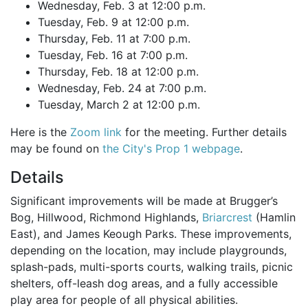
Wednesday, Feb. 3 at 12:00 p.m.
Tuesday, Feb. 9 at 12:00 p.m.
Thursday, Feb. 11 at 7:00 p.m.
Tuesday, Feb. 16 at 7:00 p.m.
Thursday, Feb. 18 at 12:00 p.m.
Wednesday, Feb. 24 at 7:00 p.m.
Tuesday, March 2 at 12:00 p.m.
Here is the
Zoom link
for the meeting. Further details
may be found on
the City's Prop 1 webpage
.
Details
Significant improvements will be made at Brugger’s
Bog, Hillwood, Richmond Highlands,
Briarcrest
(Hamlin
East), and James Keough Parks. These improvements,
depending on the location, may include playgrounds,
splash-pads, multi-sports courts, walking trails, picnic
shelters, off-leash dog areas, and a fully accessible
play area for people of all physical abilities.