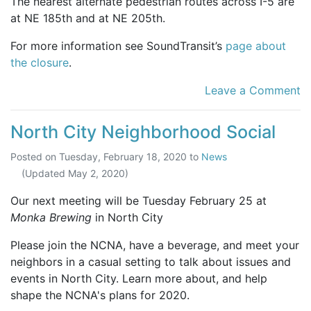
The nearest alternate pedestrian routes across I-5 are
at NE 185th and at NE 205th.
For more information see SoundTransit’s
page about
the closure
.
Leave a Comment
North City Neighborhood Social
Posted on
Tuesday, February 18, 2020
to
News
(Updated
May 2, 2020
)
Our next meeting will be Tuesday February 25 at
Monka Brewing
in North City
Please join the NCNA, have a beverage, and meet your
neighbors in a casual setting to talk about issues and
events in North City. Learn more about, and help
shape the NCNA's plans for 2020.