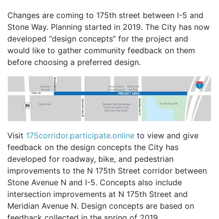
Changes are coming to 175th street between I-5 and
Stone Way. Planning started in 2019. The City has now
developed “design concepts” for the project and
would like to gather community feedback on them
before choosing a preferred design.
Visit
175corridor.participate.online
to view and give
feedback on the design concepts the City has
developed for roadway, bike, and pedestrian
improvements to the N 175th Street corridor between
Stone Avenue N and I-5. Concepts also include
intersection improvements at N 175th Street and
Meridian Avenue N. Design concepts are based on
feedback collected in the spring of 2019.