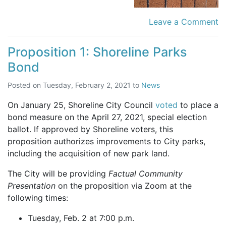
Leave a Comment
Proposition 1: Shoreline Parks
Bond
Posted on
Tuesday, February 2, 2021
to
News
On January 25, Shoreline City Council
voted
to place a
bond measure on the April 27, 2021, special election
ballot. If approved by Shoreline voters, this
proposition authorizes improvements to City parks,
including the acquisition of new park land.
The City will be providing
Factual Community
Presentation
on the proposition via Zoom at the
following times:
Tuesday, Feb. 2 at 7:00 p.m.