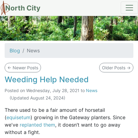
North City
News
Blog
News
←
Newer Posts
Older Posts
→
Weeding Help Needed
Posted on
Wednesday, July 28, 2021
to
News
(Updated
August 24, 2024
)
There used to be a fair amount of horsetail
(
equisetum
) growing in the Gateway planters. Since
we've
replanted them
, it doesn’t want to go away
without a fight.